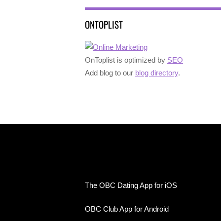
ONTOPLIST
OnToplist is optimized by
SEO
Add blog to our
blog directory
.
The OBC Dating App for iOS
OBC Club App for Android