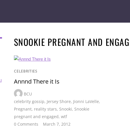
SNOOKIE PREGNANT AND ENGAG
CELEBRITIES
Annnd There it Is
I
BCU
celebrity gossip
,
Jersey Shore
,
Jionni LaVelle
,
Pregnant
,
reality stars
,
Snooki
,
Snookie
pregnant and engaged
,
wtf
0 Comments
March 7, 2012