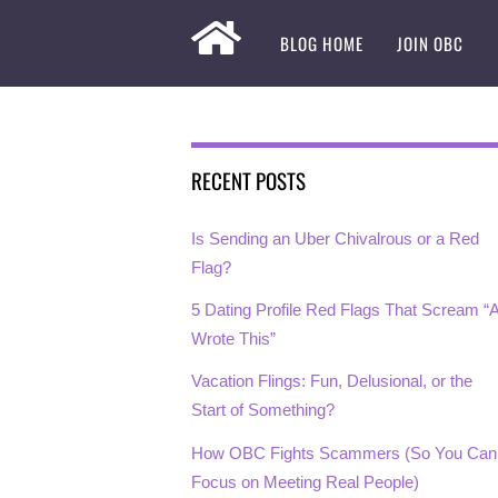
BLOG HOME
JOIN OBC
RECENT POSTS
Is Sending an Uber Chivalrous or a Red
Flag?
5 Dating Profile Red Flags That Scream “A
Wrote This”
Vacation Flings: Fun, Delusional, or the
Start of Something?
How OBC Fights Scammers (So You Can
Focus on Meeting Real People)