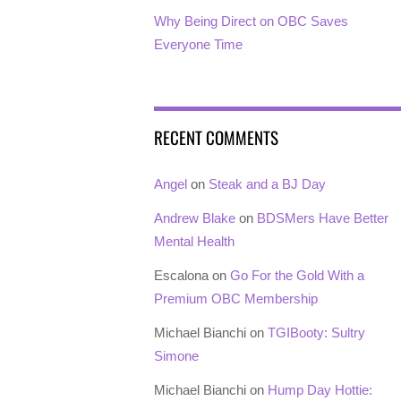
Why Being Direct on OBC Saves
Everyone Time
RECENT COMMENTS
Angel
on
Steak and a BJ Day
Andrew Blake
on
BDSMers Have Better
Mental Health
Escalona
on
Go For the Gold With a
Premium OBC Membership
Michael Bianchi
on
TGIBooty: Sultry
Simone
Michael Bianchi
on
Hump Day Hottie: