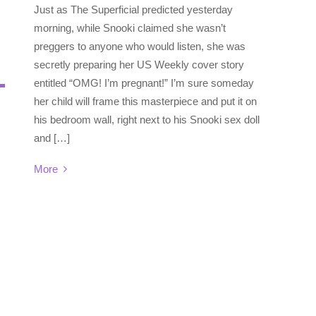
Just as The Superficial predicted yesterday
morning, while Snooki claimed she wasn’t
preggers to anyone who would listen, she was
secretly preparing her US Weekly cover story
entitled “OMG! I’m pregnant!” I’m sure someday
her child will frame this masterpiece and put it on
his bedroom wall, right next to his Snooki sex doll
and […]
More