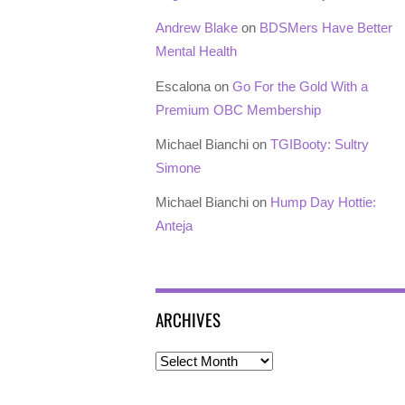
Andrew Blake
on
BDSMers Have Better
Mental Health
Escalona
on
Go For the Gold With a
Premium OBC Membership
Michael Bianchi
on
TGIBooty: Sultry
Simone
Michael Bianchi
on
Hump Day Hottie:
Anteja
ARCHIVES
Archives