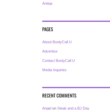
Anteja
PAGES
About BootyCall U
Advertise
Contact BootyCall U
Media Inquiries
RECENT COMMENTS
Angel
on
Steak and a BJ Day