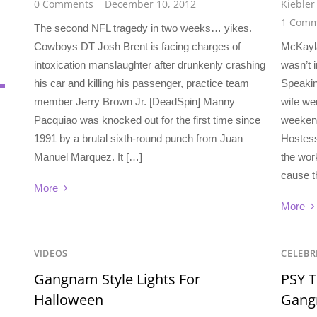
0 Comments
December 10, 2012
Kiebler
1 Comm
The second NFL tragedy in two weeks… yikes.
Cowboys DT Josh Brent is facing charges of
McKayl
intoxication manslaughter after drunkenly crashing
wasn’t 
his car and killing his passenger, practice team
Speakin
member Jerry Brown Jr. [DeadSpin] Manny
wife wer
Pacquiao was knocked out for the first time since
weekend
1991 by a brutal sixth-round punch from Juan
Hostess
Manuel Marquez. It […]
the wor
cause t
More
More
VIDEOS
CELEBR
Gangnam Style Lights For
PSY T
Halloween
Gang