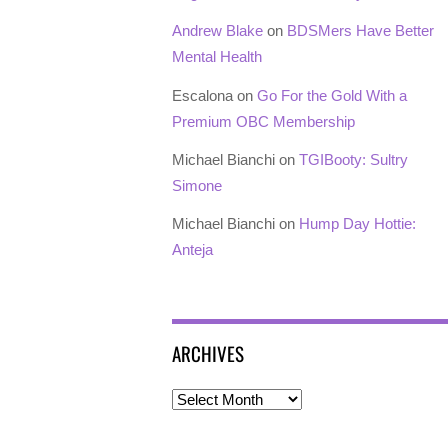
Andrew Blake
on
BDSMers Have Better
Mental Health
Escalona
on
Go For the Gold With a
Premium OBC Membership
Michael Bianchi
on
TGIBooty: Sultry
Simone
Michael Bianchi
on
Hump Day Hottie:
Anteja
ARCHIVES
Archives