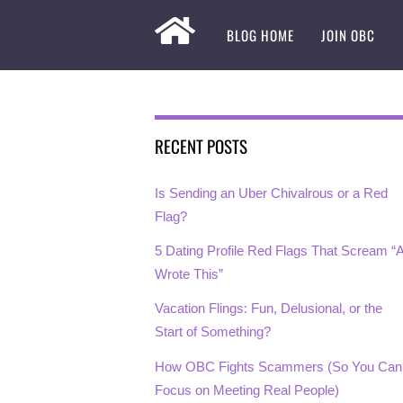
BLOG HOME
JOIN OBC
RECENT POSTS
Is Sending an Uber Chivalrous or a Red
Flag?
5 Dating Profile Red Flags That Scream “A
Wrote This”
Vacation Flings: Fun, Delusional, or the
Start of Something?
How OBC Fights Scammers (So You Can
Focus on Meeting Real People)