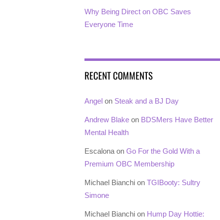
Why Being Direct on OBC Saves
Everyone Time
RECENT COMMENTS
Angel
on
Steak and a BJ Day
Andrew Blake
on
BDSMers Have Better
Mental Health
Escalona
on
Go For the Gold With a
Premium OBC Membership
Michael Bianchi
on
TGIBooty: Sultry
Simone
Michael Bianchi
on
Hump Day Hottie: