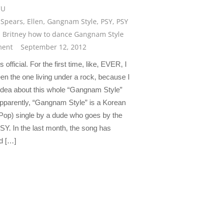
CU
 Spears
,
Ellen
,
Gangnam Style
,
PSY
,
PSY
 Britney how to dance Gangnam Style
ent
September 12, 2012
’s official. For the first time, like, EVER, I
en the one living under a rock, because I
idea about this whole “Gangnam Style”
Apparently, “Gangnam Style” is a Korean
Pop) single by a dude who goes by the
Y. In the last month, the song has
d […]