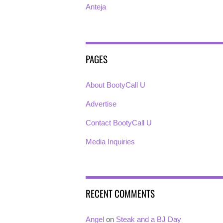
Anteja
PAGES
About BootyCall U
Advertise
Contact BootyCall U
Media Inquiries
RECENT COMMENTS
Angel
on
Steak and a BJ Day