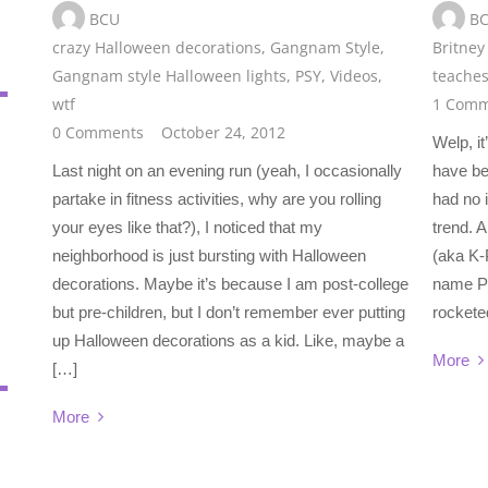
BCU
B
crazy Halloween decorations
,
Gangnam Style
,
Britney
Gangnam style Halloween lights
,
PSY
,
Videos
,
teaches
wtf
1 Comm
0 Comments
October 24, 2012
Welp, it
Last night on an evening run (yeah, I occasionally
have be
partake in fitness activities, why are you rolling
had no 
your eyes like that?), I noticed that my
trend. 
neighborhood is just bursting with Halloween
(aka K-
decorations. Maybe it’s because I am post-college
name PS
but pre-children, but I don’t remember ever putting
rockete
up Halloween decorations as a kid. Like, maybe a
More
[…]
More