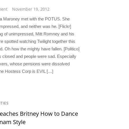
ent
November 19, 2012
a Maroney met with the POTUS. She
impressed, and neither was he. [Flickr]
g of unimpressed, Mitt Romney and his
e spotted watching Twilight together this
. Oh how the mighty have fallen. [Politico]
 closed and people were sad. Especially
kers, whose pensions were dissolved
he Hostess Corp is EVIL […]
ITIES
eaches Britney How to Dance
nam Style