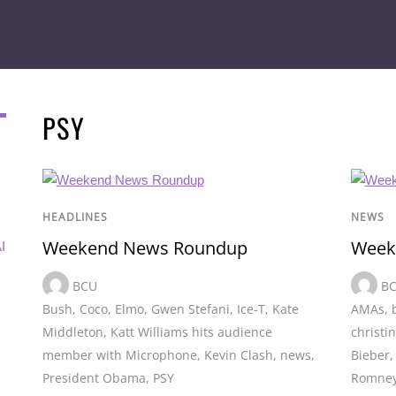
PSY
HEADLINES
NEWS
Weekend News Roundup
Week
I
BCU
B
Bush
,
Coco
,
Elmo
,
Gwen Stefani
,
Ice-T
,
Kate
AMAs
,
Middleton
,
Katt Williams hits audience
christi
member with Microphone
,
Kevin Clash
,
news
,
Bieber
President Obama
,
PSY
Romne