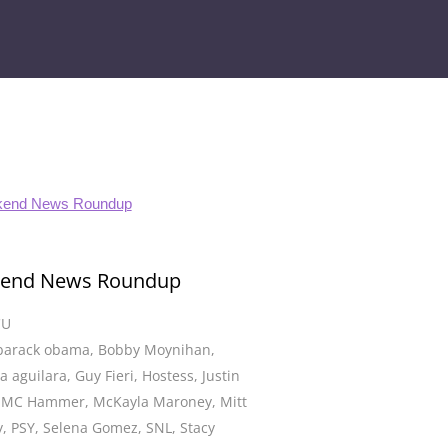
end News Roundup
CU
barack obama
,
Bobby Moynihan
,
na aguilara
,
Guy Fieri
,
Hostess
,
Justin
,
MC Hammer
,
McKayla Maroney
,
Mitt
y
,
PSY
,
Selena Gomez
,
SNL
,
Stacy