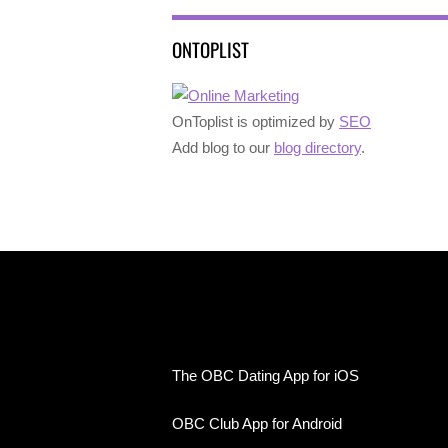
ONTOPLIST
OnToplist is optimized by
SEO
Add blog to our
blog directory
.
The OBC Dating App for iOS
OBC Club App for Android