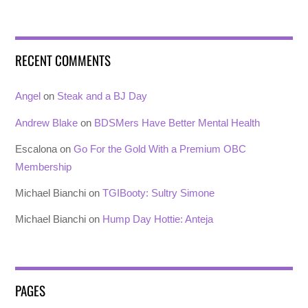
RECENT COMMENTS
Angel
on
Steak and a BJ Day
Andrew Blake
on
BDSMers Have Better Mental Health
Escalona
on
Go For the Gold With a Premium OBC
Membership
Michael Bianchi
on
TGIBooty: Sultry Simone
Michael Bianchi
on
Hump Day Hottie: Anteja
PAGES