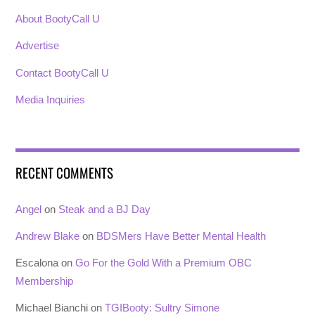
About BootyCall U
Advertise
Contact BootyCall U
Media Inquiries
RECENT COMMENTS
Angel
on
Steak and a BJ Day
Andrew Blake
on
BDSMers Have Better Mental Health
Escalona
on
Go For the Gold With a Premium OBC
Membership
Michael Bianchi
on
TGIBooty: Sultry Simone