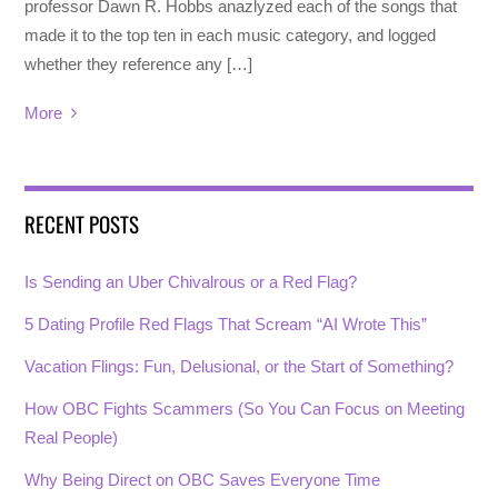
professor Dawn R. Hobbs anazlyzed each of the songs that
made it to the top ten in each music category, and logged
whether they reference any […]
More
RECENT POSTS
Is Sending an Uber Chivalrous or a Red Flag?
5 Dating Profile Red Flags That Scream “AI Wrote This”
Vacation Flings: Fun, Delusional, or the Start of Something?
How OBC Fights Scammers (So You Can Focus on Meeting
Real People)
Why Being Direct on OBC Saves Everyone Time