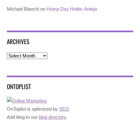
Michael Bianchi
on
Hump Day Hottie: Anteja
ARCHIVES
Archives
ONTOPLIST
OnToplist is optimized by
SEO
Add blog to our
blog directory
.