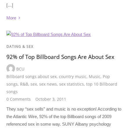
[…]
More
DATING & SEX
92% of Top Billboard Songs Are About Sex
BCU
Billboard songs about sex
,
country music
,
Music
,
Pop
songs
,
R&B
,
sex
,
sex news
,
sex statistics
,
top 10 Billboard
songs
0 Comments
October 3, 2011
They say “sex sells” and music is no exception! According to
the Atlantic Wire, 92% of the top Billboard songs of 2009
referenced sex in some way. SUNY Albany psychology