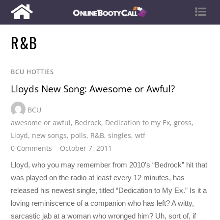
R&B
BCU HOTTIES
Lloyds New Song: Awesome or Awful?
BCU
awesome or awful
,
Bedrock
,
Dedication to my Ex
,
gross
,
Lloyd
,
new songs
,
polls
,
R&B
,
singles
,
wtf
0 Comments
October 7, 2011
Lloyd, who you may remember from 2010’s “Bedrock” hit that
was played on the radio at least every 12 minutes, has
released his newest single, titled “Dedication to My Ex.” Is it a
loving reminiscence of a companion who has left? A witty,
sarcastic jab at a woman who wronged him? Uh, sort of, if