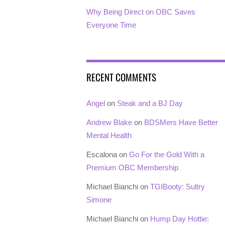
Why Being Direct on OBC Saves
Everyone Time
RECENT COMMENTS
Angel
on
Steak and a BJ Day
Andrew Blake
on
BDSMers Have Better
Mental Health
Escalona
on
Go For the Gold With a
Premium OBC Membership
Michael Bianchi
on
TGIBooty: Sultry
Simone
Michael Bianchi
on
Hump Day Hottie: