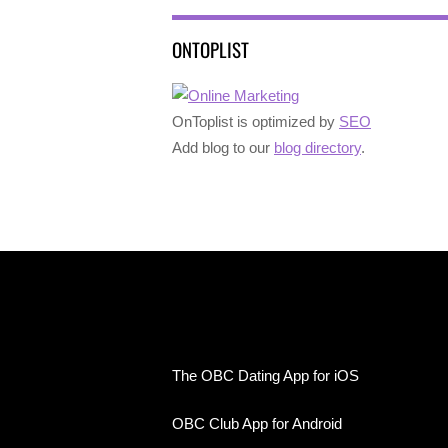
ONTOPLIST
OnToplist is optimized by
SEO
Add blog to our
blog directory
.
The OBC Dating App for iOS
OBC Club App for Android