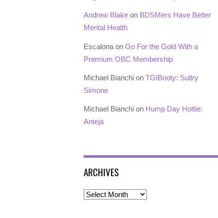
Andrew Blake
on
BDSMers Have Better
Mental Health
Escalona
on
Go For the Gold With a
Premium OBC Membership
Michael Bianchi
on
TGIBooty: Sultry
Simone
Michael Bianchi
on
Hump Day Hottie:
Anteja
ARCHIVES
Archives