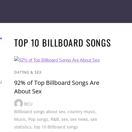
TOP 10 BILLBOARD SONGS
DATING & SEX
92% of Top Billboard Songs Are
I
About Sex
BCU
Billboard songs about sex
,
country music
,
Music
,
Pop songs
,
R&B
,
sex
,
sex news
,
sex
statistics
,
top 10 Billboard songs