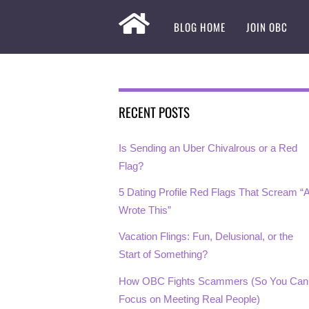
BLOG HOME
JOIN OBC
RECENT POSTS
Is Sending an Uber Chivalrous or a Red
Flag?
5 Dating Profile Red Flags That Scream “A
Wrote This”
Vacation Flings: Fun, Delusional, or the
Start of Something?
How OBC Fights Scammers (So You Can
Focus on Meeting Real People)