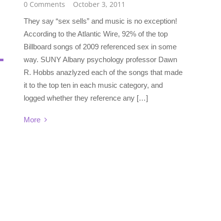
0 Comments
October 3, 2011
They say “sex sells” and music is no exception!
According to the Atlantic Wire, 92% of the top
Billboard songs of 2009 referenced sex in some
way. SUNY Albany psychology professor Dawn
R. Hobbs anazlyzed each of the songs that made
it to the top ten in each music category, and
logged whether they reference any […]
More