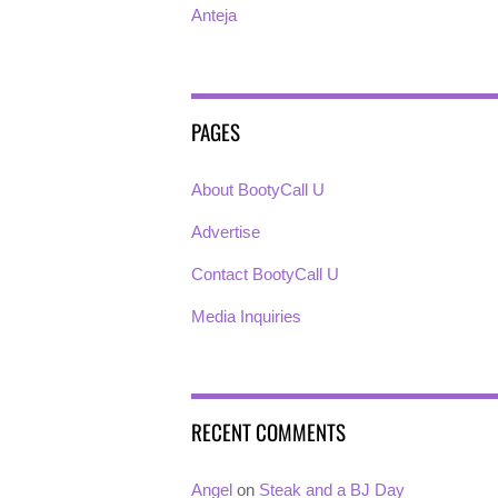
Anteja
PAGES
About BootyCall U
Advertise
Contact BootyCall U
Media Inquiries
RECENT COMMENTS
Angel
on
Steak and a BJ Day