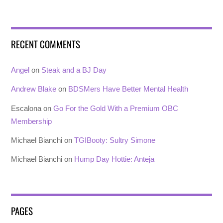
RECENT COMMENTS
Angel
on
Steak and a BJ Day
Andrew Blake
on
BDSMers Have Better Mental Health
Escalona
on
Go For the Gold With a Premium OBC
Membership
Michael Bianchi
on
TGIBooty: Sultry Simone
Michael Bianchi
on
Hump Day Hottie: Anteja
PAGES