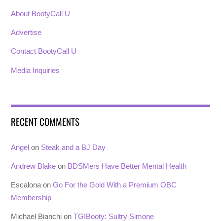
About BootyCall U
Advertise
Contact BootyCall U
Media Inquiries
RECENT COMMENTS
Angel
on
Steak and a BJ Day
Andrew Blake
on
BDSMers Have Better Mental Health
Escalona
on
Go For the Gold With a Premium OBC
Membership
Michael Bianchi
on
TGIBooty: Sultry Simone