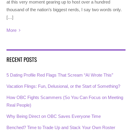
at this very moment gearing up to host over a hundred
thousand of the nation’s biggest nerds, I say two words only.
[…]
More
RECENT POSTS
5 Dating Profile Red Flags That Scream “AI Wrote This”
Vacation Flings: Fun, Delusional, or the Start of Something?
How OBC Fights Scammers (So You Can Focus on Meeting
Real People)
Why Being Direct on OBC Saves Everyone Time
Benched? Time to Trade Up and Stack Your Own Roster