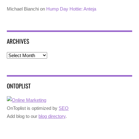
Michael Bianchi
on
Hump Day Hottie: Anteja
ARCHIVES
Archives
ONTOPLIST
OnToplist is optimized by
SEO
Add blog to our
blog directory
.