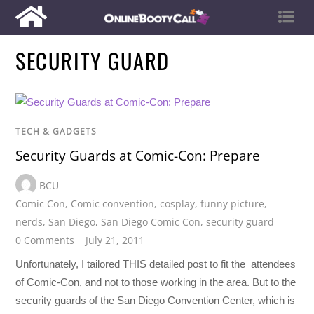
SECURITY GUARD
TECH & GADGETS
Security Guards at Comic-Con: Prepare
BCU
Comic Con
,
Comic convention
,
cosplay
,
funny picture
,
nerds
,
San Diego
,
San Diego Comic Con
,
security guard
0 Comments
July 21, 2011
Unfortunately, I tailored THIS detailed post to fit the attendees
of Comic-Con, and not to those working in the area. But to the
security guards of the San Diego Convention Center, which is