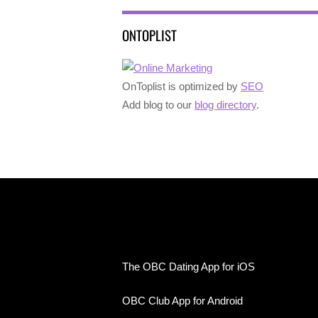
ONTOPLIST
OnToplist is optimized by
SEO
Add blog to our
blog directory
.
The OBC Dating App for iOS
OBC Club App for Android