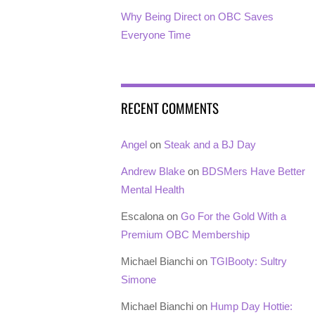
Why Being Direct on OBC Saves
Everyone Time
RECENT COMMENTS
Angel
on
Steak and a BJ Day
Andrew Blake
on
BDSMers Have Better
Mental Health
Escalona
on
Go For the Gold With a
Premium OBC Membership
Michael Bianchi
on
TGIBooty: Sultry
Simone
Michael Bianchi
on
Hump Day Hottie: