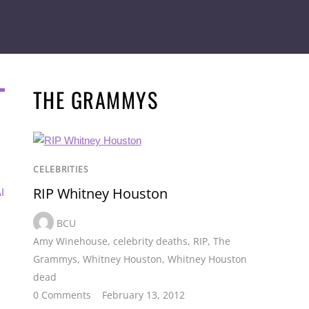
THE GRAMMYS
CELEBRITIES
RIP Whitney Houston
I
BCU
Amy Winehouse
,
celebrity deaths
,
RIP
,
The
Grammys
,
Whitney Houston
,
Whitney Houston
dead
0 Comments
February 13, 2012