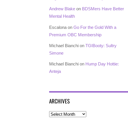
Andrew Blake
on
BDSMers Have Better
Mental Health
Escalona
on
Go For the Gold With a
Premium OBC Membership
Michael Bianchi
on
TGIBooty: Sultry
Simone
Michael Bianchi
on
Hump Day Hottie:
Anteja
ARCHIVES
Archives