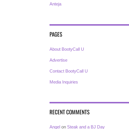
Anteja
PAGES
About BootyCall U
Advertise
Contact BootyCall U
Media Inquiries
RECENT COMMENTS
Angel
on
Steak and a BJ Day