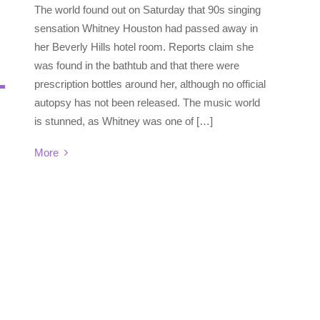
The world found out on Saturday that 90s singing
sensation Whitney Houston had passed away in
her Beverly Hills hotel room. Reports claim she
was found in the bathtub and that there were
prescription bottles around her, although no official
autopsy has not been released. The music world
is stunned, as Whitney was one of […]
More