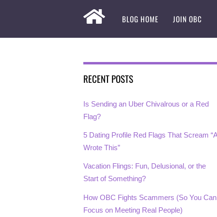
BLOG HOME
JOIN OBC
RECENT POSTS
Is Sending an Uber Chivalrous or a Red
Flag?
5 Dating Profile Red Flags That Scream “A
Wrote This”
Vacation Flings: Fun, Delusional, or the
Start of Something?
How OBC Fights Scammers (So You Can
Focus on Meeting Real People)