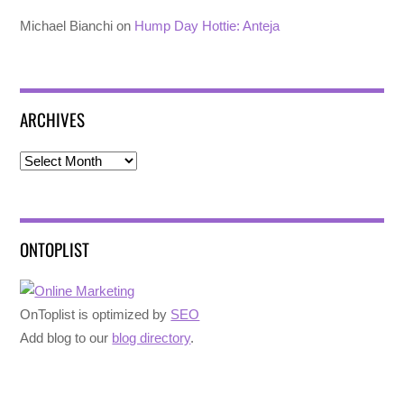
Michael Bianchi
on
Hump Day Hottie: Anteja
ARCHIVES
Archives
ONTOPLIST
OnToplist is optimized by
SEO
Add blog to our
blog directory
.