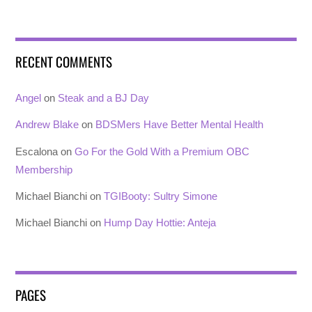
RECENT COMMENTS
Angel
on
Steak and a BJ Day
Andrew Blake
on
BDSMers Have Better Mental Health
Escalona
on
Go For the Gold With a Premium OBC
Membership
Michael Bianchi
on
TGIBooty: Sultry Simone
Michael Bianchi
on
Hump Day Hottie: Anteja
PAGES