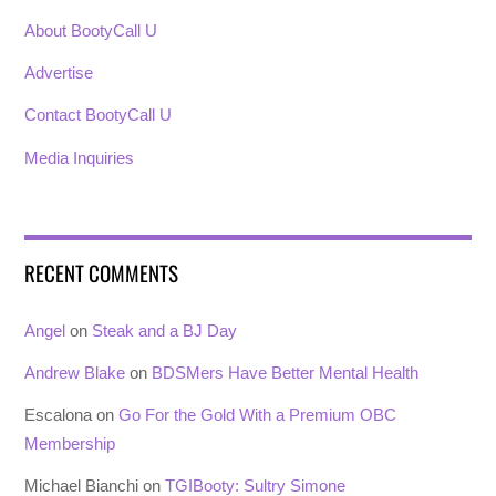
About BootyCall U
Advertise
Contact BootyCall U
Media Inquiries
RECENT COMMENTS
Angel
on
Steak and a BJ Day
Andrew Blake
on
BDSMers Have Better Mental Health
Escalona
on
Go For the Gold With a Premium OBC
Membership
Michael Bianchi
on
TGIBooty: Sultry Simone