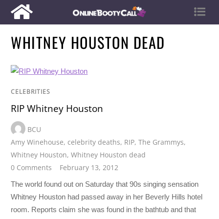
WHITNEY HOUSTON DEAD
CELEBRITIES
RIP Whitney Houston
BCU
Amy Winehouse
,
celebrity deaths
,
RIP
,
The Grammys
,
Whitney Houston
,
Whitney Houston dead
0 Comments
February 13, 2012
The world found out on Saturday that 90s singing sensation
Whitney Houston had passed away in her Beverly Hills hotel
room. Reports claim she was found in the bathtub and that