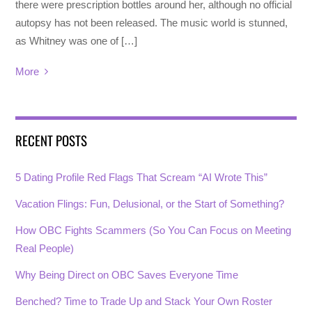
there were prescription bottles around her, although no official
autopsy has not been released. The music world is stunned,
as Whitney was one of […]
More
RECENT POSTS
5 Dating Profile Red Flags That Scream “AI Wrote This”
Vacation Flings: Fun, Delusional, or the Start of Something?
How OBC Fights Scammers (So You Can Focus on Meeting
Real People)
Why Being Direct on OBC Saves Everyone Time
Benched? Time to Trade Up and Stack Your Own Roster