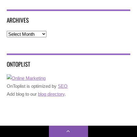
ARCHIVES
Archives
ONTOPLIST
OnToplist is optimized by
SEO
Add blog to our
blog directory
.