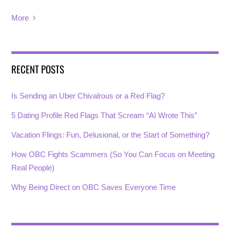
More
RECENT POSTS
Is Sending an Uber Chivalrous or a Red Flag?
5 Dating Profile Red Flags That Scream “AI Wrote This”
Vacation Flings: Fun, Delusional, or the Start of Something?
How OBC Fights Scammers (So You Can Focus on Meeting
Real People)
Why Being Direct on OBC Saves Everyone Time