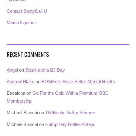
Contact BootyCall U
Media Inquiries
RECENT COMMENTS
Angel
on
Steak and a BJ Day
Andrew Blake
on
BDSMers Have Better Mental Health
Escalona
on
Go For the Gold With a Premium OBC
Membership
Michael Bianchi
on
TGIBooty: Sultry Simone
Michael Bianchi
on
Hump Day Hottie: Anteja