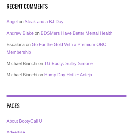
RECENT COMMENTS
Angel
on
Steak and a BJ Day
Andrew Blake
on
BDSMers Have Better Mental Health
Escalona
on
Go For the Gold With a Premium OBC
Membership
Michael Bianchi
on
TGIBooty: Sultry Simone
Michael Bianchi
on
Hump Day Hottie: Anteja
PAGES
About BootyCall U
Advertise