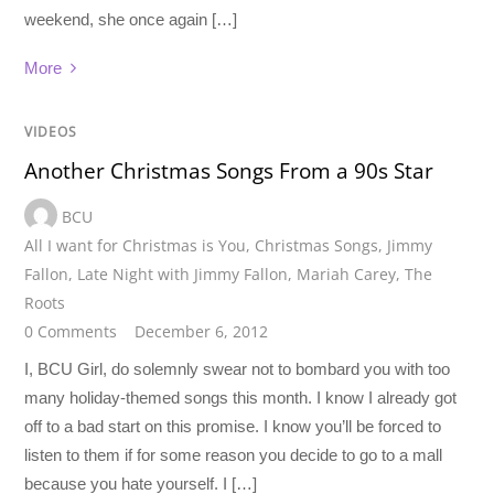
weekend, she once again […]
More
VIDEOS
Another Christmas Songs From a 90s Star
BCU
All I want for Christmas is You
,
Christmas Songs
,
Jimmy
Fallon
,
Late Night with Jimmy Fallon
,
Mariah Carey
,
The
Roots
0 Comments
December 6, 2012
I, BCU Girl, do solemnly swear not to bombard you with too
many holiday-themed songs this month. I know I already got
off to a bad start on this promise. I know you’ll be forced to
listen to them if for some reason you decide to go to a mall
because you hate yourself. I […]