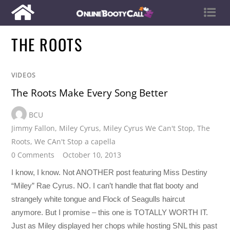
THE ROOTS
VIDEOS
The Roots Make Every Song Better
BCU
Jimmy Fallon
,
Miley Cyrus
,
Miley Cyrus We Can't Stop
,
The
Roots
,
We CAn't Stop a capella
0 Comments
October 10, 2013
I know, I know. Not ANOTHER post featuring Miss Destiny
“Miley” Rae Cyrus. NO. I can’t handle that flat booty and
strangely white tongue and Flock of Seagulls haircut
anymore. But I promise – this one is TOTALLY WORTH IT.
Just as Miley displayed her chops while hosting SNL this past