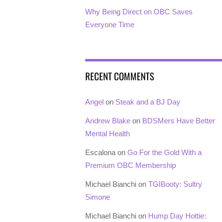
Why Being Direct on OBC Saves
Everyone Time
RECENT COMMENTS
Angel
on
Steak and a BJ Day
Andrew Blake
on
BDSMers Have Better
Mental Health
Escalona
on
Go For the Gold With a
Premium OBC Membership
Michael Bianchi
on
TGIBooty: Sultry
Simone
Michael Bianchi
on
Hump Day Hottie: