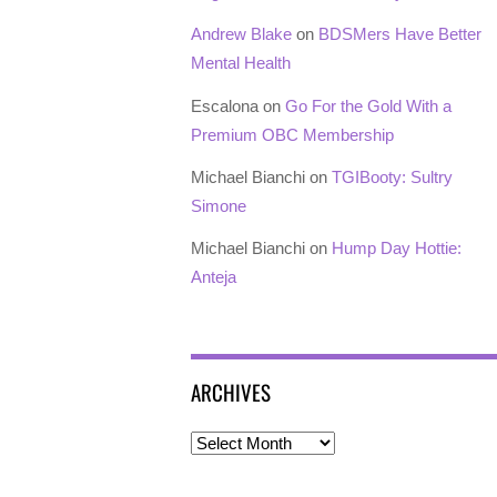
Andrew Blake
on
BDSMers Have Better
Mental Health
Escalona
on
Go For the Gold With a
Premium OBC Membership
Michael Bianchi
on
TGIBooty: Sultry
Simone
Michael Bianchi
on
Hump Day Hottie:
Anteja
ARCHIVES
Archives