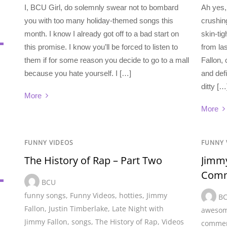
I, BCU Girl, do solemnly swear not to bombard
Ah yes, 
you with too many holiday-themed songs this
crushing
month. I know I already got off to a bad start on
skin-tig
this promise. I know you’ll be forced to listen to
from la
them if for some reason you decide to go to a mall
Fallon, 
because you hate yourself. I […]
and defi
ditty […
More
More
FUNNY VIDEOS
FUNNY 
The History of Rap – Part Two
Jimmy
Comm
BCU
funny songs
,
Funny Videos
,
hotties
,
Jimmy
B
Fallon
,
Justin Timberlake
,
Late Night with
awesom
Jimmy Fallon
,
songs
,
The History of Rap
,
Videos
commer