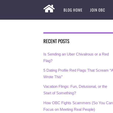
BLOG HOME
JOIN OBC
RECENT POSTS
Is Sending an Uber Chivalrous or a Red
Flag?
5 Dating Profile Red Flags That Scream “A
Wrote This”
Vacation Flings: Fun, Delusional, or the
Start of Something?
How OBC Fights Scammers (So You Can
Focus on Meeting Real People)