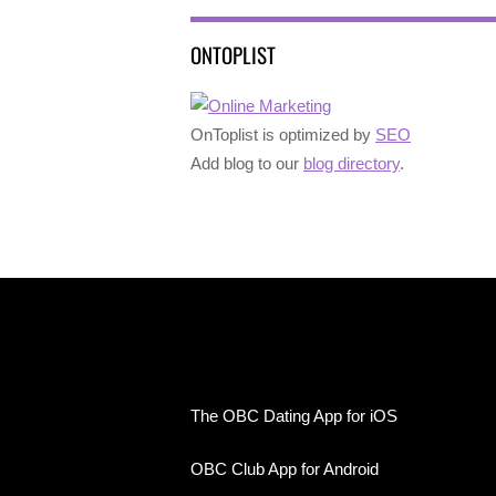
ONTOPLIST
OnToplist is optimized by
SEO
Add blog to our
blog directory
.
The OBC Dating App for iOS
OBC Club App for Android