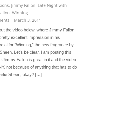
sions
,
Jimmy Fallon
,
Late Night with
allon
,
Winning
ents
March 3, 2011
ut the video below, where Jimmy Fallon
retty excellent impression in his
ial for “Winning,” the new fragrance by
Sheen. Let’s be clear, I am posting this
 Jimmy Fallon is great in it and the video
Y, not because of anything that has to do
arlie Sheen, okay? […]