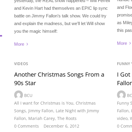
yesterday, the REAL show happened – Will Ferrell
and Flo
and Kevin Hart had themselves an EPIC lip sync
promise
battle on Jimmy Fallon’s talk show. We could try
as Mile
and explain the madness, but we’ll let Will show
this pa
you the magic himself:
More
More
VIDEOS
FUNNY 
Another Christmas Songs From a
I Got
90s Star
Fallo
BCU
B
All I want for Christmas is You
,
Christmas
Funny 
Songs
,
Jimmy Fallon
,
Late Night with Jimmy
Fallon
,
Fallon
,
Mariah Carey
,
The Roots
video
,
W
0 Comments
December 6, 2012
0 Comm