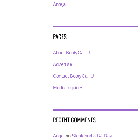
Anteja
PAGES
About BootyCall U
Advertise
Contact BootyCall U
Media Inquiries
RECENT COMMENTS
Angel
on
Steak and a BJ Day