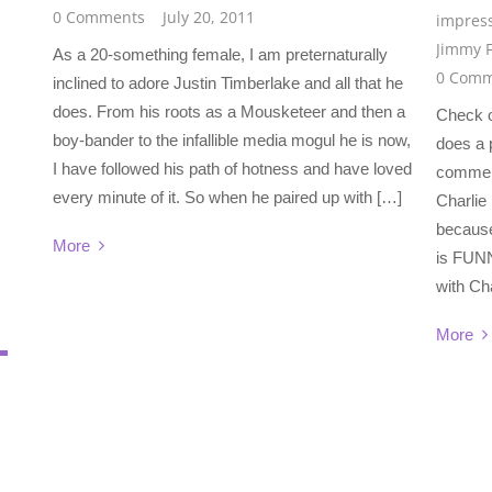
0 Comments
July 20, 2011
impres
Jimmy F
As a 20-something female, I am preternaturally
0 Comm
inclined to adore Justin Timberlake and all that he
does. From his roots as a Mousketeer and then a
Check o
boy-bander to the infallible media mogul he is now,
does a p
I have followed his path of hotness and have loved
commerc
every minute of it. So when he paired up with […]
Charlie 
because
More
is FUNN
with Ch
More