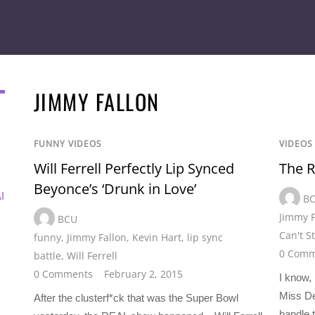
JIMMY FALLON
FUNNY VIDEOS
VIDEOS
Will Ferrell Perfectly Lip Synced
The R
Beyonce’s ‘Drunk in Love’
I
B
Jimmy F
BCU
Can't S
funny
,
Jimmy Fallon
,
Kevin Hart
,
lip sync
0 Comm
battle
,
Will Ferrell
0 Comments
February 2, 2015
I know,
Miss De
After the clusterf*ck that was the Super Bowl
handle t