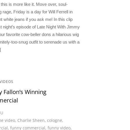
this is more like it. Move over, soul-
 rage, Friday is a day for Will Ferrell in
ht white jeans if you ask me! In this clip
st night’s episode of Late Night With Jimmy
our favorite cow-beller dons a hilarious wig
nitely-too-snug outfit to serenade us with a
]
VIDEOS
 Fallon’s Winning
ercial
CU
e video
,
Charlie Sheen
,
cologne
,
cial
,
funny commercial
,
funny video
,