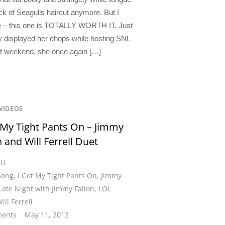
ck of Seagulls haircut anymore. But I
 – this one is TOTALLY WORTH IT. Just
y displayed her chops while hosting SNL
st weekend, she once again […]
VIDEOS
 My Tight Pants On – Jimmy
n and Will Ferrell Duet
CU
Song
,
I Got My Tight Pants On
,
Jimmy
Late Night with Jimmy Fallon
,
LOL
ill Ferrell
ents
May 11, 2012