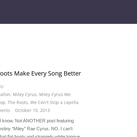
oots Make Every Song Better
CU
allon
,
Miley Cyrus
,
Miley Cyrus We
top
,
The Roots
,
We CAn't Stop a capella
ents
October 10, 2013
 I know. Not ANOTHER post featuring
stiny “Miley” Rae Cyrus. NO. I can’t
hat flat booty and strangely white tongue