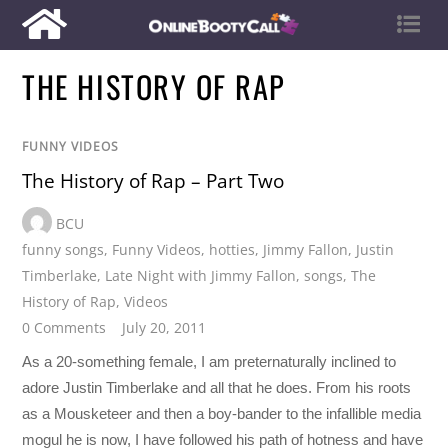
THE HISTORY OF RAP
FUNNY VIDEOS
The History of Rap – Part Two
BCU
funny songs
,
Funny Videos
,
hotties
,
Jimmy Fallon
,
Justin
Timberlake
,
Late Night with Jimmy Fallon
,
songs
,
The
History of Rap
,
Videos
0 Comments
July 20, 2011
As a 20-something female, I am preternaturally inclined to
adore Justin Timberlake and all that he does. From his roots
as a Mousketeer and then a boy-bander to the infallible media
mogul he is now, I have followed his path of hotness and have