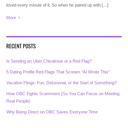
loved every minute of it. So when he paired up with […]
More
RECENT POSTS
Is Sending an Uber Chivalrous or a Red Flag?
5 Dating Profile Red Flags That Scream “AI Wrote This”
Vacation Flings: Fun, Delusional, or the Start of Something?
How OBC Fights Scammers (So You Can Focus on Meeting
Real People)
Why Being Direct on OBC Saves Everyone Time