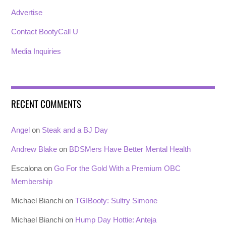
Advertise
Contact BootyCall U
Media Inquiries
RECENT COMMENTS
Angel
on
Steak and a BJ Day
Andrew Blake
on
BDSMers Have Better Mental Health
Escalona
on
Go For the Gold With a Premium OBC
Membership
Michael Bianchi
on
TGIBooty: Sultry Simone
Michael Bianchi
on
Hump Day Hottie: Anteja