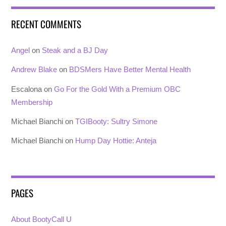
RECENT COMMENTS
Angel
on
Steak and a BJ Day
Andrew Blake
on
BDSMers Have Better Mental Health
Escalona
on
Go For the Gold With a Premium OBC
Membership
Michael Bianchi
on
TGIBooty: Sultry Simone
Michael Bianchi
on
Hump Day Hottie: Anteja
PAGES
About BootyCall U