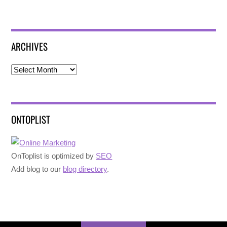
ARCHIVES
Archives
ONTOPLIST
OnToplist is optimized by
SEO
Add blog to our
blog directory
.