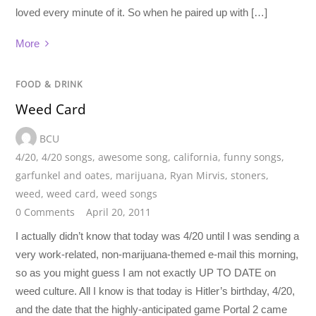
loved every minute of it. So when he paired up with […]
More
FOOD & DRINK
Weed Card
BCU
4/20
,
4/20 songs
,
awesome song
,
california
,
funny songs
,
garfunkel and oates
,
marijuana
,
Ryan Mirvis
,
stoners
,
weed
,
weed card
,
weed songs
0 Comments
April 20, 2011
I actually didn’t know that today was 4/20 until I was sending a
very work-related, non-marijuana-themed e-mail this morning,
so as you might guess I am not exactly UP TO DATE on
weed culture. All I know is that today is Hitler’s birthday, 4/20,
and the date that the highly-anticipated game Portal 2 came