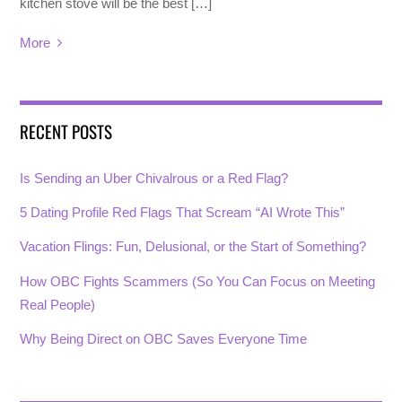
kitchen stove will be the best […]
More
RECENT POSTS
Is Sending an Uber Chivalrous or a Red Flag?
5 Dating Profile Red Flags That Scream “AI Wrote This”
Vacation Flings: Fun, Delusional, or the Start of Something?
How OBC Fights Scammers (So You Can Focus on Meeting
Real People)
Why Being Direct on OBC Saves Everyone Time