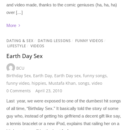
and video made, thanks to the comic geniuses (ha, ha, ha)
over […]
More
DATING & SEX
/
DATING LESSONS
/
FUNNY VIDEOS
/
LIFESTYLE
/
VIDEOS
Earth Day Sex
BCU
Birthday Sex
,
Earth Day
,
Earth Day sex
,
funny songs
,
funny video
,
hippies
,
Mustafa Khan
,
songs
,
video
0 Comments
April 23, 2010
Last year, we were exposed to one of the dumbest hit songs
of all time, “Birthday Sex.” It basically told the story of some
guy who, instead of getting his girlfriend a decent gift like say,
a tennis bracelet or a new iPod, explains that railing her on a