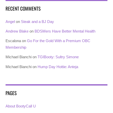
RECENT COMMENTS
Angel
on
Steak and a BJ Day
Andrew Blake
on
BDSMers Have Better Mental Health
Escalona
on
Go For the Gold With a Premium OBC
Membership
Michael Bianchi
on
TGIBooty: Sultry Simone
Michael Bianchi
on
Hump Day Hottie: Anteja
PAGES
About BootyCall U