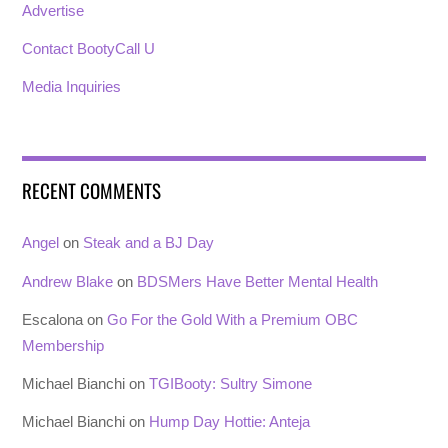
Advertise
Contact BootyCall U
Media Inquiries
RECENT COMMENTS
Angel
on
Steak and a BJ Day
Andrew Blake
on
BDSMers Have Better Mental Health
Escalona
on
Go For the Gold With a Premium OBC
Membership
Michael Bianchi
on
TGIBooty: Sultry Simone
Michael Bianchi
on
Hump Day Hottie: Anteja