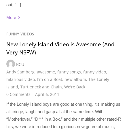
out, […]
More
FUNNY VIDEOS
New Lonely Island Video is Awesome (And
Very NSFW)
BCU
Andy Samberg
,
awesome
,
funny songs
,
funny video
,
hilarious video
,
I'm on a Boat
,
new album
,
The Lonely
Island
,
Turtleneck and Chain
,
We're Back
0 Comments
April 6, 2011
If the Lonely Island boys are good at one thing, it’s making us
all cringe, laugh, and gasp all at the same time. With
“Motherlover,” “D*** in a Box,” and their multiple other rated-R
hits, we were introduced to a glorious new genre of music,