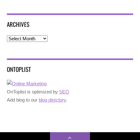
ARCHIVES
Archives
ONTOPLIST
OnToplist is optimized by
SEO
Add blog to our
blog directory
.