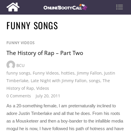
FUNNY SONGS
FUNNY VIDEOS
The History of Rap – Part Two
BCU
funny songs
,
Funny Videos
,
hotties
,
Jimmy Fallon
,
Justin
Timberlake
,
Late Night with Jimmy Fallon
,
songs
,
The
History of Rap
,
Videos
0 Comments
July 20, 2011
As a 20-something female, I am preternaturally inclined to
adore Justin Timberlake and all that he does. From his roots
as a Mousketeer and then a boy-bander to the infallible media
mogul he is now, I have followed his path of hotness and have