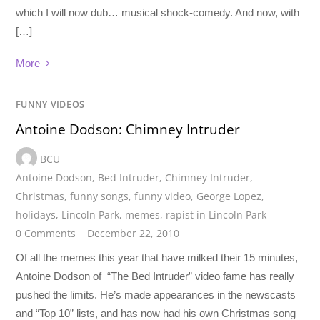
which I will now dub… musical shock-comedy. And now, with
[…]
More
FUNNY VIDEOS
Antoine Dodson: Chimney Intruder
BCU
Antoine Dodson
,
Bed Intruder
,
Chimney Intruder
,
Christmas
,
funny songs
,
funny video
,
George Lopez
,
holidays
,
Lincoln Park
,
memes
,
rapist in Lincoln Park
0 Comments
December 22, 2010
Of all the memes this year that have milked their 15 minutes,
Antoine Dodson of “The Bed Intruder” video fame has really
pushed the limits. He’s made appearances in the newscasts
and “Top 10” lists, and has now had his own Christmas song