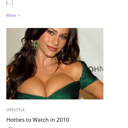
[…]
More
LIFESTYLE
Hotties to Watch in 2010