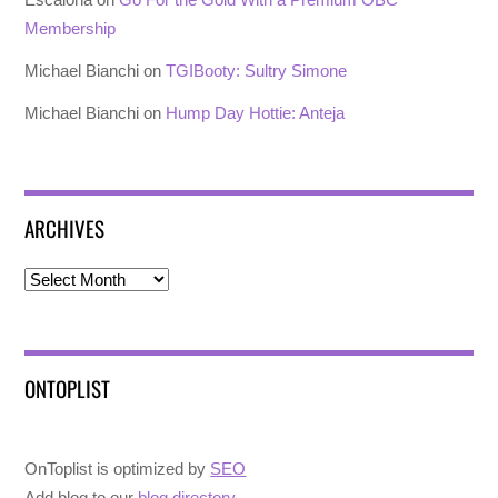
Membership
Michael Bianchi
on
TGIBooty: Sultry Simone
Michael Bianchi
on
Hump Day Hottie: Anteja
ARCHIVES
Archives
ONTOPLIST
OnToplist is optimized by
SEO
Add blog to our
blog directory
.