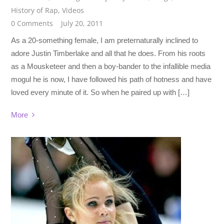
History of Rap
,
Videos
0 Comments
July 20, 2011
As a 20-something female, I am preternaturally inclined to
adore Justin Timberlake and all that he does. From his roots
as a Mousketeer and then a boy-bander to the infallible media
mogul he is now, I have followed his path of hotness and have
loved every minute of it. So when he paired up with […]
More