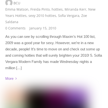
BCU
Emma Watson
,
Freida Pinto
,
hotties
,
Miranda Kerr
,
New
Years Hotties
,
sexy 2010 hotties
,
Sofia Vergara
,
Zoe
Saldana
0 Comments
January 15, 2010
As you can see by scrolling through Maxim’s Hot 100 list,
2009 was a good year for sexy. However, we’re in a new
decade, people! It’s time to move on and check out some up
and coming hotties that will surely brighten your 2010! 5. Sofia
Vergara Modern Family has made Wednesday nights a
million […]
More