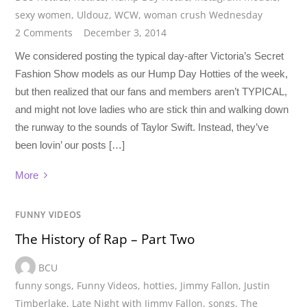
sexy women
,
Uldouz
,
WCW
,
woman crush Wednesday
2 Comments
December 3, 2014
We considered posting the typical day-after Victoria’s Secret
Fashion Show models as our Hump Day Hotties of the week,
but then realized that our fans and members aren’t TYPICAL,
and might not love ladies who are stick thin and walking down
the runway to the sounds of Taylor Swift. Instead, they’ve
been lovin’ our posts […]
More
FUNNY VIDEOS
The History of Rap – Part Two
BCU
funny songs
,
Funny Videos
,
hotties
,
Jimmy Fallon
,
Justin
Timberlake
,
Late Night with Jimmy Fallon
,
songs
,
The