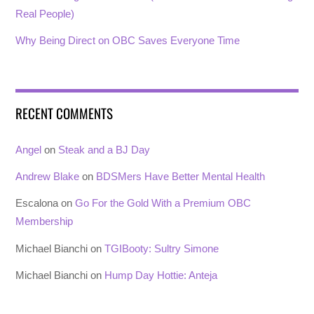
Real People)
Why Being Direct on OBC Saves Everyone Time
RECENT COMMENTS
Angel
on
Steak and a BJ Day
Andrew Blake
on
BDSMers Have Better Mental Health
Escalona
on
Go For the Gold With a Premium OBC
Membership
Michael Bianchi
on
TGIBooty: Sultry Simone
Michael Bianchi
on
Hump Day Hottie: Anteja