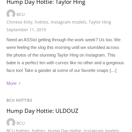
Hump Day Hottie: Taylor Hing
BCU
Chinese Kitty
,
hotties
,
Instagram models
,
Taylor Hing
September 11, 2019
Need an ASSist getting through the work week? Us too. We
were feeling the slog this morning until we stumbled across
the photos of the stunning Taylor Hing on Instagram. This
babe is a perfect ten with curves like no other and a gorgeous
face too! Take a gander at some of our favorite snaps […]
More
BCU HOTTIES
Hump Day Hottie: ULDOUZ
BCU
BCU hotties
,
hotties
,
Hump Day Hottie
,
Instagram models
,