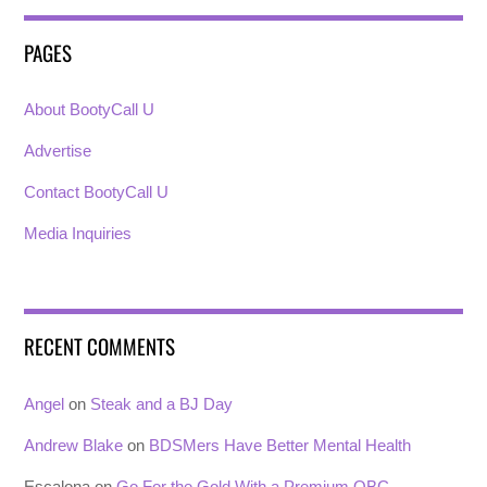
PAGES
About BootyCall U
Advertise
Contact BootyCall U
Media Inquiries
RECENT COMMENTS
Angel
on
Steak and a BJ Day
Andrew Blake
on
BDSMers Have Better Mental Health
Escalona
on
Go For the Gold With a Premium OBC