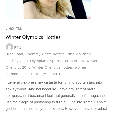
LIFESTYLE
Winter Olympics Hotties
BCU
Bree Scaaf
,
Chemmy Alcott
,
hotties
,
Irina Movchan
,
Lindsey Vonn
,
Olympians
,
Sports
,
Torah Bright
,
Winter
Olympics 2010
,
Winter Olympics hotties
,
women
0 Comments
February 11, 2010
I generally express my distaste for turning sports stars into
sex symbols. And not because I have any sort of moral
compass, just because I feel that generally, men’s magazines
use the magic of photoshop to turn a 6.5 to into some 10 point
goddess. It’s not fair, you tricksters. However, I have to redact