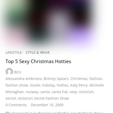
LIFESTYLE
/
STYLE & WEAR
Top 5 Sexy Christmas Hotties
BCU
Alessandra Ambrosio
,
Britney Spears
,
Christmas
,
fashion
,
fashion show
,
Gisele
,
holiday
,
hotties
,
Katy Perry
,
Michelle
Monaghan
,
runway
,
santa
,
santa hat
,
sexy
,
victoria's
secret
,
Victoria's Secret Fashion Show
0 Comments
December 10, 2009