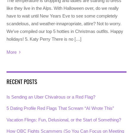
The temperature is dropping and ladies are starting to dress
like they live in the Alps. With Halloween over, do we really
have to wait until New Years Eve to see some completely
scandelous, and weather-innapropriate, attire? Not to worry.
We’ve compiled our top 5 hotties in Christmas outfits. Happy
holidays! 5. Katy Perry There is no […]
More
RECENT POSTS
Is Sending an Uber Chivalrous or a Red Flag?
5 Dating Profile Red Flags That Scream “AI Wrote This”
Vacation Flings: Fun, Delusional, or the Start of Something?
How OBC Fights Scammers (So You Can Focus on Meeting