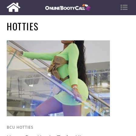
HOTTIES
BCU HOTTIES