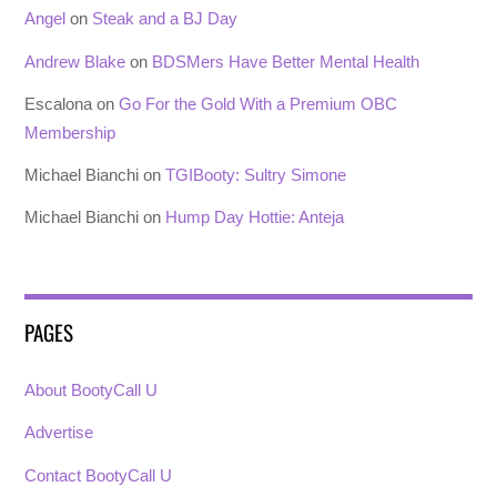
Angel
on
Steak and a BJ Day
Andrew Blake
on
BDSMers Have Better Mental Health
Escalona
on
Go For the Gold With a Premium OBC
Membership
Michael Bianchi
on
TGIBooty: Sultry Simone
Michael Bianchi
on
Hump Day Hottie: Anteja
PAGES
About BootyCall U
Advertise
Contact BootyCall U