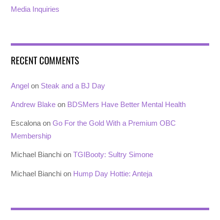
Media Inquiries
RECENT COMMENTS
Angel
on
Steak and a BJ Day
Andrew Blake
on
BDSMers Have Better Mental Health
Escalona
on
Go For the Gold With a Premium OBC
Membership
Michael Bianchi
on
TGIBooty: Sultry Simone
Michael Bianchi
on
Hump Day Hottie: Anteja