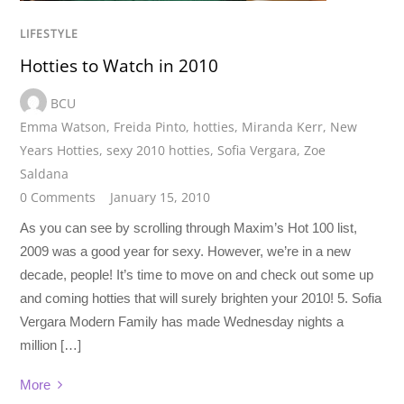
LIFESTYLE
Hotties to Watch in 2010
BCU
Emma Watson
,
Freida Pinto
,
hotties
,
Miranda Kerr
,
New
Years Hotties
,
sexy 2010 hotties
,
Sofia Vergara
,
Zoe
Saldana
0 Comments
January 15, 2010
As you can see by scrolling through Maxim’s Hot 100 list,
2009 was a good year for sexy. However, we’re in a new
decade, people! It’s time to move on and check out some up
and coming hotties that will surely brighten your 2010! 5. Sofia
Vergara Modern Family has made Wednesday nights a
million […]
More