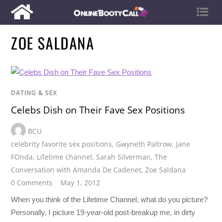
ZOE SALDANA
DATING & SEX
Celebs Dish on Their Fave Sex Positions
BCU
celebrity favorite sex positions
,
Gwyneth Paltrow
,
Jane
FOnda
,
Lifetime channel
,
Sarah Silverman
,
The
Conversation with Amanda De Cadenet
,
Zoe Saldana
0 Comments
May 1, 2012
When you think of the Lifetime Channel, what do you picture?
Personally, I picture 19-year-old post-breakup me, in dirty