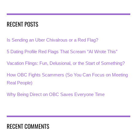
RECENT POSTS
Is Sending an Uber Chivalrous or a Red Flag?
5 Dating Profile Red Flags That Scream “AI Wrote This”
Vacation Flings: Fun, Delusional, or the Start of Something?
How OBC Fights Scammers (So You Can Focus on Meeting
Real People)
Why Being Direct on OBC Saves Everyone Time
RECENT COMMENTS