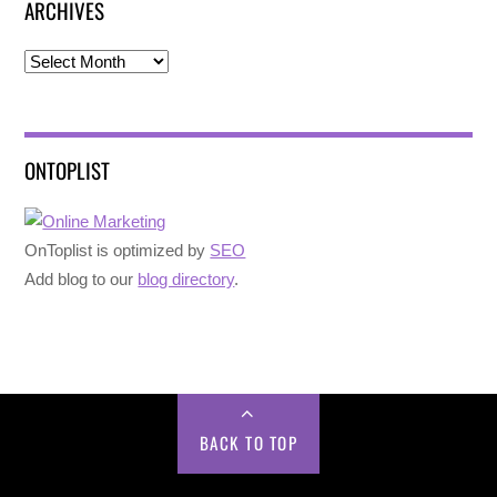
ARCHIVES
Archives
ONTOPLIST
OnToplist is optimized by
SEO
Add blog to our
blog directory
.
BACK TO TOP