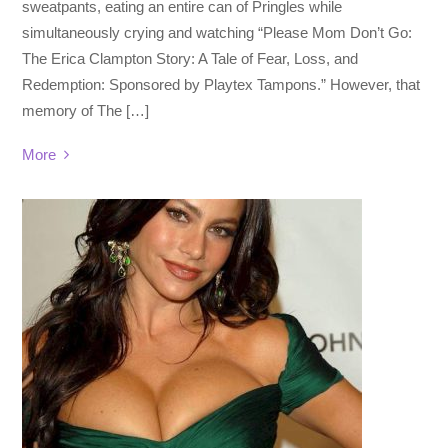
sweatpants, eating an entire can of Pringles while
simultaneously crying and watching “Please Mom Don’t Go:
The Erica Clampton Story: A Tale of Fear, Loss, and
Redemption: Sponsored by Playtex Tampons.” However, that
memory of The […]
More