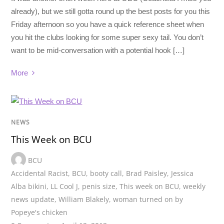
already), but we still gotta round up the best posts for you this
Friday afternoon so you have a quick reference sheet when
you hit the clubs looking for some super sexy tail. You don’t
want to be mid-conversation with a potential hook […]
More
NEWS
This Week on BCU
BCU
Accidental Racist
,
BCU
,
booty call
,
Brad Paisley
,
Jessica
Alba bikini
,
LL Cool J
,
penis size
,
This week on BCU
,
weekly
news update
,
William Blakely
,
woman turned on by
Popeye's chicken