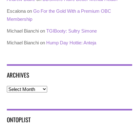
Escalona
on
Go For the Gold With a Premium OBC
Membership
Michael Bianchi
on
TGIBooty: Sultry Simone
Michael Bianchi
on
Hump Day Hottie: Anteja
ARCHIVES
Archives
ONTOPLIST