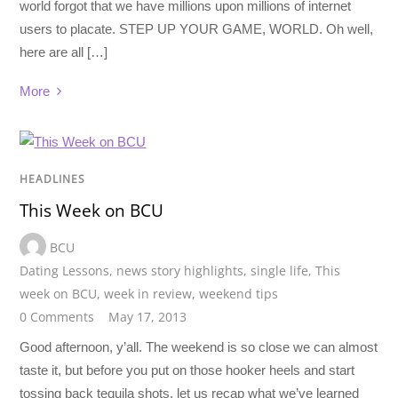
world forgot that we have millions upon millions of internet
users to placate. STEP UP YOUR GAME, WORLD. Oh well,
here are all […]
More
HEADLINES
This Week on BCU
BCU
Dating Lessons
,
news story highlights
,
single life
,
This
week on BCU
,
week in review
,
weekend tips
0 Comments
May 17, 2013
Good afternoon, y’all. The weekend is so close we can almost
taste it, but before you put on those hooker heels and start
tossing back tequila shots, let us recap what we’ve learned