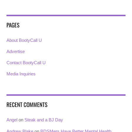
PAGES
About BootyCall U
Advertise
Contact BootyCall U
Media Inquiries
RECENT COMMENTS
Angel
on
Steak and a BJ Day
Andrew Blake
on
BDSMers Have Better Mental Health