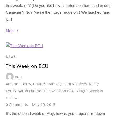
this week, eh? (Do you like how I started southern and ended
Canadian? No? Me neither. Let’s move on.) We laughed (and
[…]
More
NEWS
This Week on BCU
BCU
Amanda Berry
,
Charles Ramsey
,
Funny Videos
,
Miley
Cyrus
,
Sarah Dunne
,
This week on BCU
,
Viagra
,
week in
review
0 Comments
May 10, 2013
It’s the second week of May, how is your super slim down