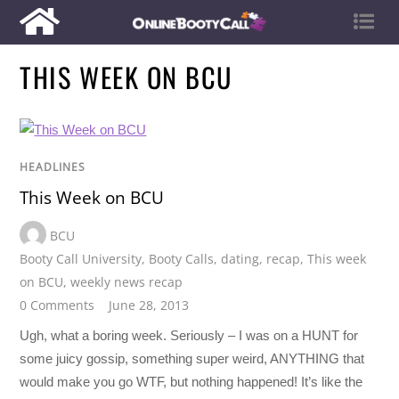
THIS WEEK ON BCU
HEADLINES
This Week on BCU
BCU
Booty Call University
,
Booty Calls
,
dating
,
recap
,
This week
on BCU
,
weekly news recap
0 Comments
June 28, 2013
Ugh, what a boring week. Seriously – I was on a HUNT for
some juicy gossip, something super weird, ANYTHING that
would make you go WTF, but nothing happened! It’s like the