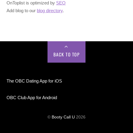
OnToplist is optimized by
SEO
Add blog to our
blog directory
.
BACK TO TOP
The OBC Dating App for iOS
OBC Club App for Android
©
Booty Call U
2026