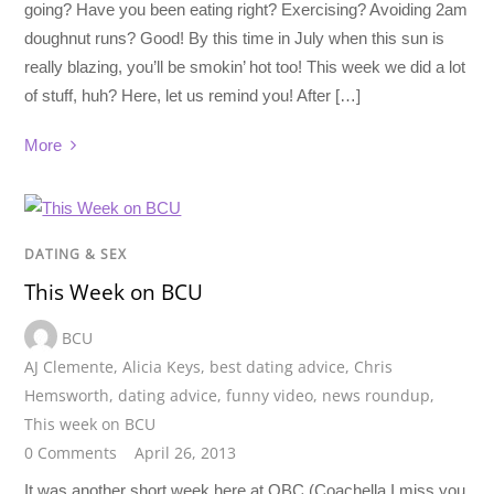
going? Have you been eating right? Exercising? Avoiding 2am
doughnut runs? Good! By this time in July when this sun is
really blazing, you’ll be smokin’ hot too! This week we did a lot
of stuff, huh? Here, let us remind you! After […]
More
DATING & SEX
This Week on BCU
BCU
AJ Clemente
,
Alicia Keys
,
best dating advice
,
Chris
Hemsworth
,
dating advice
,
funny video
,
news roundup
,
This week on BCU
0 Comments
April 26, 2013
It was another short week here at OBC (Coachella I miss you