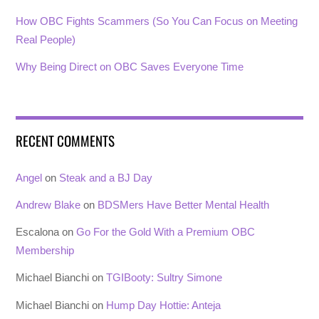
How OBC Fights Scammers (So You Can Focus on Meeting
Real People)
Why Being Direct on OBC Saves Everyone Time
RECENT COMMENTS
Angel
on
Steak and a BJ Day
Andrew Blake
on
BDSMers Have Better Mental Health
Escalona
on
Go For the Gold With a Premium OBC
Membership
Michael Bianchi
on
TGIBooty: Sultry Simone
Michael Bianchi
on
Hump Day Hottie: Anteja