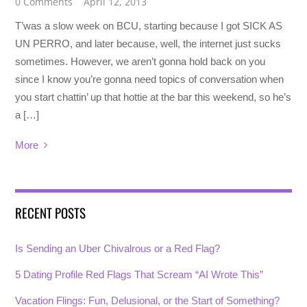
0 Comments
April 12, 2013
T’was a slow week on BCU, starting because I got SICK AS
UN PERRO, and later because, well, the internet just sucks
sometimes. However, we aren’t gonna hold back on you
since I know you’re gonna need topics of conversation when
you start chattin’ up that hottie at the bar this weekend, so he’s
a […]
More
RECENT POSTS
Is Sending an Uber Chivalrous or a Red Flag?
5 Dating Profile Red Flags That Scream “AI Wrote This”
Vacation Flings: Fun, Delusional, or the Start of Something?