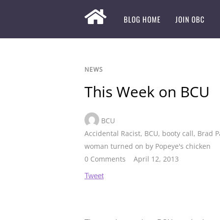
BLOG HOME
JOIN OBC
NEWS
This Week on BCU
BCU
Accidental Racist
,
BCU
,
booty call
,
Brad P
woman turned on by Popeye's chicken
0 Comments
April 12, 2013
Tweet