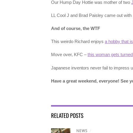
Our Hump Day Hottie was mother of two
LL Cool J and Brad Paisley came out with
And of course, the WTF
This weirdo Richard enjoys
a hobby that is
Move over, KFC –
this woman gets turned
Japanese inventors never fail to impress 
Have a great weekend, everyone! See 
RELATED POSTS
NEWS
/