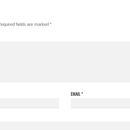
equired fields are marked
*
EMAIL
*