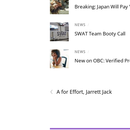
Breaking: Japan Will Pay 
NEWS
/
SWAT Team Booty Call
NEWS
/
New on OBC: Verified Pro
‹
A for Effort, Jarrett Jack