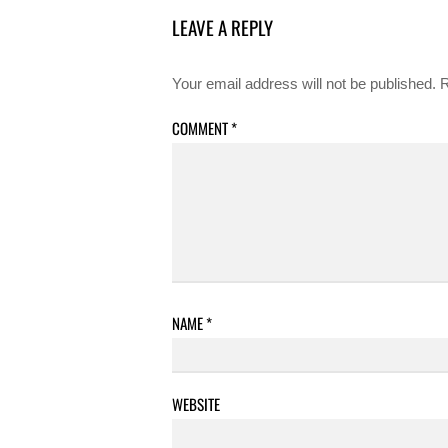
LEAVE A REPLY
Your email address will not be published.
R
COMMENT
*
NAME
*
WEBSITE