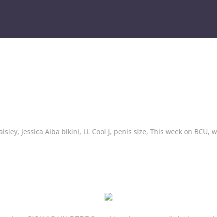
aisley
,
Jessica Alba bikini
,
LL Cool J
,
penis size
,
This week on BCU
,
w