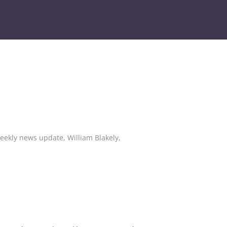
eekly news update
,
William Blakely
,