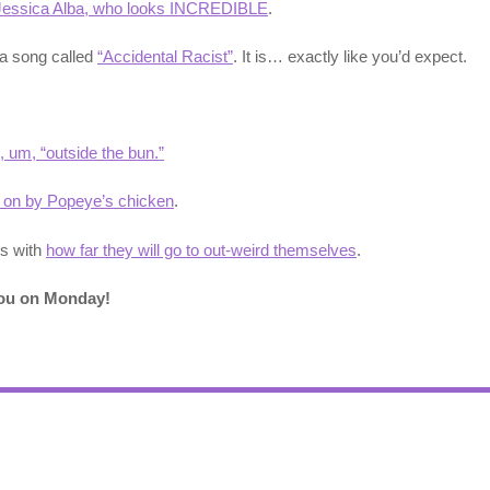
Jessica Alba, who looks INCREDIBLE
.
 a song called
“Accidental Racist”
. It is… exactly like you’d expect.
, um, “outside the bun.”
 on by Popeye’s chicken
.
us with
how far they will go to out-weird themselves
.
you on Monday!