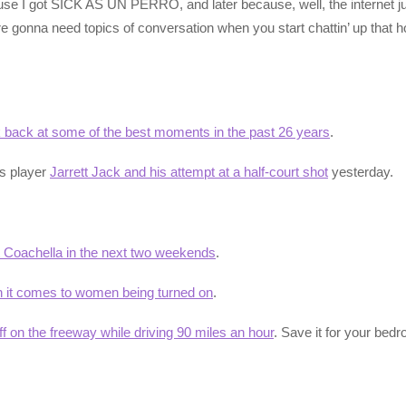
se I got SICK AS UN PERRO, and later because, well, the internet 
 gonna need topics of conversation when you start chattin’ up that ho
k back at some of the best moments in the past 26 years
.
rs player
Jarrett Jack and his attempt at a half-court shot
yesterday.
at Coachella in the next two weekends
.
n it comes to women being turned on
.
ff on the freeway while driving 90 miles an hour
. Save it for your be