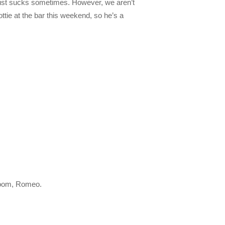
just sucks sometimes. However, we aren’t
ttie at the bar this weekend, so he’s a
droom, Romeo.