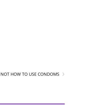
›
IS NOT HOW TO USE CONDOMS