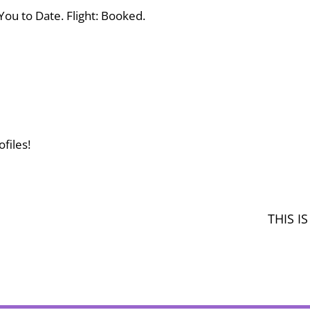
You to Date. Flight: Booked.
files!
THIS 