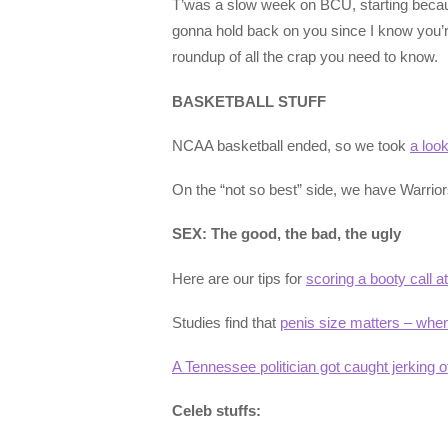
T’was a slow week on BCU, starting becau
gonna hold back on you since I know you’re
roundup of all the crap you need to know.
BASKETBALL STUFF
NCAA basketball ended, so we took
a loo
On the “not so best” side, we have Warrio
SEX: The good, the bad, the ugly
Here are our tips for
scoring a booty call 
Studies find that
penis size matters – whe
A Tennessee politician got caught jerking o
Celeb stuffs: