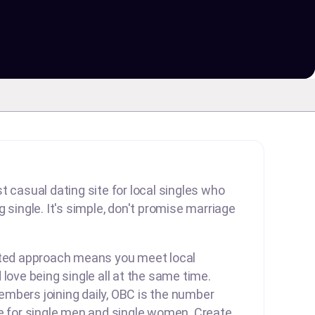
t casual dating site for local singles who
 single. It's simple, don't promise marriage
rted approach means you meet local
 love being single all at the same time.
mbers joining daily, OBC is the number
te for single men and single women. Create