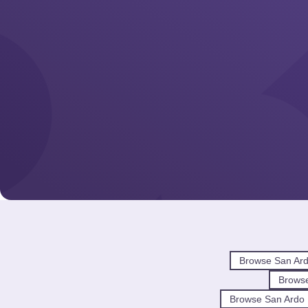
Browse San Ar
Brows
Browse San Ardo 