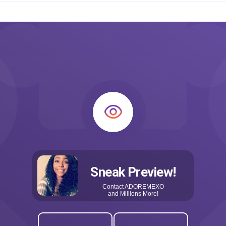
Sneak Preview!
Contact
ADOREMEXO
and Millions More!