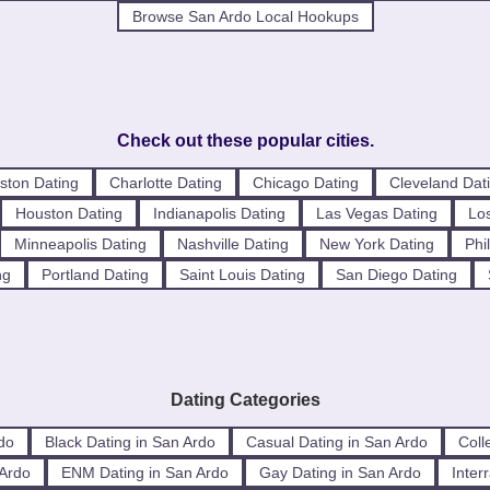
Browse San Ardo Local Hookups
Check out these popular cities.
ston Dating
Charlotte Dating
Chicago Dating
Cleveland Dat
Houston Dating
Indianapolis Dating
Las Vegas Dating
Los
Minneapolis Dating
Nashville Dating
New York Dating
Phi
ng
Portland Dating
Saint Louis Dating
San Diego Dating
Dating Categories
do
Black Dating in San Ardo
Casual Dating in San Ardo
Coll
 Ardo
ENM Dating in San Ardo
Gay Dating in San Ardo
Inter