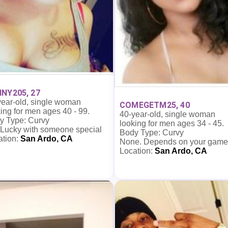
NY205, 27
year-old, single woman
COMEGETM25, 40
ing for men ages 40 - 99.
40-year-old, single woman
y Type: Curvy
looking for men ages 34 - 45.
 Lucky with someone special
Body Type: Curvy
ation:
San Ardo, CA
None. Depends on your game
Location:
San Ardo, CA