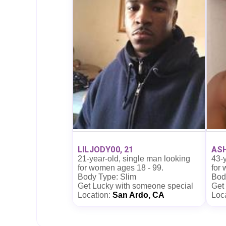
LILJODY00, 21
ASH
21-year-old, single man looking
43-y
for women ages 18 - 99.
for
Body Type: Slim
Body
Get Lucky with someone special
Get
Location:
San Ardo, CA
Loc