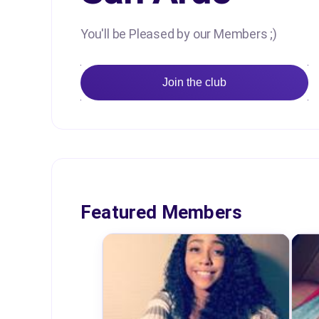
You'll be Pleased by our Members ;)
Join the club
Featured Members