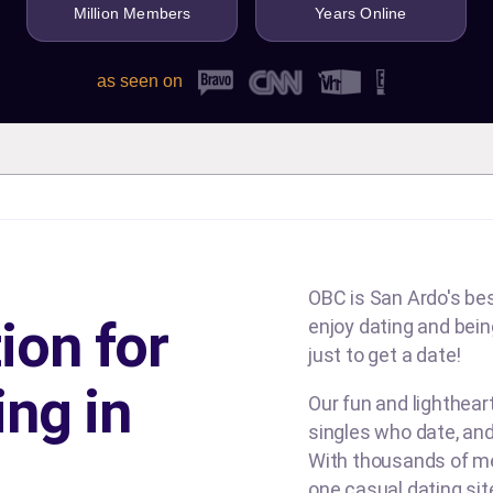
Million Members
Years Online
as seen on
OBC is San Ardo's bes
ion for
enjoy dating and being
just to get a date!
ing in
Our fun and lighthea
singles who date, and
With thousands of me
one casual dating si