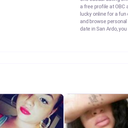
a free profile at OBC
lucky online for a fun
and browse personal a
date in San Ardo, you