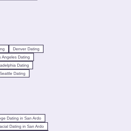
ing
Denver Dating
 Angeles Dating
ladelphia Dating
Seattle Dating
ege Dating in San Ardo
racial Dating in San Ardo