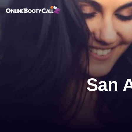
OBC Homepage
San A