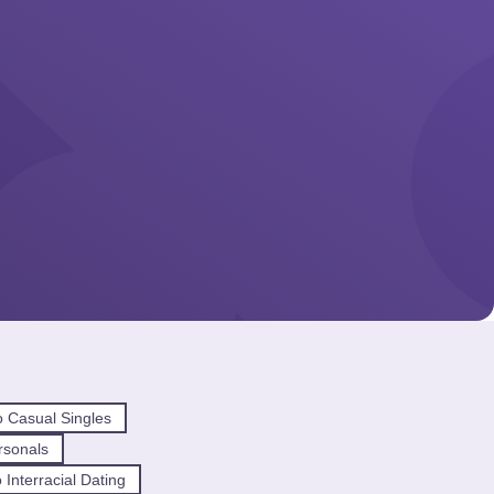
 Casual Singles
rsonals
Interracial Dating