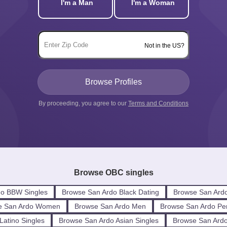
I'm a Man
I'm a Woman
Not in the US?
By proceeding, you agree to our
Terms and Conditions
Browse OBC singles
do BBW Singles
Browse San Ardo Black Dating
Browse San Ardo
e San Ardo Women
Browse San Ardo Men
Browse San Ardo Pe
Latino Singles
Browse San Ardo Asian Singles
Browse San Ardo 