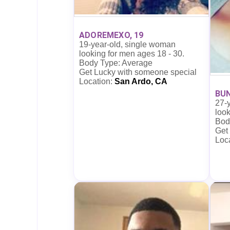
ADOREMEXO, 19
19-year-old, single woman
looking for men ages 18 - 30.
Body Type: Average
Get Lucky with someone special
Location:
San Ardo, CA
BUN
27-
look
Bod
Get
Loc