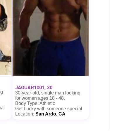
JAGUAR1001, 30
ng
30-year-old, single man looking
for women ages 18 - 48.
Body Type: Athletic
ial
Get Lucky with someone special
Location:
San Ardo, CA