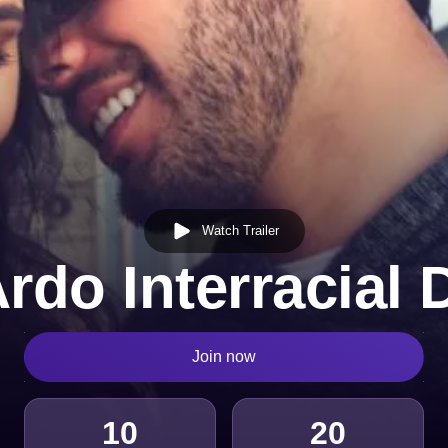
Watch Trailer
rdo Interracial 
Join now
10
20