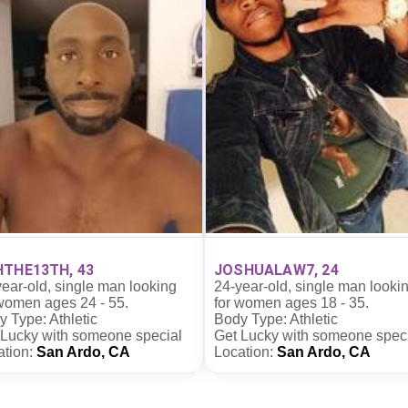
THE13TH, 43
JOSHUALAW7, 24
ear-old, single man looking
24-year-old, single man looki
 women ages 24 - 55.
for women ages 18 - 35.
 Type: Athletic
Body Type: Athletic
 Lucky with someone special
Get Lucky with someone spec
ation:
San Ardo, CA
Location:
San Ardo, CA