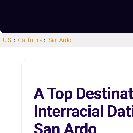
U.S.
›
California
›
San Ardo
A Top Destinat
Interracial Dat
San Ardo