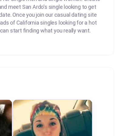
 and meet San Ardo's single looking to get
 date. Once you join our casual dating site
ds of California singles looking for a hot
 can start finding what you really want.