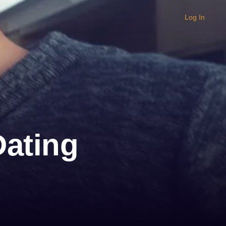
Log In
Dating