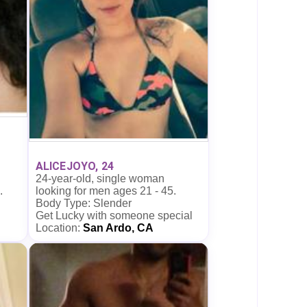
ALICEJOYO, 24
24-year-old, single woman
looking for men ages 21 - 45.
.
Body Type: Slender
Get Lucky with someone special
Location:
San Ardo, CA