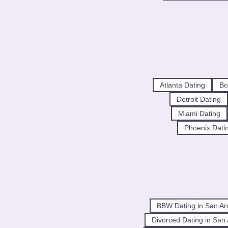
Atlanta Dating
Bo
Detroit Dating
Miami Dating
Phoenix Dati
BBW Dating in San Ar
Divorced Dating in San