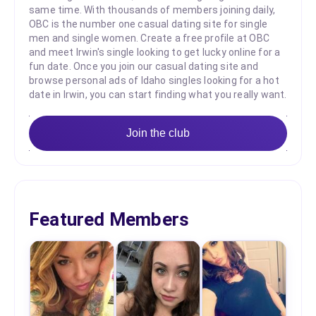
same time. With thousands of members joining daily,
OBC is the number one casual dating site for single
men and single women. Create a free profile at OBC
and meet Irwin's single looking to get lucky online for a
fun date. Once you join our casual dating site and
browse personal ads of Idaho singles looking for a hot
date in Irwin, you can start finding what you really want.
Join the club
Featured Members