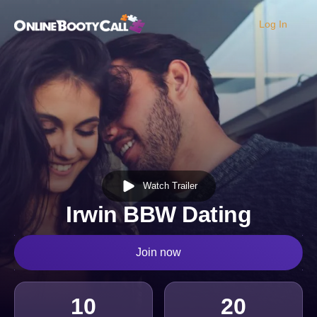
Log In
OBC Homepage
Watch Trailer
Irwin BBW Dating
Join now
10
20