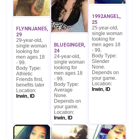
1992ANGEL,
25
25-year-old,
FLYNNJANE5,
single woman
29
looking for
29-year-old,
men ages 18
BLUEGINGER,
single woman
- 99.
24
looking for
Body Type:
24-year-old,
men ages 18
Slender
single woman
- 99.
None.
looking for
Body Type:
Depends on
men ages 18
Athletic
your game.
- 99.
Friends first,
Location:
Body Type:
benefits later
Irwin, ID
Average
Location:
None.
Irwin, ID
Depends on
your game.
Location:
Irwin, ID