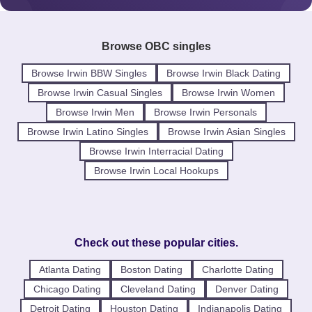
Browse OBC singles
Browse Irwin BBW Singles
Browse Irwin Black Dating
Browse Irwin Casual Singles
Browse Irwin Women
Browse Irwin Men
Browse Irwin Personals
Browse Irwin Latino Singles
Browse Irwin Asian Singles
Browse Irwin Interracial Dating
Browse Irwin Local Hookups
Check out these popular cities.
Atlanta Dating
Boston Dating
Charlotte Dating
Chicago Dating
Cleveland Dating
Denver Dating
Detroit Dating
Houston Dating
Indianapolis Dating