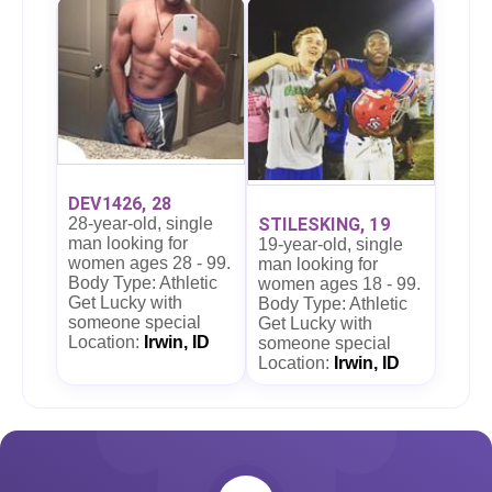
DEV1426, 28
28-year-old, single
STILESKING, 19
man looking for
19-year-old, single
women ages 28 - 99.
man looking for
Body Type: Athletic
women ages 18 - 99.
Get Lucky with
Body Type: Athletic
someone special
Get Lucky with
Location:
Irwin, ID
someone special
Location:
Irwin, ID