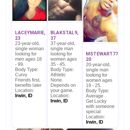
BLAKSTAL9,
LACEYMARIE,
37
23
37-year-old,
23-year-old,
single man
single woman
MSTEWART77,
looking for
looking for
women ages
men ages 18
20
35 - 45.
- 99.
20-year-old,
Body Type:
Body Type:
single man
Athletic
Curvy
looking for
None.
Friends first,
women ages
Depends on
benefits later
19 - 25.
your game.
Location:
Body Type:
Location:
Irwin, ID
Average
Irwin, ID
Get Lucky
with someone
special
Location:
Irwin, ID