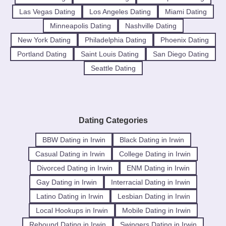
Las Vegas Dating
Los Angeles Dating
Miami Dating
Minneapolis Dating
Nashville Dating
New York Dating
Philadelphia Dating
Phoenix Dating
Portland Dating
Saint Louis Dating
San Diego Dating
Seattle Dating
Dating Categories
BBW Dating in Irwin
Black Dating in Irwin
Casual Dating in Irwin
College Dating in Irwin
Divorced Dating in Irwin
ENM Dating in Irwin
Gay Dating in Irwin
Interracial Dating in Irwin
Latino Dating in Irwin
Lesbian Dating in Irwin
Local Hookups in Irwin
Mobile Dating in Irwin
Rebound Dating in Irwin
Swingers Dating in Irwin