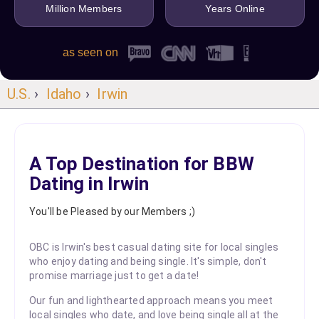
Million Members
Years Online
as seen on
U.S.
›
Idaho
›
Irwin
A Top Destination for BBW
Dating in Irwin
You'll be Pleased by our Members ;)
OBC is Irwin's best casual dating site for local singles
who enjoy dating and being single. It's simple, don't
promise marriage just to get a date!
Our fun and lighthearted approach means you meet
local singles who date, and love being single all at the