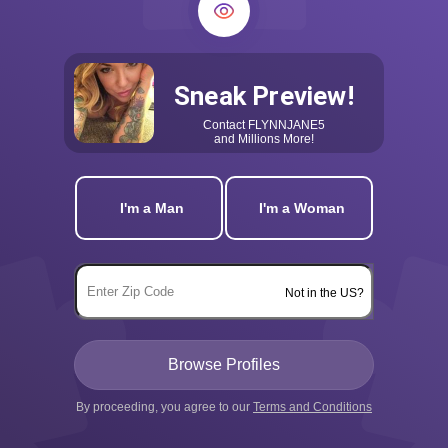
Sneak Preview!
Contact
FLYNNJANE5
and Millions More!
I'm a Man
I'm a Woman
Not in the US?
By proceeding, you agree to our
Terms and Conditions