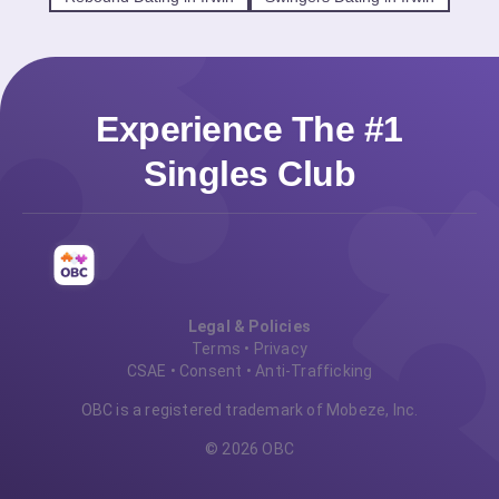
Experience The #1
Singles Club
Legal & Policies
Terms
•
Privacy
CSAE
•
Consent
•
Anti-Trafficking
OBC is a registered trademark of Mobeze, Inc.
© 2026 OBC