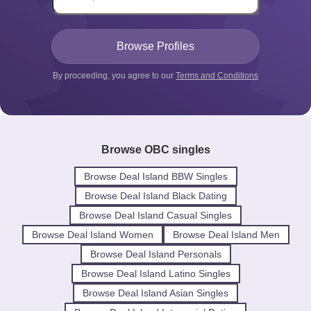
By proceeding, you agree to our
Terms and Conditions
Browse OBC singles
Browse Deal Island BBW Singles
Browse Deal Island Black Dating
Browse Deal Island Casual Singles
Browse Deal Island Women
Browse Deal Island Men
Browse Deal Island Personals
Browse Deal Island Latino Singles
Browse Deal Island Asian Singles