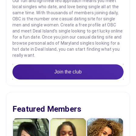
Our fun and lighthearted approach means you meet
local singles who date, and love being single all at the
same time. With thousands of members joining daily,
OBC is the number one casual dating site for single
men and single women. Create a free profile at OBC
and meet Deal Island's single looking to get lucky online
for a fun date. Once you join our casual dating site and
browse personal ads of Maryland singles looking for a
hot date in Deal Island, you can start finding what you
really want.
Join the club
Featured Members