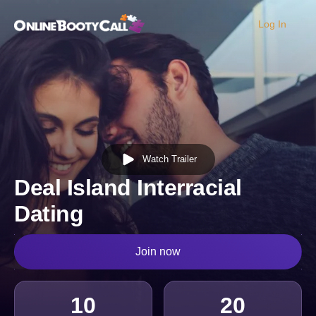
Log In
OBC Homepage
Watch Trailer
Deal Island Interracial
Dating
Join now
10
20