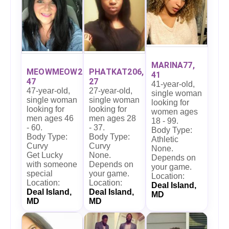
MARINA77,
MEOWMEOW27,
PHATKAT206,
41
47
27
41-year-old,
47-year-old,
27-year-old,
single woman
single woman
single woman
looking for
looking for
looking for
women ages
men ages 46
men ages 28
18 - 99.
- 60.
- 37.
Body Type:
Body Type:
Body Type:
Athletic
Curvy
Curvy
None.
Get Lucky
None.
Depends on
with someone
Depends on
your game.
special
your game.
Location:
Location:
Location:
Deal Island,
Deal Island,
Deal Island,
MD
MD
MD