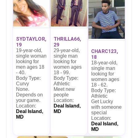
SYDTAYLOR,
THRILLA66,
19
29
19-year-old,
29-year-old,
CHARC123,
single woman
single man
18
looking for
looking for
18-year-old,
men ages 18
women ages
single man
- 40.
18 - 99.
looking for
Body Type:
Body Type:
women ages
Curvy
Athletic
18 - 62.
None.
Meet new
Body Type:
Depends on
people
Athletic
your game.
Location:
Get Lucky
Location:
Deal Island,
with someone
Deal Island,
MD
special
MD
Location:
Deal Island,
MD