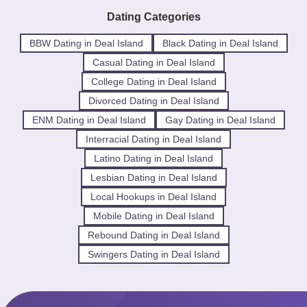
Dating Categories
BBW Dating in Deal Island
Black Dating in Deal Island
Casual Dating in Deal Island
College Dating in Deal Island
Divorced Dating in Deal Island
ENM Dating in Deal Island
Gay Dating in Deal Island
Interracial Dating in Deal Island
Latino Dating in Deal Island
Lesbian Dating in Deal Island
Local Hookups in Deal Island
Mobile Dating in Deal Island
Rebound Dating in Deal Island
Swingers Dating in Deal Island