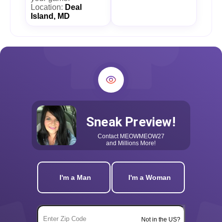
Location:
Deal
Island, MD
Sneak Preview!
Contact
MEOWMEOW27
and Millions More!
I'm a Man
I'm a Woman
Not in the US?