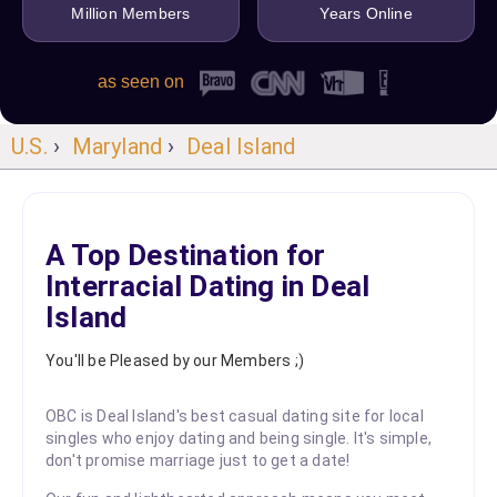
Million Members
Years Online
as seen on
U.S.
›
Maryland
›
Deal Island
A Top Destination for
Interracial Dating in Deal
Island
You'll be Pleased by our Members ;)
OBC is Deal Island's best casual dating site for local
singles who enjoy dating and being single. It's simple,
don't promise marriage just to get a date!