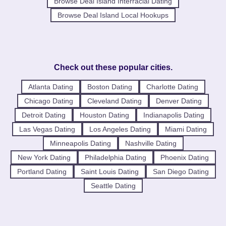
Browse Deal Island Interracial Dating
Browse Deal Island Local Hookups
Check out these popular cities.
Atlanta Dating
Boston Dating
Charlotte Dating
Chicago Dating
Cleveland Dating
Denver Dating
Detroit Dating
Houston Dating
Indianapolis Dating
Las Vegas Dating
Los Angeles Dating
Miami Dating
Minneapolis Dating
Nashville Dating
New York Dating
Philadelphia Dating
Phoenix Dating
Portland Dating
Saint Louis Dating
San Diego Dating
Seattle Dating