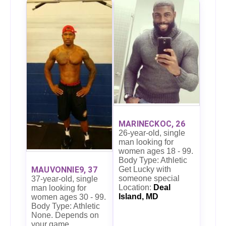
MARINECKOC, 26
26-year-old, single
man looking for
women ages 18 - 99.
Body Type: Athletic
MAUVONNIE9, 37
Get Lucky with
someone special
37-year-old, single
Location:
Deal
man looking for
Island, MD
women ages 30 - 99.
Body Type: Athletic
None. Depends on
your game.