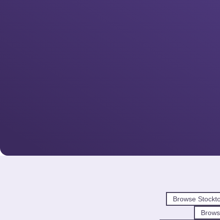
Browse Stockt
Brows