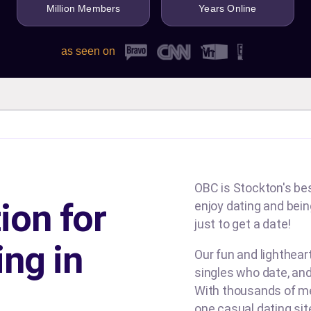
Million Members
Years Online
as seen on
OBC is Stockton's bes
ion for
enjoy dating and being
just to get a date!
ing in
Our fun and lighthea
singles who date, and
With thousands of me
one casual dating si