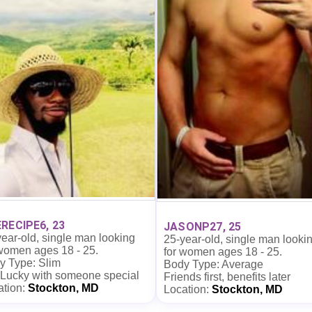
RECIPE6, 23
JASONP27, 25
ear-old, single man looking
25-year-old, single man looki
 women ages 18 - 25.
for women ages 18 - 25.
y Type: Slim
Body Type: Average
 Lucky with someone special
Friends first, benefits later
ation:
Stockton, MD
Location:
Stockton, MD