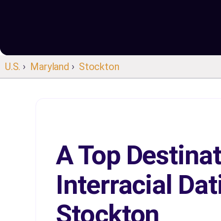
U.S.
›
Maryland
›
Stockton
A Top Destinat
Interracial Dat
Stockton