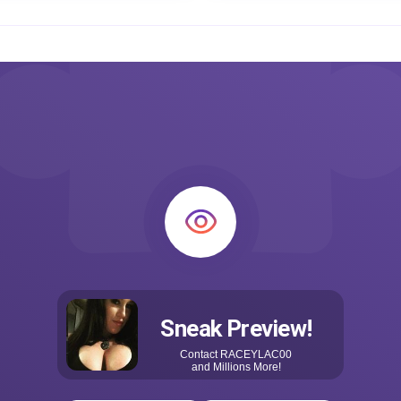
Sneak Preview!
Contact
RACEYLAC00
and Millions More!