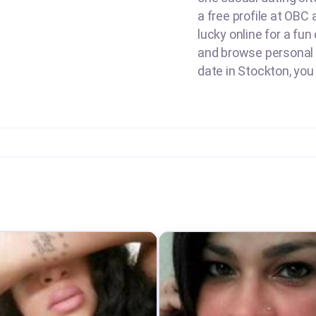
a free profile at OBC
lucky online for a fun
and browse personal a
date in Stockton, you