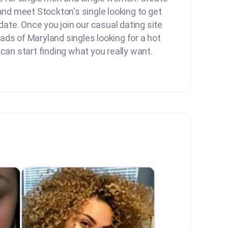
 and meet Stockton's single looking to get
 date. Once you join our casual dating site
ds of Maryland singles looking for a hot
 can start finding what you really want.