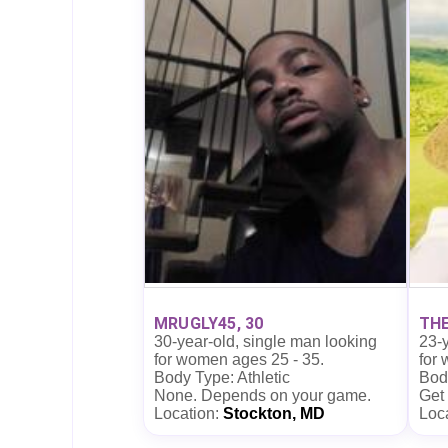
MRUGLY45, 30
THE
30-year-old, single man looking
23-y
for women ages 25 - 35.
for
Body Type: Athletic
Bod
None. Depends on your game.
Get
Location:
Stockton, MD
Loc