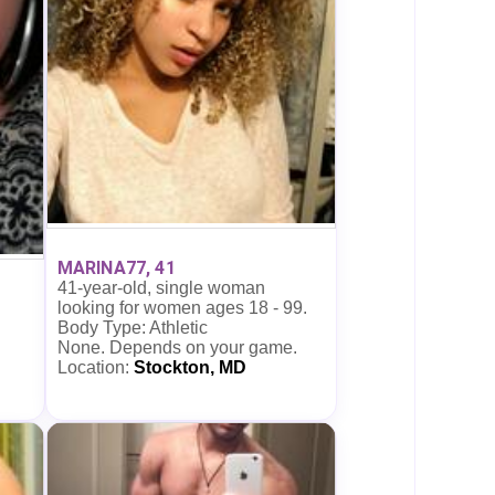
MARINA77, 41
41-year-old, single woman
looking for women ages 18 - 99.
Body Type: Athletic
None. Depends on your game.
Location:
Stockton, MD