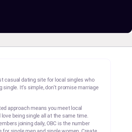
t casual dating site for local singles who
 single. It's simple, don't promise marriage
rted approach means you meet local
 love being single all at the same time.
mbers joining daily, OBC is the number
te for single men and single women. Create