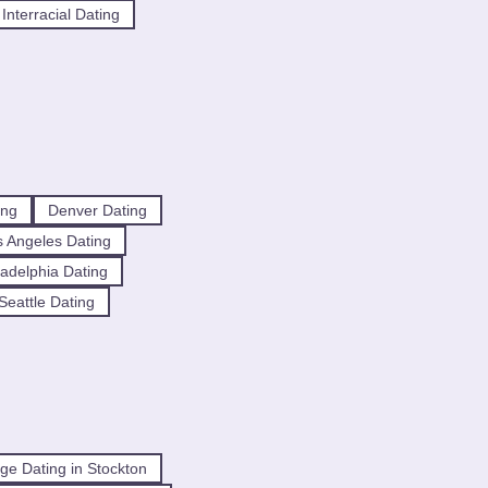
Interracial Dating
ing
Denver Dating
 Angeles Dating
ladelphia Dating
Seattle Dating
ge Dating in Stockton