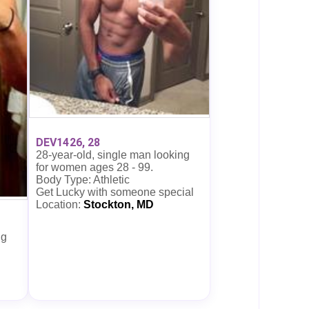
DEV1426, 28
28-year-old, single man looking
for women ages 28 - 99.
Body Type: Athletic
Get Lucky with someone special
Location:
Stockton, MD
ng