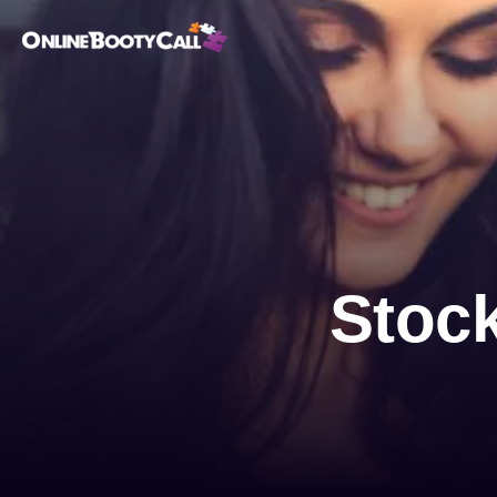
OBC Homepage
Stock