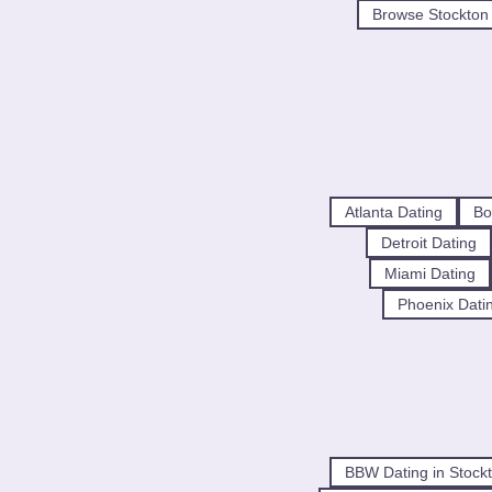
Browse Stockton 
Atlanta Dating
Bo
Detroit Dating
Miami Dating
Phoenix Dati
BBW Dating in Stock