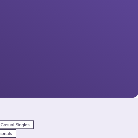
 Casual Singles
sonals