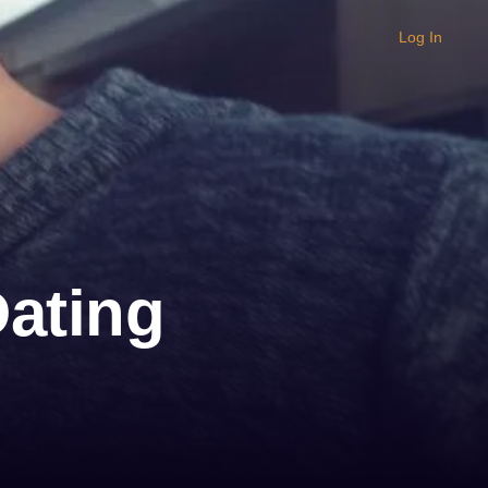
Log In
Dating