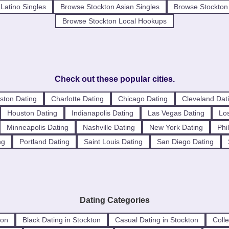
Latino Singles
Browse Stockton Asian Singles
Browse Stockton 
Browse Stockton Local Hookups
Check out these popular cities.
ston Dating
Charlotte Dating
Chicago Dating
Cleveland Dat
Houston Dating
Indianapolis Dating
Las Vegas Dating
Los
Minneapolis Dating
Nashville Dating
New York Dating
Phi
ng
Portland Dating
Saint Louis Dating
San Diego Dating
Dating Categories
ton
Black Dating in Stockton
Casual Dating in Stockton
Colle