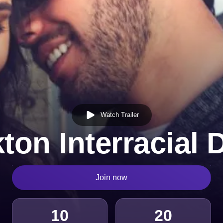
Watch Trailer
ton Interracial 
Join now
10
20