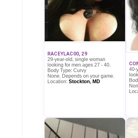
RACEYLAC00, 29
29-year-old, single woman
CO
looking for men ages 27 - 40.
40-
Body Type: Curvy
look
None. Depends on your game.
Bod
Location:
Stockton, MD
Non
Loc