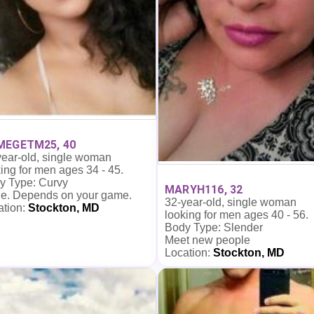
MEGETM25, 40
year-old, single woman
ing for men ages 34 - 45.
y Type: Curvy
MARYH116, 32
e. Depends on your game.
32-year-old, single woman
ation:
Stockton, MD
looking for men ages 40 - 56.
Body Type: Slender
Meet new people
Location:
Stockton, MD