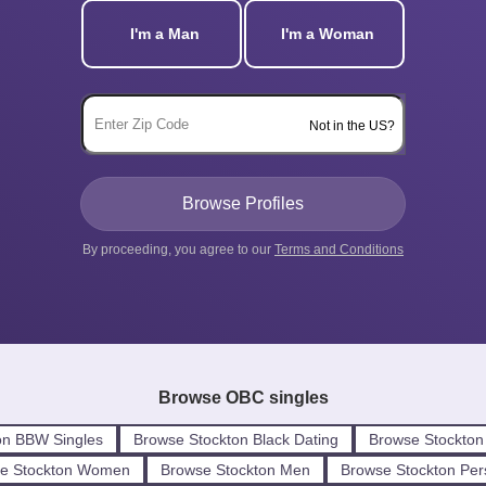
I'm a Man
I'm a Woman
Not in the US?
By proceeding, you agree to our
Terms and Conditions
Browse OBC singles
on BBW Singles
Browse Stockton Black Dating
Browse Stockton
e Stockton Women
Browse Stockton Men
Browse Stockton Per