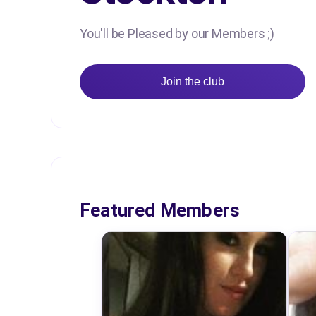
You'll be Pleased by our Members ;)
Join the club
Featured Members