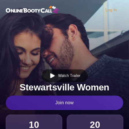
Log In
OBC Homepage
Watch Trailer
Stewartsville Women
Join now
10
20