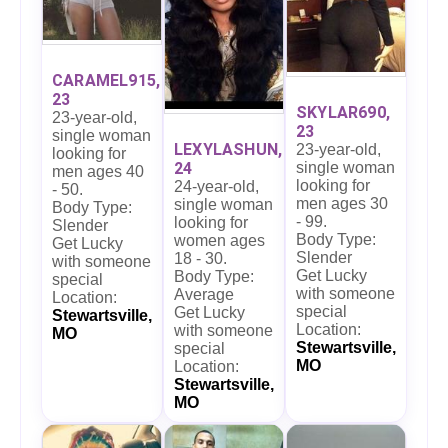
CARAMEL915,
23
SKYLAR690,
23-year-old,
23
single woman
LEXYLASHUN,
23-year-old,
looking for
24
single woman
men ages 40
looking for
24-year-old,
- 50.
men ages 30
single woman
Body Type:
- 99.
looking for
Slender
Body Type:
women ages
Get Lucky
Slender
18 - 30.
with someone
Get Lucky
Body Type:
special
with someone
Average
Location:
special
Get Lucky
Stewartsville,
Location:
with someone
MO
Stewartsville,
special
MO
Location:
Stewartsville,
MO