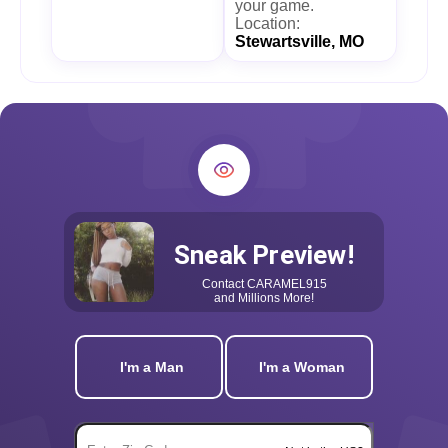
your game.
Location:
Stewartsville, MO
Sneak Preview!
Contact
CARAMEL915
and Millions More!
I'm a Man
I'm a Woman