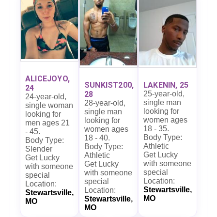
ALICEJOYO,
LAKENIN, 25
SUNKIST200,
24
25-year-old,
28
24-year-old,
single man
28-year-old,
single woman
looking for
single man
looking for
women ages
looking for
men ages 21
18 - 35.
women ages
- 45.
Body Type:
18 - 40.
Body Type:
Athletic
Body Type:
Slender
Get Lucky
Athletic
Get Lucky
with someone
Get Lucky
with someone
special
with someone
special
Location:
special
Location:
Stewartsville,
Location:
Stewartsville,
MO
Stewartsville,
MO
MO