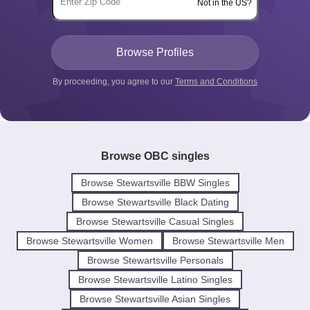
Not in the US?
By proceeding, you agree to our
Terms and Conditions
Browse OBC singles
Browse Stewartsville BBW Singles
Browse Stewartsville Black Dating
Browse Stewartsville Casual Singles
Browse Stewartsville Women
Browse Stewartsville Men
Browse Stewartsville Personals
Browse Stewartsville Latino Singles
Browse Stewartsville Asian Singles