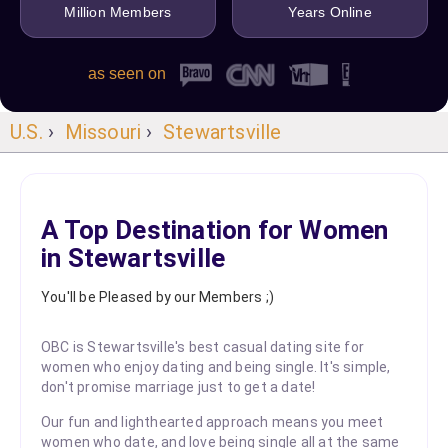
Million Members
Years Online
as seen on
U.S.
›
Missouri
›
Stewartsville
A Top Destination for Women
in Stewartsville
You'll be Pleased by our Members ;)
OBC is Stewartsville's best casual dating site for
women who enjoy dating and being single. It's simple,
don't promise marriage just to get a date!
Our fun and lighthearted approach means you meet
women who date, and love being single all at the same