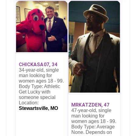
CHICKASA07, 34
34-year-old, single
man looking for
women ages 18 - 99.
Body Type: Athletic
Get Lucky with
someone special
Location:
MRKATZDEN, 47
Stewartsville, MO
47-year-old, single
man looking for
women ages 18 - 99.
Body Type: Average
None. Depends on