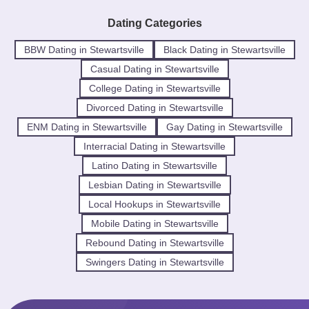
Dating Categories
BBW Dating in Stewartsville
Black Dating in Stewartsville
Casual Dating in Stewartsville
College Dating in Stewartsville
Divorced Dating in Stewartsville
ENM Dating in Stewartsville
Gay Dating in Stewartsville
Interracial Dating in Stewartsville
Latino Dating in Stewartsville
Lesbian Dating in Stewartsville
Local Hookups in Stewartsville
Mobile Dating in Stewartsville
Rebound Dating in Stewartsville
Swingers Dating in Stewartsville