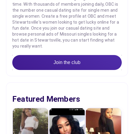
time. With thousands of members joining daily, OBC is
the number one casual dating site for single men and
single women. Create a free profile at OBC and meet
Stewartsville's women looking to get lucky online for a
fun date. Once you join our casual dating site and
browse personal ads of Missouri singles looking for a
hot date in Stewartsville, you can start finding what
you really want.
Join the club
Featured Members