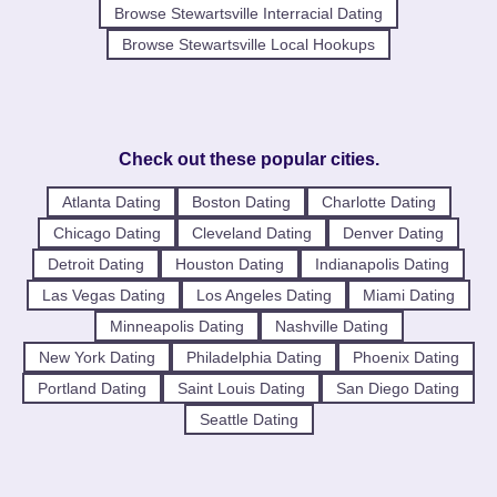
Browse Stewartsville Interracial Dating
Browse Stewartsville Local Hookups
Check out these popular cities.
Atlanta Dating
Boston Dating
Charlotte Dating
Chicago Dating
Cleveland Dating
Denver Dating
Detroit Dating
Houston Dating
Indianapolis Dating
Las Vegas Dating
Los Angeles Dating
Miami Dating
Minneapolis Dating
Nashville Dating
New York Dating
Philadelphia Dating
Phoenix Dating
Portland Dating
Saint Louis Dating
San Diego Dating
Seattle Dating