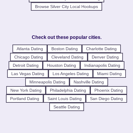
Browse Silver City Local Hookups
Check out these popular cities.
Atlanta Dating
Boston Dating
Charlotte Dating
Chicago Dating
Cleveland Dating
Denver Dating
Detroit Dating
Houston Dating
Indianapolis Dating
Las Vegas Dating
Los Angeles Dating
Miami Dating
Minneapolis Dating
Nashville Dating
New York Dating
Philadelphia Dating
Phoenix Dating
Portland Dating
Saint Louis Dating
San Diego Dating
Seattle Dating