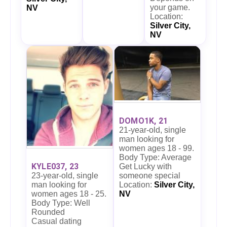
your game.
NV
Location:
Silver City,
NV
DOMO1K, 21
21-year-old, single
man looking for
women ages 18 - 99.
Body Type: Average
KYLE037, 23
Get Lucky with
23-year-old, single
someone special
man looking for
Location:
Silver City,
women ages 18 - 25.
NV
Body Type: Well
Rounded
Casual dating