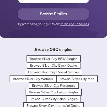
By proceeding, you agree to our
Terms and Conditions
Browse OBC singles
Browse Silver City BBW Singles
Browse Silver City Black Dating
Browse Silver City Casual Singles
Browse Silver City Women
Browse Silver City Men
Browse Silver City Personals
Browse Silver City Latino Singles
Browse Silver City Asian Singles
Browse Silver City Interracial Dating