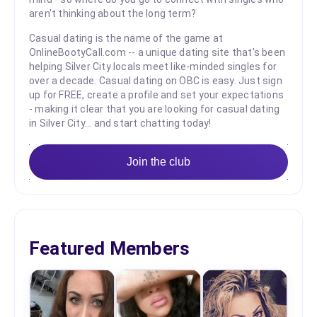
aren't thinking about the long term?
Casual dating is the name of the game at
OnlineBootyCall.com -- a unique dating site that's been
helping Silver City locals meet like-minded singles for
over a decade. Casual dating on OBC is easy. Just sign
up for FREE, create a profile and set your expectations
- making it clear that you are looking for casual dating
in Silver City... and start chatting today!
Join the club
Featured Members