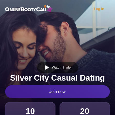
Log In
OBC Homepage
Watch Trailer
Silver City Casual Dating
Join now
10
20