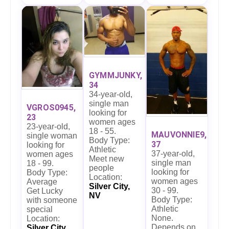
GYMMJUNKY,
34
34-year-old,
single man
VGROS0945,
looking for
23
women ages
23-year-old,
18 - 55.
MAUVONNIE9,
single woman
Body Type:
37
looking for
Athletic
37-year-old,
women ages
Meet new
single man
18 - 99.
people
looking for
Body Type:
Location:
women ages
Average
Silver City,
30 - 99.
Get Lucky
NV
Body Type:
with someone
Athletic
special
None.
Location:
Depends on
Silver City,