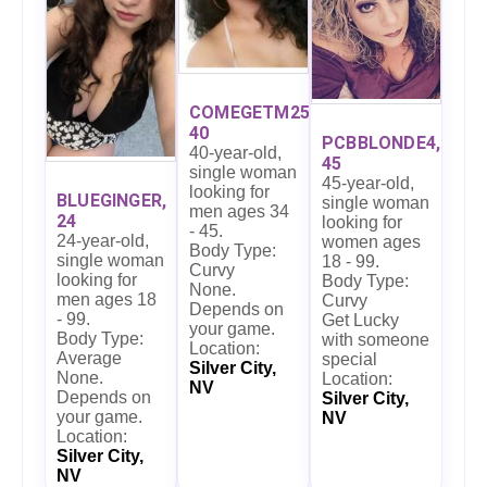
COMEGETM25,
40
PCBBLONDE4,
40-year-old,
45
single woman
45-year-old,
looking for
BLUEGINGER,
single woman
men ages 34
24
looking for
- 45.
24-year-old,
women ages
Body Type:
single woman
18 - 99.
Curvy
looking for
Body Type:
None.
men ages 18
Curvy
Depends on
- 99.
Get Lucky
your game.
Body Type:
with someone
Location:
Average
special
Silver City,
None.
Location:
NV
Depends on
Silver City,
your game.
NV
Location:
Silver City,
NV