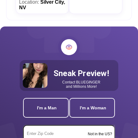
Location:
Silver City,
NV
Sneak Preview!
Contact
BLUEGINGER
and Millions More!
I'm a Man
I'm a Woman
Not in the US?