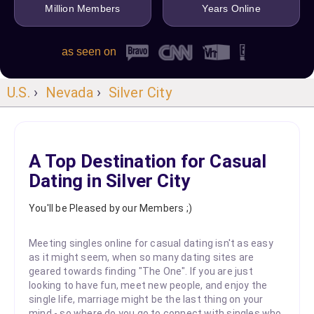
Million Members
Years Online
as seen on
U.S.
›
Nevada
›
Silver City
A Top Destination for Casual
Dating in Silver City
You'll be Pleased by our Members ;)
Meeting singles online for casual dating isn't as easy
as it might seem, when so many dating sites are
geared towards finding "The One". If you are just
looking to have fun, meet new people, and enjoy the
single life, marriage might be the last thing on your
mind - so where do you go to connect with singles who