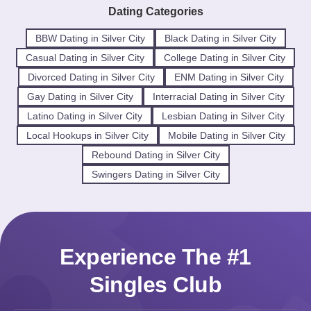
Dating Categories
BBW Dating in Silver City
Black Dating in Silver City
Casual Dating in Silver City
College Dating in Silver City
Divorced Dating in Silver City
ENM Dating in Silver City
Gay Dating in Silver City
Interracial Dating in Silver City
Latino Dating in Silver City
Lesbian Dating in Silver City
Local Hookups in Silver City
Mobile Dating in Silver City
Rebound Dating in Silver City
Swingers Dating in Silver City
Experience The #1
Singles Club