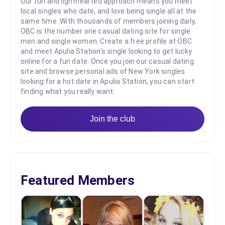
Our fun and lighthearted approach means you meet
local singles who date, and love being single all at the
same time. With thousands of members joining daily,
OBC is the number one casual dating site for single
men and single women. Create a free profile at OBC
and meet Apulia Station's single looking to get lucky
online for a fun date. Once you join our casual dating
site and browse personal ads of New York singles
looking for a hot date in Apulia Station, you can start
finding what you really want.
Join the club
Featured Members