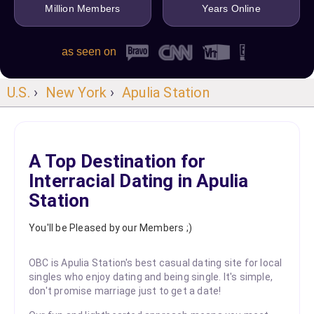
Million Members
Years Online
as seen on
U.S.
›
New York
›
Apulia Station
A Top Destination for
Interracial Dating in Apulia
Station
You'll be Pleased by our Members ;)
OBC is Apulia Station's best casual dating site for local
singles who enjoy dating and being single. It's simple,
don't promise marriage just to get a date!