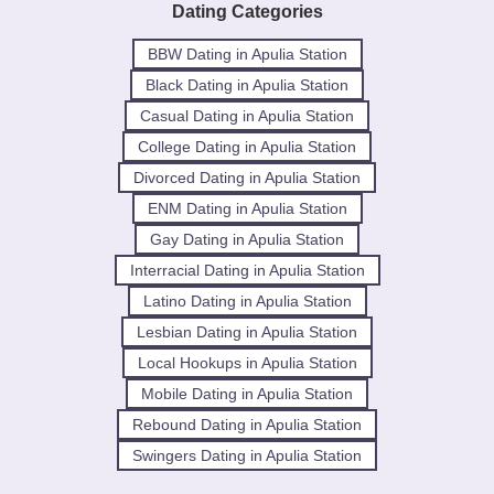
Dating Categories
BBW Dating in Apulia Station
Black Dating in Apulia Station
Casual Dating in Apulia Station
College Dating in Apulia Station
Divorced Dating in Apulia Station
ENM Dating in Apulia Station
Gay Dating in Apulia Station
Interracial Dating in Apulia Station
Latino Dating in Apulia Station
Lesbian Dating in Apulia Station
Local Hookups in Apulia Station
Mobile Dating in Apulia Station
Rebound Dating in Apulia Station
Swingers Dating in Apulia Station