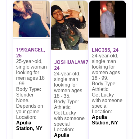
1992ANGEL,
LNC355, 24
25
24-year-old,
single man
25-year-old,
JOSHUALAW7,
looking for
single woman
24
women ages
looking for
24-year-old,
18 - 99.
men ages 18
single man
Body Type:
- 99.
looking for
Athletic
Body Type:
women ages
Get Lucky
Slender
18 - 35.
with someone
None.
Body Type:
special
Depends on
Athletic
Location:
your game.
Get Lucky
Apulia
Location:
with someone
Station, NY
Apulia
special
Station, NY
Location:
Apulia