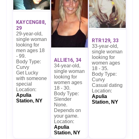
KAYCENG88,
29
29-year-old,
single woman
RTR129, 33
looking for
33-year-old,
men ages 18
single woman
- 99.
looking for
ALLIE16, 34
Body Type:
women ages
34-year-old,
Curvy
18 - 35.
single woman
Get Lucky
Body Type:
looking for
with someone
Curvy
women ages
special
Casual dating
18 - 30.
Location:
Location:
Body Type:
Apulia
Apulia
Slender
Station, NY
Station, NY
None.
Depends on
your game.
Location:
Apulia
Station, NY