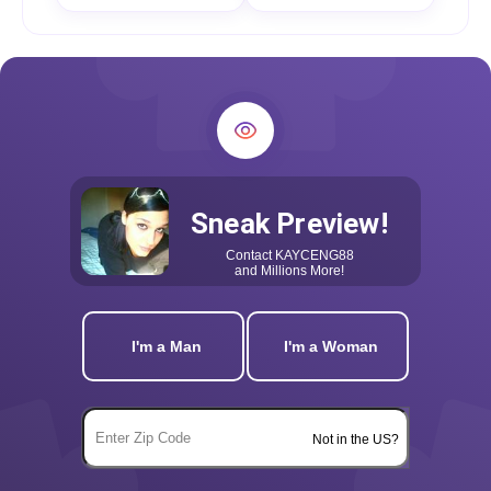
Sneak Preview!
Contact
KAYCENG88
and Millions More!
I'm a Man
I'm a Woman
Not in the US?