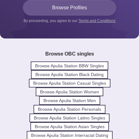
By proceeding, you agree to our
Terms and Conditions
Browse OBC singles
Browse Apulia Station BBW Singles
Browse Apulia Station Black Dating
Browse Apulia Station Casual Singles
Browse Apulia Station Women
Browse Apulia Station Men
Browse Apulia Station Personals
Browse Apulia Station Latino Singles
Browse Apulia Station Asian Singles
Browse Apulia Station Interracial Dating