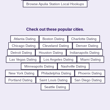
Browse Apulia Station Local Hookups
Check out these popular cities.
Atlanta Dating
Boston Dating
Charlotte Dating
Chicago Dating
Cleveland Dating
Denver Dating
Detroit Dating
Houston Dating
Indianapolis Dating
Las Vegas Dating
Los Angeles Dating
Miami Dating
Minneapolis Dating
Nashville Dating
New York Dating
Philadelphia Dating
Phoenix Dating
Portland Dating
Saint Louis Dating
San Diego Dating
Seattle Dating