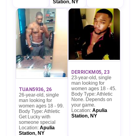
Station, NY
DERRICKM05, 23
23-year-old, single
man looking for
women ages 18 - 45.
TUAN5936, 26
Body Type: Athletic
26-year-old, single
None. Depends on
man looking for
your game.
women ages 18 - 99.
Location:
Apulia
Body Type: Athletic
Station, NY
Get Lucky with
someone special
Location:
Apulia
Station, NY