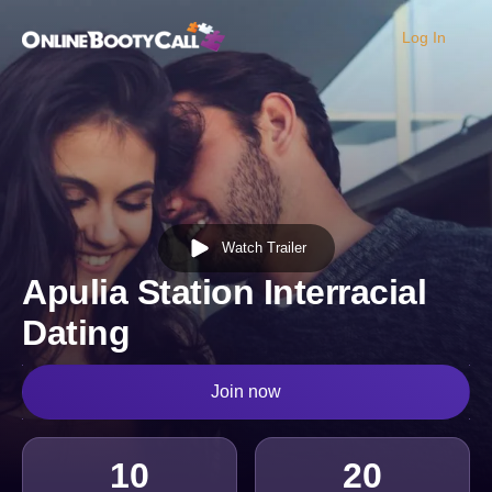
Log In
OBC Homepage
Watch Trailer
Apulia Station Interracial
Dating
Join now
10
20