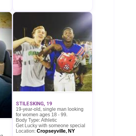
STILESKING, 19
19-year-old, single man looking
for women ages 18 - 99.
Body Type: Athletic
Get Lucky with someone special
Location:
Cropseyville, NY
ng