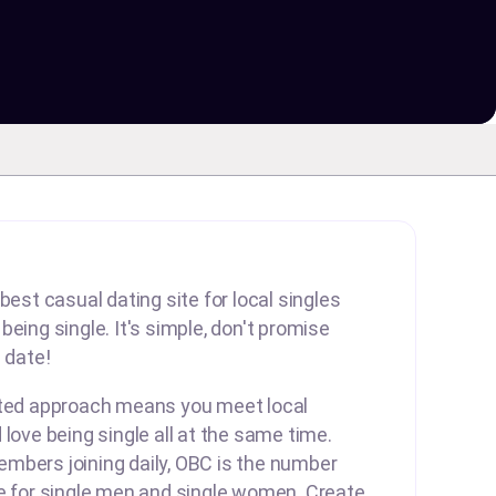
best casual dating site for local singles
eing single. It's simple, don't promise
 date!
rted approach means you meet local
 love being single all at the same time.
mbers joining daily, OBC is the number
te for single men and single women. Create