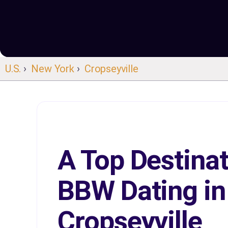
U.S.
›
New York
›
Cropseyville
A Top Destinat
BBW Dating in
Cropseyville