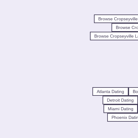
Browse Cropseyvill
Browse Cr
Browse Cropseyville L
Atlanta Dating
Bo
Detroit Dating
Miami Dating
Phoenix Dati