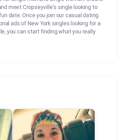
and meet Cropseyville's single looking to
 fun date. Once you join our casual dating
nal ads of New York singles looking for a
le, you can start finding what you really