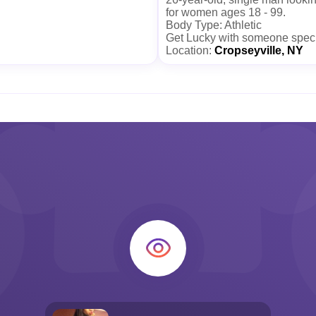
for women ages 18 - 99.
Body Type: Athletic
Get Lucky with someone spec
Location:
Cropseyville, NY