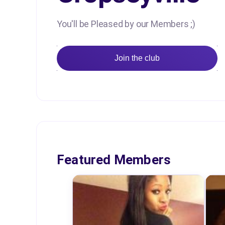
You'll be Pleased by our Members ;)
Join the club
Featured Members