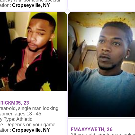
ation:
Cropseyville, NY
RICKM05, 23
ear-old, single man looking
 women ages 18 - 45.
 Type: Athletic
e. Depends on your game.
FMAAYYWETH, 26
ation:
Cropseyville, NY
26-year-old, single man looki