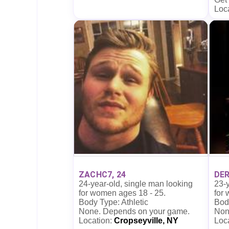
Loc
ZACHC7, 24
DER
24-year-old, single man looking
23-y
for women ages 18 - 25.
for
Body Type: Athletic
Body
None. Depends on your game.
Non
Location:
Cropseyville, NY
Loc