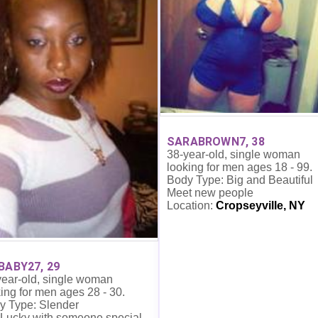
SARABROWN7, 38
38-year-old, single woman
looking for men ages 18 - 99.
Body Type: Big and Beautiful
Meet new people
Location:
Cropseyville, NY
BABY27, 29
year-old, single woman
ing for men ages 28 - 30.
y Type: Slender
 Lucky with someone special