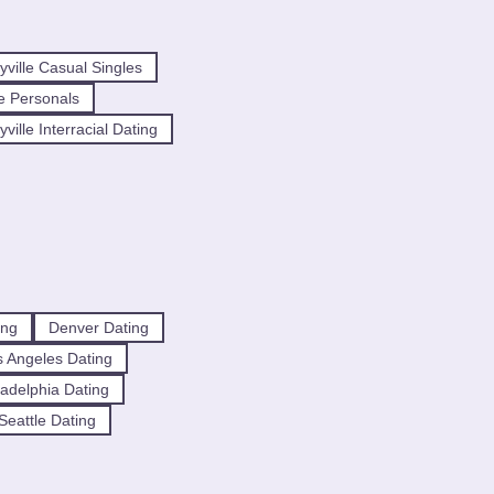
ville Casual Singles
e Personals
ille Interracial Dating
ing
Denver Dating
 Angeles Dating
ladelphia Dating
Seattle Dating