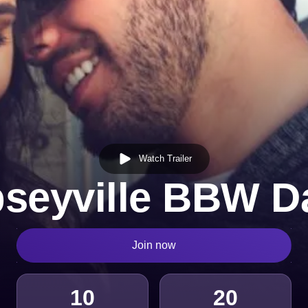
Watch Trailer
seyville BBW D
Join now
10
20