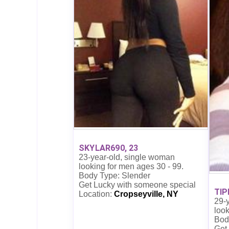
SKYLAR690, 23
23-year-old, single woman
looking for men ages 30 - 99.
Body Type: Slender
Get Lucky with someone special
TIP
Location:
Cropseyville, NY
29-
look
Bod
Get