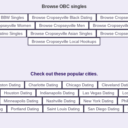
Browse OBC singles
e BBW Singles
Browse Cropseyville Black Dating
Browse Cropsey
opseyville Women
Browse Cropseyville Men
Browse Cropseyvill
atino Singles
Browse Cropseyville Asian Singles
Browse Cropseyv
Browse Cropseyville Local Hookups
Check out these popular cities.
ston Dating
Charlotte Dating
Chicago Dating
Cleveland Dat
Houston Dating
Indianapolis Dating
Las Vegas Dating
Los
Minneapolis Dating
Nashville Dating
New York Dating
Phi
ng
Portland Dating
Saint Louis Dating
San Diego Dating