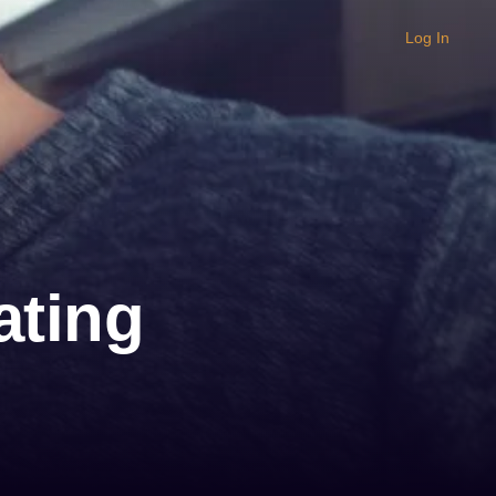
Log In
ating