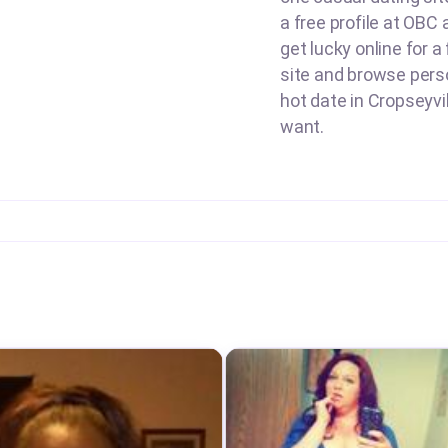
a free profile at OBC 
get lucky online for a
site and browse perso
hot date in Cropseyvil
want.