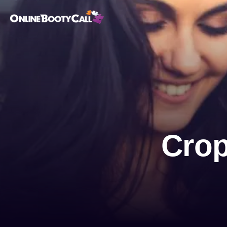
OBC Homepage
Crop