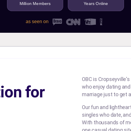
Million Members
Years Online
as seen on
OBC is Cropseyville's 
ion for
who enjoy dating and b
marriage just to get a
Our fun and lighthea
singles who date, and
With thousands of me
one casual dating si