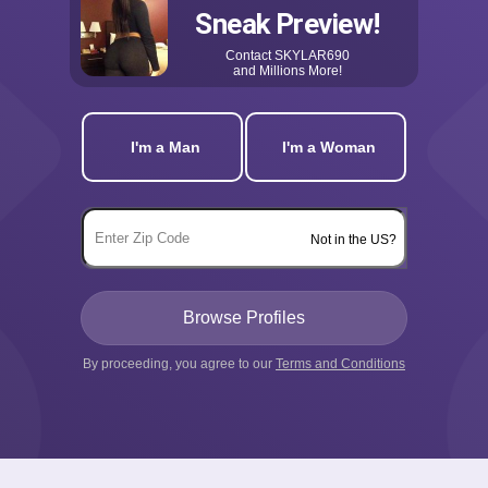
Sneak Preview!
Contact
SKYLAR690
and Millions More!
I'm a Man
I'm a Woman
Not in the US?
By proceeding, you agree to our
Terms and Conditions