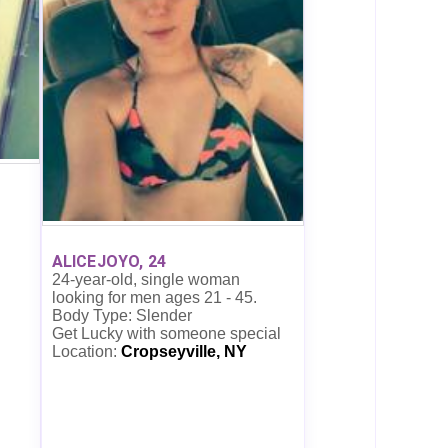
ALICEJOYO, 24
24-year-old, single woman
looking for men ages 21 - 45.
Body Type: Slender
Get Lucky with someone special
Location:
Cropseyville, NY