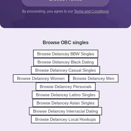
By proceeding, you agree to our
Terms and Conditions
Browse OBC singles
Browse Delancey BBW Singles
Browse Delancey Black Dating
Browse Delancey Casual Singles
Browse Delancey Women
Browse Delancey Men
Browse Delancey Personals
Browse Delancey Latino Singles
Browse Delancey Asian Singles
Browse Delancey Interracial Dating
Browse Delancey Local Hookups