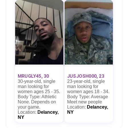
MRUGLY45, 30
JUSJOSH000, 23
30-year-old, single
23-year-old, single
man looking for
man looking for
women ages 25 - 35.
women ages 18 - 34.
Body Type: Athletic
Body Type: Average
None. Depends on
Meet new people
your game.
Location:
Delancey,
Location:
Delancey,
NY
NY