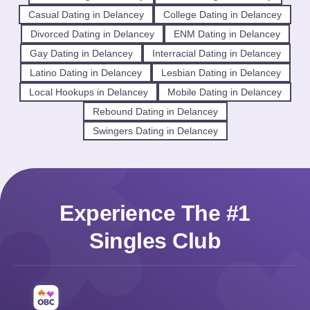
Casual Dating in Delancey
College Dating in Delancey
Divorced Dating in Delancey
ENM Dating in Delancey
Gay Dating in Delancey
Interracial Dating in Delancey
Latino Dating in Delancey
Lesbian Dating in Delancey
Local Hookups in Delancey
Mobile Dating in Delancey
Rebound Dating in Delancey
Swingers Dating in Delancey
Experience The #1
Singles Club