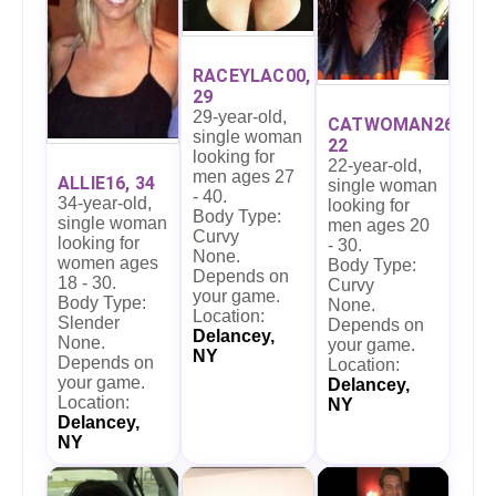
RACEYLAC00,
29
29-year-old,
CATWOMAN26,
single woman
22
looking for
22-year-old,
men ages 27
ALLIE16, 34
single woman
- 40.
34-year-old,
looking for
Body Type:
single woman
men ages 20
Curvy
looking for
- 30.
None.
women ages
Body Type:
Depends on
18 - 30.
Curvy
your game.
Body Type:
None.
Location:
Slender
Depends on
Delancey,
None.
your game.
NY
Depends on
Location:
your game.
Delancey,
Location:
NY
Delancey,
NY