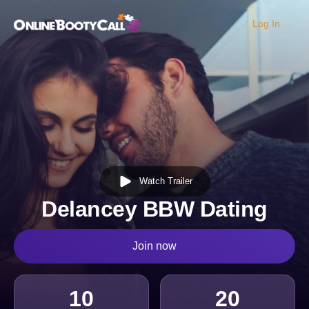
Log In
OBC Homepage
Watch Trailer
Delancey BBW Dating
Join now
10
20