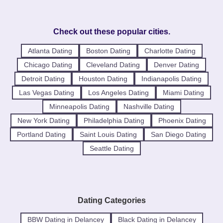
Check out these popular cities.
Atlanta Dating
Boston Dating
Charlotte Dating
Chicago Dating
Cleveland Dating
Denver Dating
Detroit Dating
Houston Dating
Indianapolis Dating
Las Vegas Dating
Los Angeles Dating
Miami Dating
Minneapolis Dating
Nashville Dating
New York Dating
Philadelphia Dating
Phoenix Dating
Portland Dating
Saint Louis Dating
San Diego Dating
Seattle Dating
Dating Categories
BBW Dating in Delancey
Black Dating in Delancey