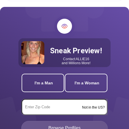
Sneak Preview!
Contact
ALLIE16
and Millions More!
I'm a Man
I'm a Woman
Not in the US?