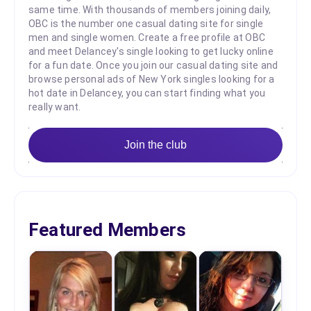
same time. With thousands of members joining daily,
OBC is the number one casual dating site for single
men and single women. Create a free profile at OBC
and meet Delancey's single looking to get lucky online
for a fun date. Once you join our casual dating site and
browse personal ads of New York singles looking for a
hot date in Delancey, you can start finding what you
really want.
Join the club
Featured Members