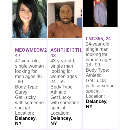
LNC355, 24
24-year-old,
single man
MEOWMEOW27,
ASHTHE13TH,
looking for
47
43
women ages
47-year-old,
43-year-old,
18 - 99.
single woman
single man
Body Type:
looking for
looking for
Athletic
men ages 46
women ages
Get Lucky
- 60.
24 - 55.
with someone
Body Type:
Body Type:
special
Curvy
Athletic
Location:
Get Lucky
Get Lucky
Delancey,
with someone
with someone
NY
special
special
Location:
Location:
Delancey,
Delancey,
NY
NY