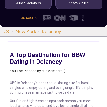
Million Members
Years Online
as seen on
U.S.
›
New York
›
Delancey
A Top Destination for BBW
Dating in Delancey
You'll be Pleased by our Members ;)
OBC is Delancey's best casual dating site for local
singles who enjoy dating and being single. It's simple,
don't promise marriage just to get a date!
Our fun and lighthearted approach means you meet
local singles who date, and love being single all at the