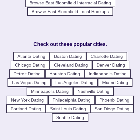
Browse East Bloomfield Interracial Dating
Browse East Bloomfield Local Hookups
Check out these popular cities.
Atlanta Dating
Boston Dating
Charlotte Dating
Chicago Dating
Cleveland Dating
Denver Dating
Detroit Dating
Houston Dating
Indianapolis Dating
Las Vegas Dating
Los Angeles Dating
Miami Dating
Minneapolis Dating
Nashville Dating
New York Dating
Philadelphia Dating
Phoenix Dating
Portland Dating
Saint Louis Dating
San Diego Dating
Seattle Dating