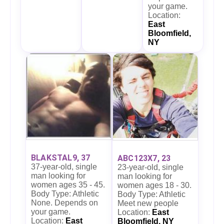
your game.
Location:
East
Bloomfield,
NY
BLAKSTAL9, 37
ABC123X7, 23
37-year-old, single
23-year-old, single
man looking for
man looking for
women ages 35 - 45.
women ages 18 - 30.
Body Type: Athletic
Body Type: Athletic
None. Depends on
Meet new people
your game.
Location:
East
Location:
East
Bloomfield, NY