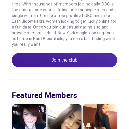
time. With thousands of members joining daily, OBC is
the number one casual dating site for single men and
single women. Create a free profile at OBC and meet
East Bloomfield's women looking to get lucky online for
a fun date. Once you join our casual dating site and
browse personal ads of New York singles looking for a
hot date in East Bloomfield, you can start finding what
you really want.
Join the club
Featured Members