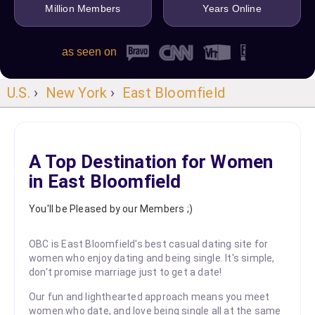
Million Members
Years Online
as seen on
U.S.
›
New York
›
East Bloomfield
A Top Destination for Women
in East Bloomfield
You'll be Pleased by our Members ;)
OBC is East Bloomfield's best casual dating site for
women who enjoy dating and being single. It's simple,
don't promise marriage just to get a date!
Our fun and lighthearted approach means you meet
women who date, and love being single all at the same