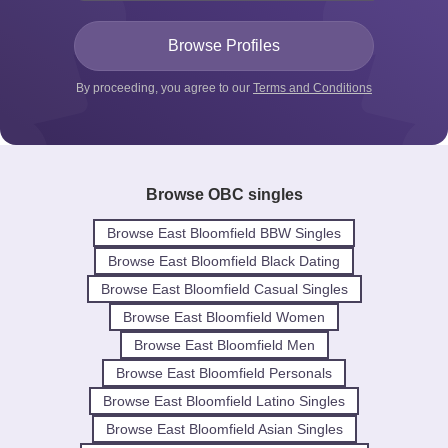
By proceeding, you agree to our
Terms and Conditions
Browse OBC singles
Browse East Bloomfield BBW Singles
Browse East Bloomfield Black Dating
Browse East Bloomfield Casual Singles
Browse East Bloomfield Women
Browse East Bloomfield Men
Browse East Bloomfield Personals
Browse East Bloomfield Latino Singles
Browse East Bloomfield Asian Singles