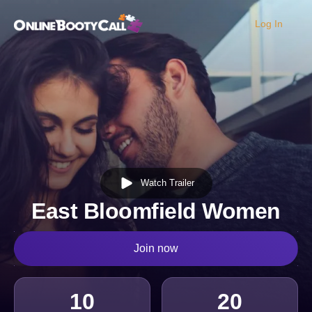
Log In
OBC Homepage
Watch Trailer
East Bloomfield Women
Join now
10
20