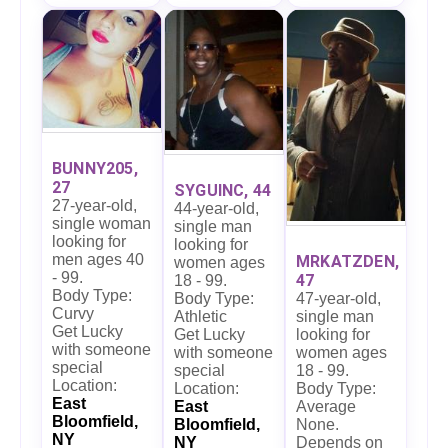
BUNNY205,
27
SYGUINC, 44
27-year-old,
44-year-old,
single woman
single man
looking for
looking for
men ages 40
MRKATZDEN,
women ages
- 99.
47
18 - 99.
Body Type:
47-year-old,
Body Type:
Curvy
single man
Athletic
Get Lucky
looking for
Get Lucky
with someone
women ages
with someone
special
18 - 99.
special
Location:
Body Type:
Location:
East
Average
East
Bloomfield,
None.
Bloomfield,
NY
Depends on
NY