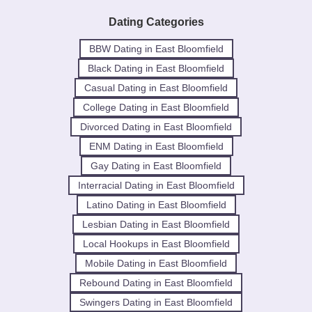
Dating Categories
BBW Dating in East Bloomfield
Black Dating in East Bloomfield
Casual Dating in East Bloomfield
College Dating in East Bloomfield
Divorced Dating in East Bloomfield
ENM Dating in East Bloomfield
Gay Dating in East Bloomfield
Interracial Dating in East Bloomfield
Latino Dating in East Bloomfield
Lesbian Dating in East Bloomfield
Local Hookups in East Bloomfield
Mobile Dating in East Bloomfield
Rebound Dating in East Bloomfield
Swingers Dating in East Bloomfield