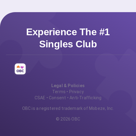
Experience The #1
Singles Club
Legal & Policies
Terms
•
Privacy
CSAE
•
Consent
•
Anti-Trafficking
OBC is a registered trademark of Mobeze, Inc.
© 2026 OBC