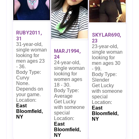
RUBY2011,
SKYLAR690,
31
23
31-year-old,
23-year-old,
single woman
MARJ1994,
single woman
looking for
24
looking for
men ages 23
24-year-old,
men ages 30
- 36.
single woman
- 99.
Body Type:
looking for
Body Type:
Curvy
women ages
Slender
None.
18 - 30.
Get Lucky
Depends on
Body Type:
with someone
your game.
Average
special
Location:
Get Lucky
Location:
East
with someone
East
Bloomfield,
special
Bloomfield,
NY
Location:
NY
East
Bloomfield,
NY