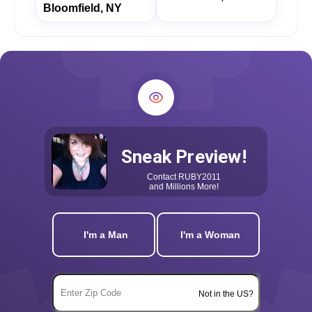
Bloomfield, NY
Sneak Preview!
Contact
RUBY2011
and Millions More!
I'm a Man
I'm a Woman
Not in the US?