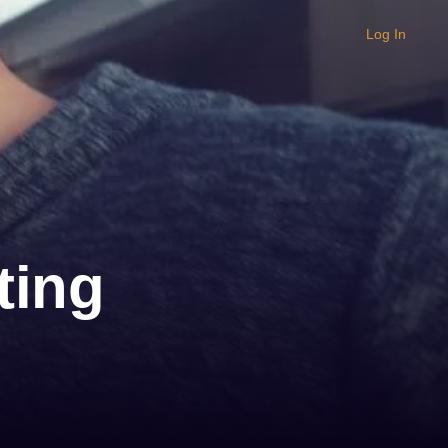
Log In
ting