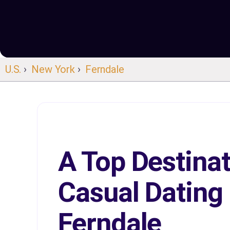
U.S.
›
New York
›
Ferndale
A Top Destinat
Casual Dating 
Ferndale