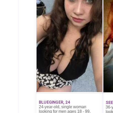
BLUEGINGER, 24
SEE
24-year-old, single woman
36-
looking for men ages 18 - 99.
look