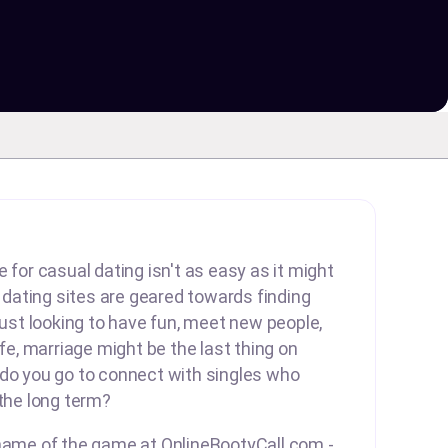
 for casual dating isn't as easy as it might
ating sites are geared towards finding
 just looking to have fun, meet new people,
ife, marriage might be the last thing on
 do you go to connect with singles who
 the long term?
 name of the game at OnlineBootyCall.com -