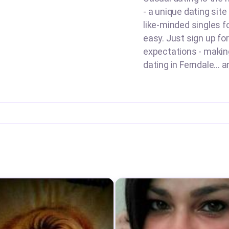
- a unique dating sit
like-minded singles f
easy. Just sign up for
expectations - making 
dating in Ferndale... 