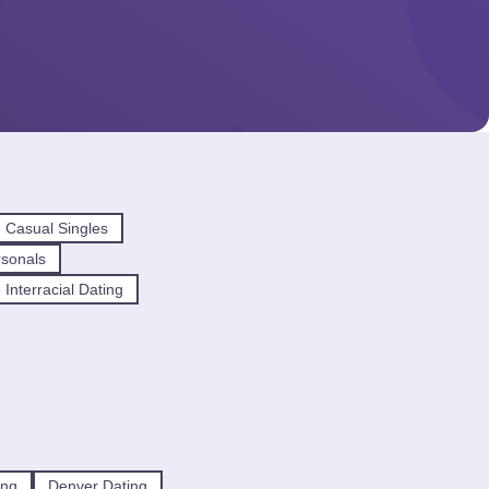
 Casual Singles
sonals
Interracial Dating
ing
Denver Dating