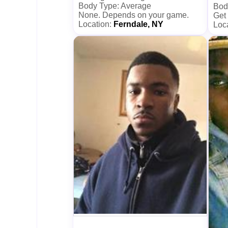
Body Type: Average
Bod
None. Depends on your game.
Get
Location:
Ferndale, NY
Loc