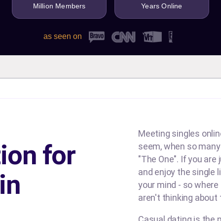
Million Members
Years Online
as seen on
Meeting singles online
ion for
seem, when so many d
"The One". If you are
and enjoy the single l
in
your mind - so where
aren't thinking about
Casual dating is the