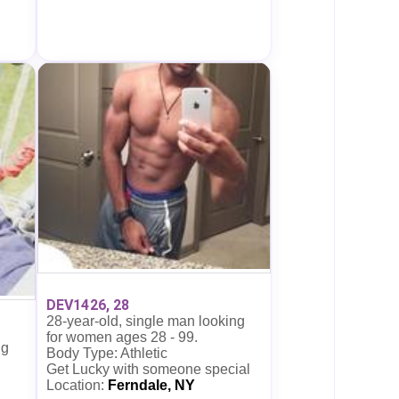
DEV1426, 28
28-year-old, single man looking
for women ages 28 - 99.
ng
Body Type: Athletic
Get Lucky with someone special
Location:
Ferndale, NY