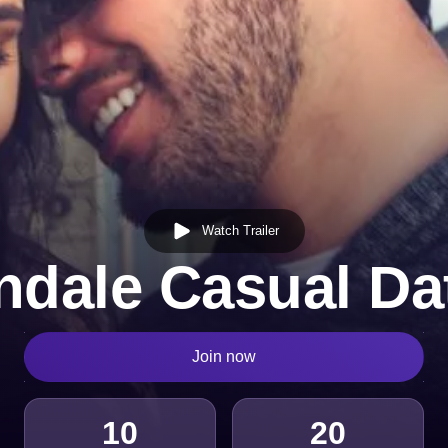
Watch Trailer
ndale Casual Da
Join now
10
20