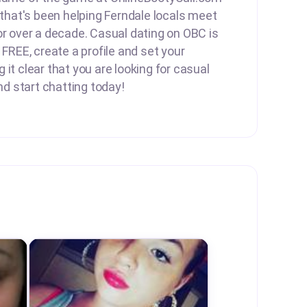
e that's been helping Ferndale locals meet
or over a decade. Casual dating on OBC is
 FREE, create a profile and set your
it clear that you are looking for casual
and start chatting today!