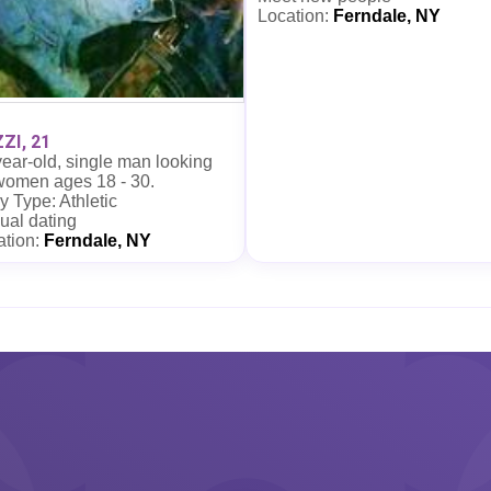
Location:
Ferndale, NY
ZI, 21
ear-old, single man looking
 women ages 18 - 30.
 Type: Athletic
ual dating
ation:
Ferndale, NY