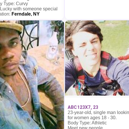
y Type: Curvy
 Lucky with someone special
ation:
Ferndale, NY
ABC123X7, 23
23-year-old, single man looki
for women ages 18 - 30.
Body Type: Athletic
Meet new people