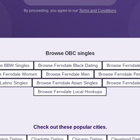
By proceeding, you agree to our
Terms and Conditions
Browse OBC singles
le BBW Singles
Browse Ferndale Black Dating
Browse Ferndale
e Ferndale Women
Browse Ferndale Men
Browse Ferndale Per
Latino Singles
Browse Ferndale Asian Singles
Browse Ferndale 
Browse Ferndale Local Hookups
Check out these popular cities.
ston Dating
Charlotte Dating
Chicago Dating
Cleveland Dat