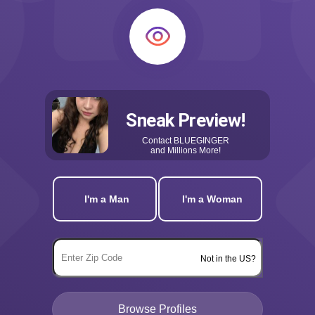
Sneak Preview!
Contact
BLUEGINGER
and Millions More!
I'm a Man
I'm a Woman
Not in the US?