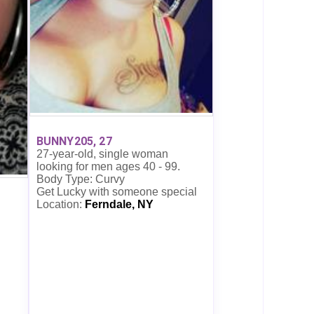
BUNNY205, 27
27-year-old, single woman
looking for men ages 40 - 99.
Body Type: Curvy
Get Lucky with someone special
Location:
Ferndale, NY