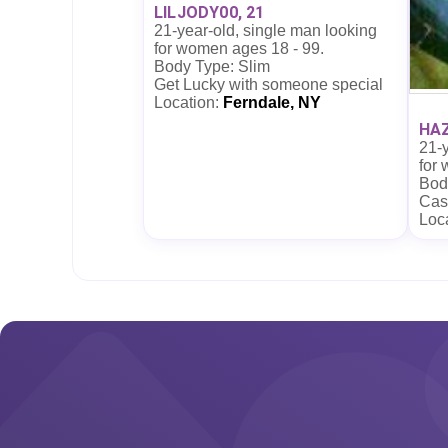
LILJODY00, 21
21-year-old, single man looking
for women ages 18 - 99.
Body Type: Slim
Get Lucky with someone special
Location:
Ferndale, NY
HAZ
21-y
for
Body
Cas
Loc