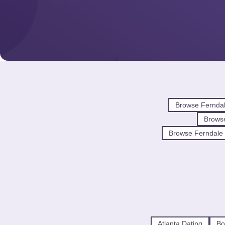
Browse Fernda
Brows
Browse Ferndale 
Atlanta Dating
Bo