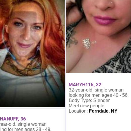
MARYH116, 32
32-year-old, single woman
looking for men ages 40 - 56.
Body Type: Slender
Meet new people
Location:
Ferndale, NY
NANUFF, 36
year-old, single woman
ing for men ages 28 - 49.