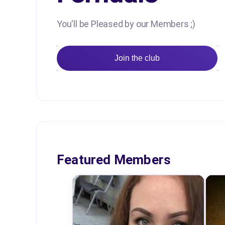
You'll be Pleased by our Members ;)
Join the club
Featured Members