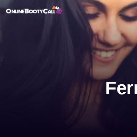
OBC Homepage
Fer