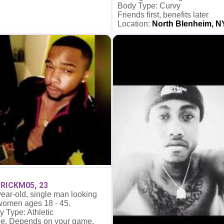
Body Type: Curvy
Friends first, benefits later
Location:
North Blenheim, N
RICKM05, 23
ear-old, single man looking
 women ages 18 - 45.
 Type: Athletic
e. Depends on your game.