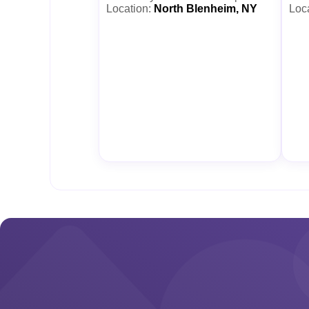
Location:
North Blenheim, NY
Loc