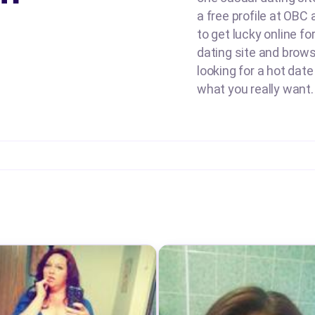
a free profile at OBC
to get lucky online fo
dating site and brow
looking for a hot date
what you really want.