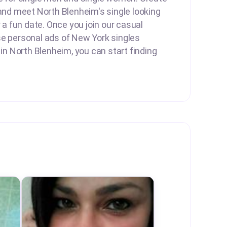
 and meet North Blenheim's single looking
r a fun date. Once you join our casual
se personal ads of New York singles
 in North Blenheim, you can start finding