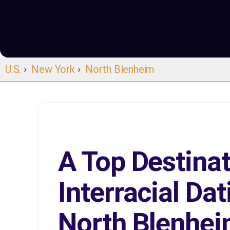
U.S.
›
New York
›
North Blenheim
A Top Destinat
Interracial Dat
North Blenhe