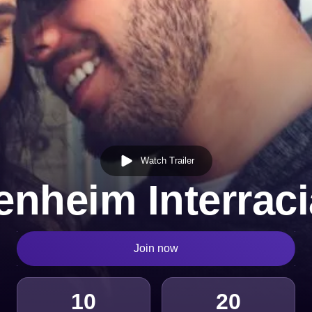
Watch Trailer
enheim Interraci
Join now
10
20