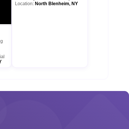
Location:
North Blenheim, NY
ng
ial
Y