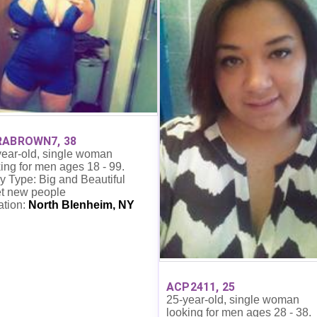
RABROWN7, 38
year-old, single woman
ing for men ages 18 - 99.
 Type: Big and Beautiful
t new people
ation:
North Blenheim, NY
ACP2411, 25
25-year-old, single woman
looking for men ages 28 - 38.