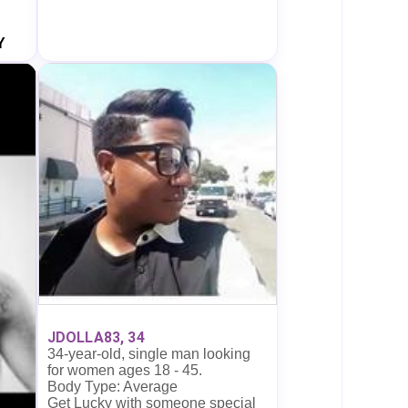
Y
JDOLLA83, 34
34-year-old, single man looking
for women ages 18 - 45.
Body Type: Average
Get Lucky with someone special