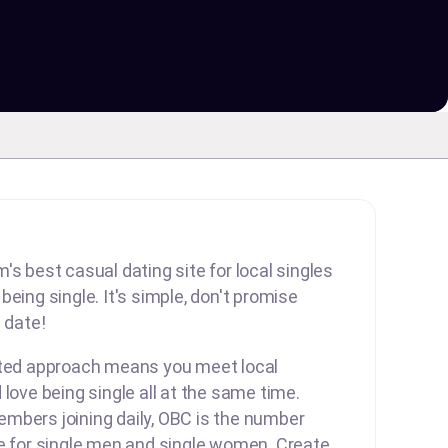
's best casual dating site for local singles
eing single. It's simple, don't promise
 date!
rted approach means you meet local
 love being single all at the same time.
mbers joining daily, OBC is the number
te for single men and single women. Create