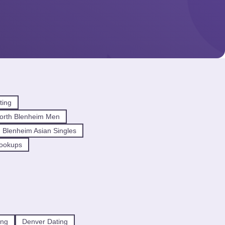
ting
orth Blenheim Men
 Blenheim Asian Singles
Hookups
ing
Denver Dating