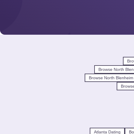
Bro
Browse North Blen
Browse North Blenheim
Browse
Atlanta Dating
Bo