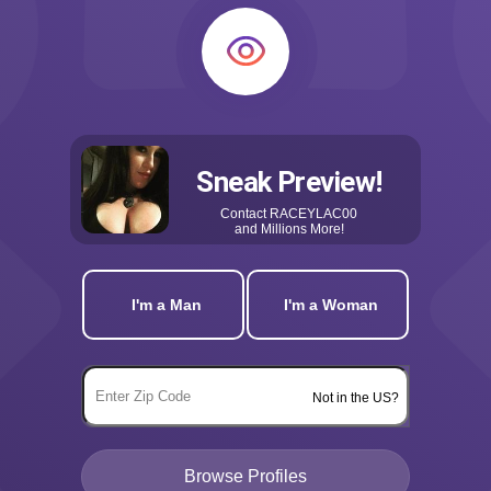
Sneak Preview!
Contact
RACEYLAC00
and Millions More!
I'm a Man
I'm a Woman
Not in the US?