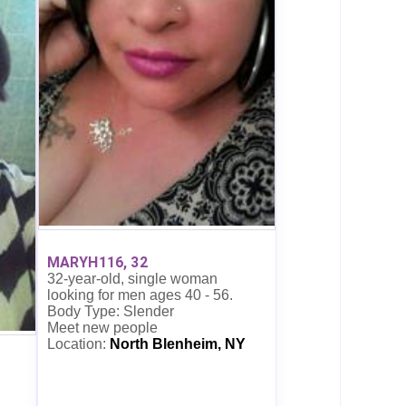
MARYH116, 32
32-year-old, single woman
looking for men ages 40 - 56.
Body Type: Slender
Meet new people
Location:
North Blenheim, NY