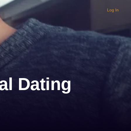
Log In
al Dating