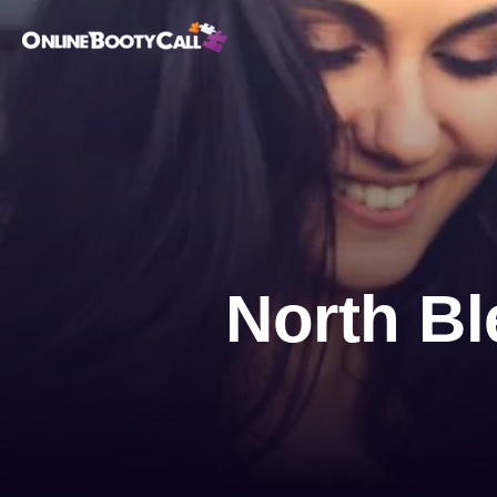
OBC Homepage
North Bl