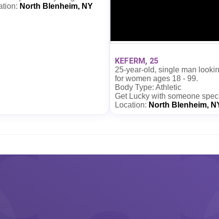
ation:
North Blenheim, NY
KEFERM, 25
25-year-old, single man looki
for women ages 18 - 99.
Body Type: Athletic
Get Lucky with someone spec
Location:
North Blenheim, N