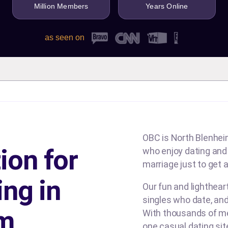
Million Members
Years Online
as seen on
OBC is North Blenheim
ion for
who enjoy dating and b
marriage just to get a
ing in
Our fun and lighthea
singles who date, and
im
With thousands of me
one casual dating si