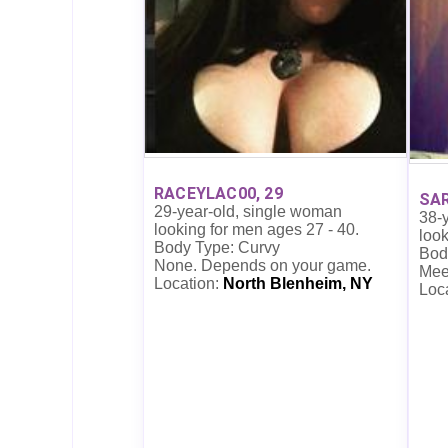
RACEYLAC00, 29
SA
29-year-old, single woman
38-
looking for men ages 27 - 40.
look
Body Type: Curvy
Body
None. Depends on your game.
Mee
Location:
North Blenheim, NY
Loc