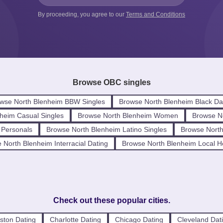
By proceeding, you agree to our
Terms and Conditions
Browse OBC singles
wse North Blenheim BBW Singles
Browse North Blenheim Black Da
heim Casual Singles
Browse North Blenheim Women
Browse N
 Personals
Browse North Blenheim Latino Singles
Browse North
 North Blenheim Interracial Dating
Browse North Blenheim Local 
Check out these popular cities.
ston Dating
Charlotte Dating
Chicago Dating
Cleveland Dat