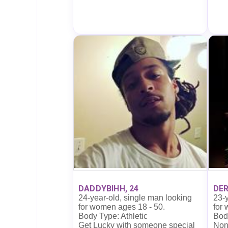
DADDYBIHH, 24
DER
24-year-old, single man looking
23-y
for women ages 18 - 50.
for
Body Type: Athletic
Body
Get Lucky with someone special
Non