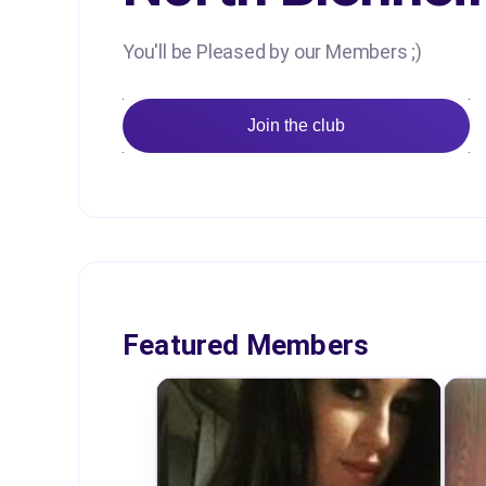
You'll be Pleased by our Members ;)
Join the club
Featured Members