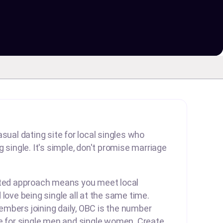
sual dating site for local singles who
 single. It's simple, don't promise marriage
rted approach means you meet local
 love being single all at the same time.
mbers joining daily, OBC is the number
te for single men and single women. Create