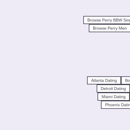
Browse Perry BBW Sin
Browse Perry Men
Atlanta Dating
Bo
Detroit Dating
Miami Dating
Phoenix Dati