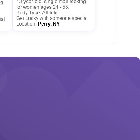
43-year-old, single man looking
ng
for women ages 24 - 55.
Body Type: Athletic
Get Lucky with someone special
ial
Location:
Perry, NY