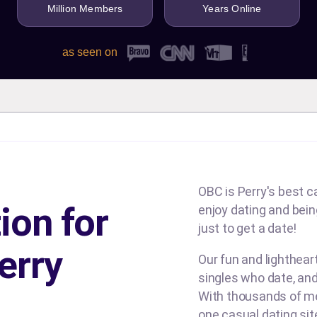
Million Members
Years Online
as seen on
OBC is Perry's best ca
ion for
enjoy dating and being
just to get a date!
erry
Our fun and lighthea
singles who date, and
With thousands of me
one casual dating si