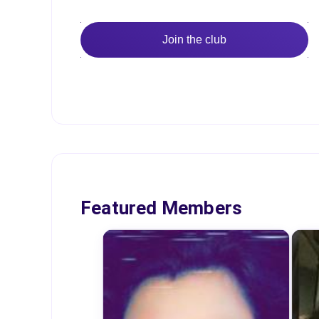
Join the club
Featured Members