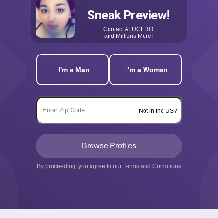
Sneak Preview!
Contact
ALUCERO
and Millions More!
I'm a Man
I'm a Woman
Not in the US?
By proceeding, you agree to our
Terms and Conditions