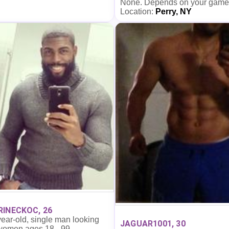
None. Depends on your game
Location:
Perry, NY
INECKOC, 26
ear-old, single man looking
JAGUAR1001, 30
 women ages 18 - 99.