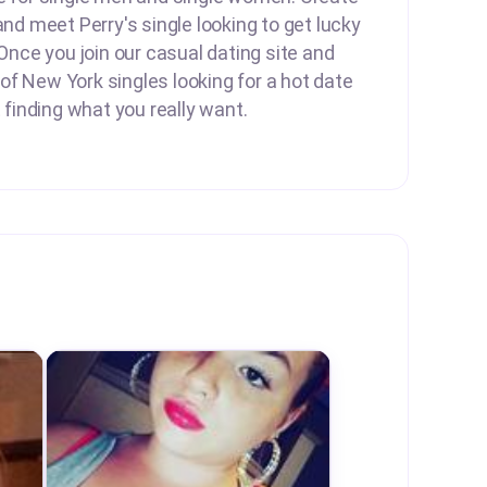
and meet Perry's single looking to get lucky
 Once you join our casual dating site and
f New York singles looking for a hot date
t finding what you really want.