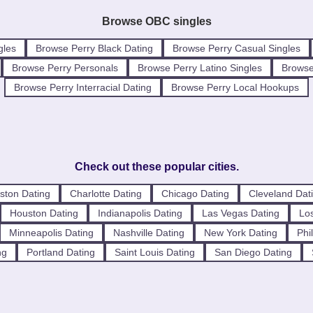
Browse OBC singles
gles
Browse Perry Black Dating
Browse Perry Casual Singles
Browse Perry Personals
Browse Perry Latino Singles
Browse
Browse Perry Interracial Dating
Browse Perry Local Hookups
Check out these popular cities.
ston Dating
Charlotte Dating
Chicago Dating
Cleveland Dat
Houston Dating
Indianapolis Dating
Las Vegas Dating
Los
Minneapolis Dating
Nashville Dating
New York Dating
Phi
ng
Portland Dating
Saint Louis Dating
San Diego Dating