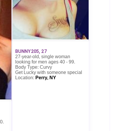
BUNNY205, 27
27-year-old, single woman
looking for men ages 40 - 99.
Body Type: Curvy
Get Lucky with someone special
Location:
Perry, NY
0.