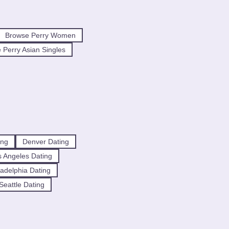
Browse Perry Women
 Perry Asian Singles
ing
Denver Dating
 Angeles Dating
ladelphia Dating
Seattle Dating