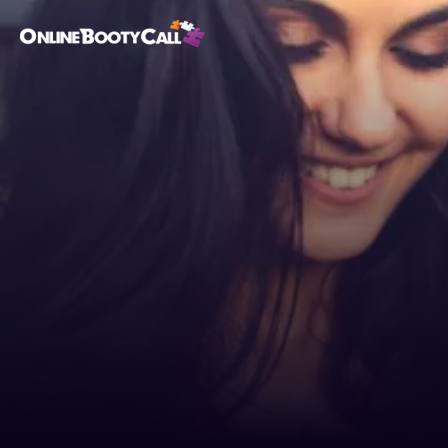
OBC Homepage