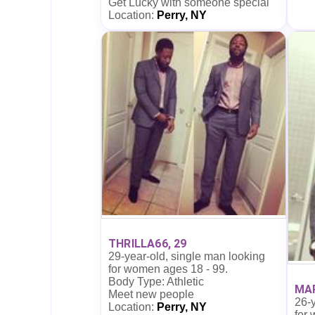
Get Lucky with someone special
Location:
Perry, NY
THRILLA66, 29
29-year-old, single man looking
for women ages 18 - 99.
Body Type: Athletic
MAR
Meet new people
26-y
Location:
Perry, NY
for