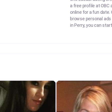
a free profile at OBC 
online for a fun date.
browse personal ads o
in Perry, you can star