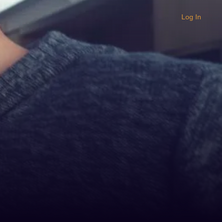
Log In