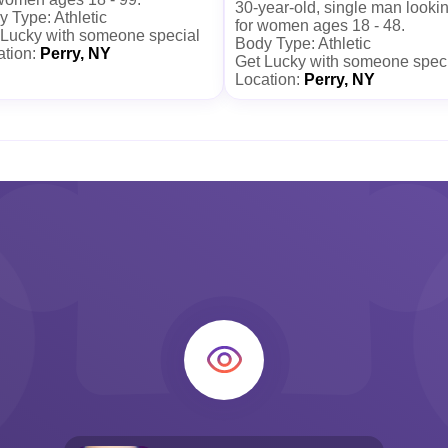
30-year-old, single man looki
 Type: Athletic
for women ages 18 - 48.
 Lucky with someone special
Body Type: Athletic
ation:
Perry, NY
Get Lucky with someone spec
Location:
Perry, NY