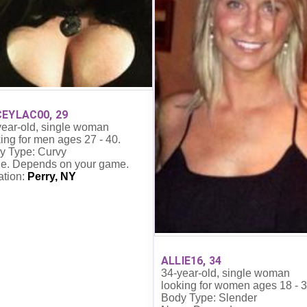
EYLAC00, 29
year-old, single woman
ing for men ages 27 - 40.
y Type: Curvy
e. Depends on your game.
ation:
Perry, NY
ALLIE16, 34
34-year-old, single woman
looking for women ages 18 - 3
Body Type: Slender