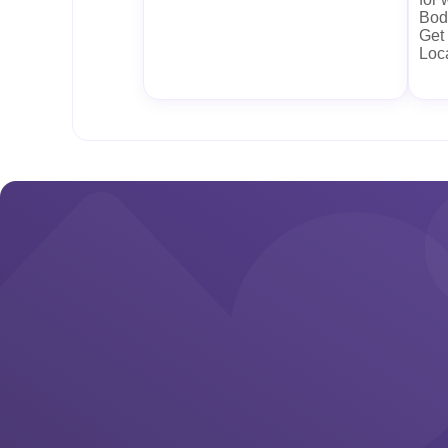
Body
Get
Loc