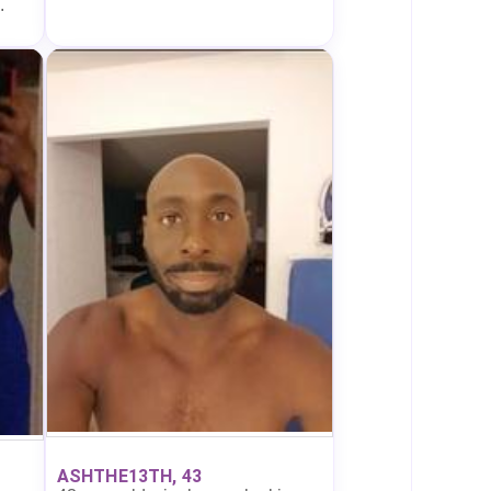
.
ASHTHE13TH, 43