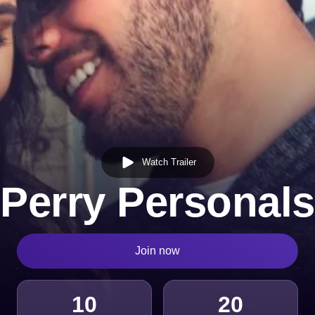
Watch Trailer
Perry Personals
Join now
10
20