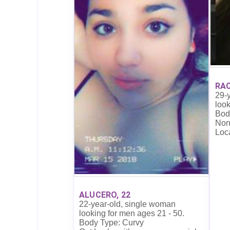
RAC
29-
look
Bod
Non
Loc
ALUCERO, 22
22-year-old, single woman
looking for men ages 21 - 50.
Body Type: Curvy