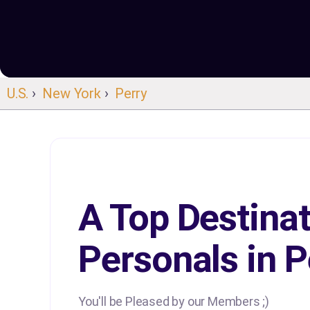
U.S.
›
New York
›
Perry
A Top Destinat
Personals in P
You'll be Pleased by our Members ;)