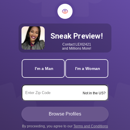
Sneak Preview!
Contact
LEXI2421
and Millions More!
I'm a Man
I'm a Woman
Not in the US?
By proceeding, you agree to our
Terms and Conditions