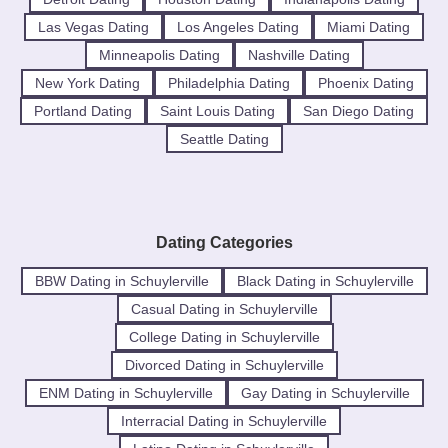
Las Vegas Dating
Los Angeles Dating
Miami Dating
Minneapolis Dating
Nashville Dating
New York Dating
Philadelphia Dating
Phoenix Dating
Portland Dating
Saint Louis Dating
San Diego Dating
Seattle Dating
Dating Categories
BBW Dating in Schuylerville
Black Dating in Schuylerville
Casual Dating in Schuylerville
College Dating in Schuylerville
Divorced Dating in Schuylerville
ENM Dating in Schuylerville
Gay Dating in Schuylerville
Interracial Dating in Schuylerville