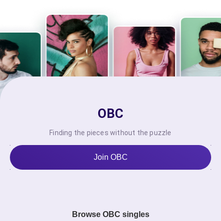
OBC
Finding the pieces without the puzzle
Join OBC
Browse OBC singles