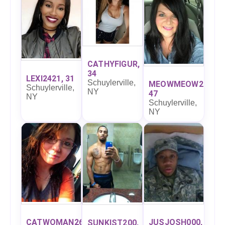
CATHYFIGUR,
34
LEXI2421, 31
Schuylerville,
MEOWMEOW27,
Schuylerville,
NY
47
NY
Schuylerville,
NY
CATWOMAN26,
JUSJOSH000,
SUNKIST200,