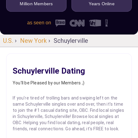
Million Members
Years Online
as seen on
U.S.
›
New York
› Schuylerville
Schuylerville Dating
You'll be Pleased by our Members ;)
If you're tired of trolling bars and swiping left on the
same Schuylerville singles over and over, then it's time
to join the #1 casual dating site, OBC. Find local singles
in Schuylerville, Schuylerville! Browse local singles at
OBC. Helping you find local dating, real people, real
friends, real connections. Go ahead, it's FREE to look.