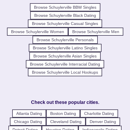
Browse Schuylerville BBW Singles
Browse Schuylerville Black Dating
Browse Schuylerville Casual Singles
Browse Schuylerville Women
Browse Schuylerville Men
Browse Schuylerville Personals
Browse Schuylerville Latino Singles
Browse Schuylerville Asian Singles
Browse Schuylerville Interracial Dating
Browse Schuylerville Local Hookups
Check out these popular cities.
Atlanta Dating
Boston Dating
Charlotte Dating
Chicago Dating
Cleveland Dating
Denver Dating
Detroit Dating
Houston Dating
Indianapolis Dating