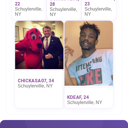
22
23
28
Schuylerville,
Schuylerville,
Schuylerville,
NY
NY
NY
CHICKASA07, 34
Schuylerville, NY
KDEAF, 24
Schuylerville, NY