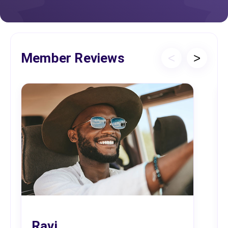
Member Reviews
<
>
Ravi