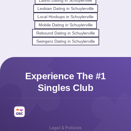
Latino Dating in Schuylerville
Lesbian Dating in Schuylerville
Local Hookups in Schuylerville
Mobile Dating in Schuylerville
Rebound Dating in Schuylerville
Swingers Dating in Schuylerville
Experience The #1
Singles Club
Legal & Policies