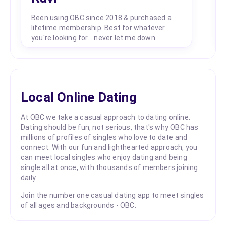
Been using OBC since 2018 & purchased a
lifetime membership. Best for whatever
you're looking for... never let me down.
Local Online Dating
At OBC we take a casual approach to dating online.
Dating should be fun, not serious, that's why OBC has
millions of profiles of singles who love to date and
connect. With our fun and lighthearted approach, you
can meet local singles who enjoy dating and being
single all at once, with thousands of members joining
daily.
Join the number one casual dating app to meet singles
of all ages and backgrounds - OBC.