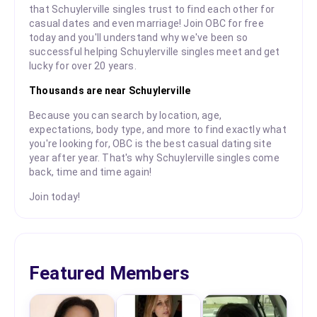
that Schuylerville singles trust to find each other for
casual dates and even marriage! Join OBC for free
today and you'll understand why we've been so
successful helping Schuylerville singles meet and get
lucky for over 20 years.
Thousands are near Schuylerville
Because you can search by location, age,
expectations, body type, and more to find exactly what
you're looking for, OBC is the best casual dating site
year after year. That's why Schuylerville singles come
back, time and time again!
Join today!
Featured Members