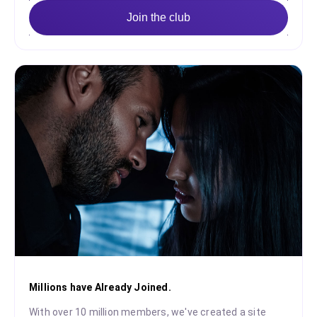
Join the club
Millions have Already Joined.
With over 10 million members, we've created a site