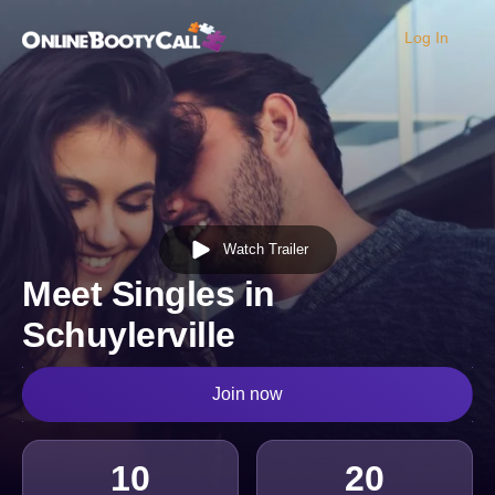
Log In
OBC Homepage
Watch Trailer
Meet Singles in
Schuylerville
Join now
10
20