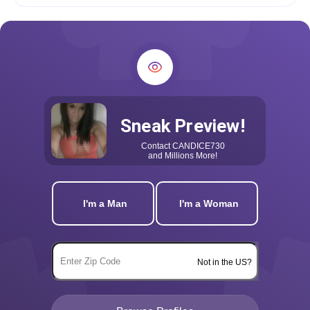
Sneak Preview!
Contact
CANDICE730
and Millions More!
I'm a Man
I'm a Woman
Not in the US?