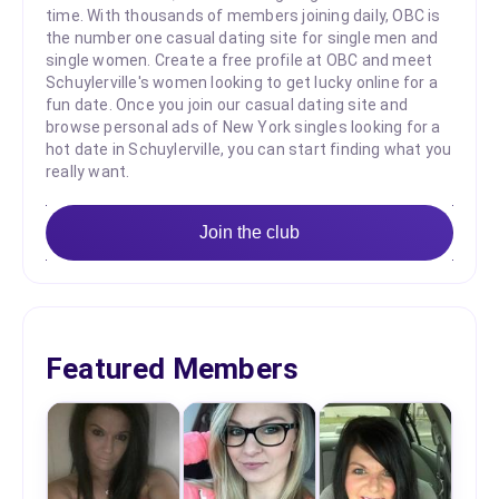
time. With thousands of members joining daily, OBC is
the number one casual dating site for single men and
single women. Create a free profile at OBC and meet
Schuylerville's women looking to get lucky online for a
fun date. Once you join our casual dating site and
browse personal ads of New York singles looking for a
hot date in Schuylerville, you can start finding what you
really want.
Join the club
Featured Members