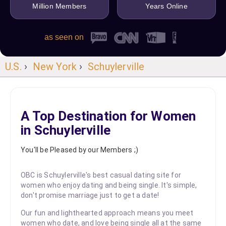
Million Members
Years Online
as seen on
U.S.
›
New York
›
Schuylerville
A Top Destination for Women
in Schuylerville
You'll be Pleased by our Members ;)
OBC is Schuylerville's best casual dating site for
women who enjoy dating and being single. It's simple,
don't promise marriage just to get a date!
Our fun and lighthearted approach means you meet
women who date, and love being single all at the same