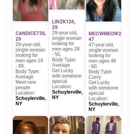
LINZK124,
29
29-year-old,
CANDICE730,
MEOWMEOW27,
single woman
29
47
looking for
29-year-old,
47-year-old,
men ages 28
single woman
single woman
- 50.
looking for
looking for
Body Type:
men ages 18
men ages 46
Average
- 99.
- 60.
Get Lucky
Body Type:
Body Type:
with someone
Average
Curvy
special
Meet new
Get Lucky
Location:
people
with someone
Schuylerville,
Location:
special
NY
Schuylerville,
Location:
NY
Schuylerville,
NY