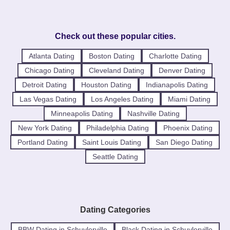
Check out these popular cities.
Atlanta Dating
Boston Dating
Charlotte Dating
Chicago Dating
Cleveland Dating
Denver Dating
Detroit Dating
Houston Dating
Indianapolis Dating
Las Vegas Dating
Los Angeles Dating
Miami Dating
Minneapolis Dating
Nashville Dating
New York Dating
Philadelphia Dating
Phoenix Dating
Portland Dating
Saint Louis Dating
San Diego Dating
Seattle Dating
Dating Categories
BBW Dating in Schuylerville
Black Dating in Schuylerville