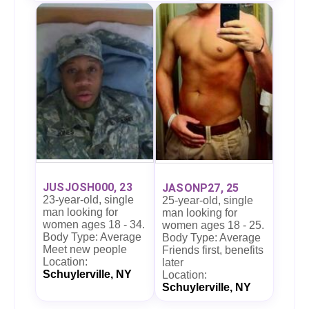
JUSJOSH000, 23
JASONP27, 25
23-year-old, single
25-year-old, single
man looking for
man looking for
women ages 18 - 34.
women ages 18 - 25.
Body Type: Average
Body Type: Average
Meet new people
Friends first, benefits
Location:
later
Schuylerville, NY
Location:
Schuylerville, NY