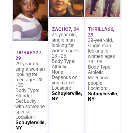
ZACHC7, 24
THRILLA66,
24-year-old,
29
single man
29-year-old,
looking for
single man
women ages
looking for
TIPBABY27,
18 - 25.
women ages
29
Body Type:
18 - 99.
29-year-old,
Athletic
Body Type:
single woman
None.
Athletic
looking for
Depends on
Meet new
men ages 28
your game.
people
- 30.
Location:
Location:
Body Type:
Schuylerville,
Schuylerville,
Slender
NY
NY
Get Lucky
with someone
special
Location:
Schuylerville,
NY