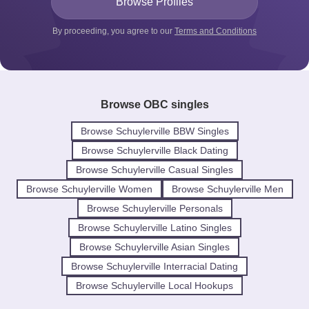
By proceeding, you agree to our
Terms and Conditions
Browse OBC singles
Browse Schuylerville BBW Singles
Browse Schuylerville Black Dating
Browse Schuylerville Casual Singles
Browse Schuylerville Women
Browse Schuylerville Men
Browse Schuylerville Personals
Browse Schuylerville Latino Singles
Browse Schuylerville Asian Singles
Browse Schuylerville Interracial Dating
Browse Schuylerville Local Hookups