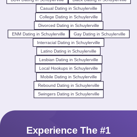
Casual Dating in Schuylerville
College Dating in Schuylerville
Divorced Dating in Schuylerville
ENM Dating in Schuylerville
Gay Dating in Schuylerville
Interracial Dating in Schuylerville
Latino Dating in Schuylerville
Lesbian Dating in Schuylerville
Local Hookups in Schuylerville
Mobile Dating in Schuylerville
Rebound Dating in Schuylerville
Swingers Dating in Schuylerville
Experience The #1