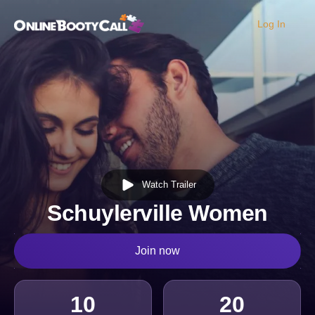
Log In
OBC Homepage
Watch Trailer
Schuylerville Women
Join now
10
20