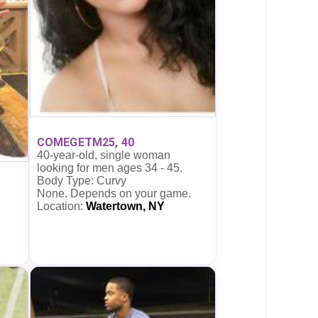
COMEGETM25, 40
40-year-old, single woman
looking for men ages 34 - 45.
Body Type: Curvy
None. Depends on your game.
Location:
Watertown, NY