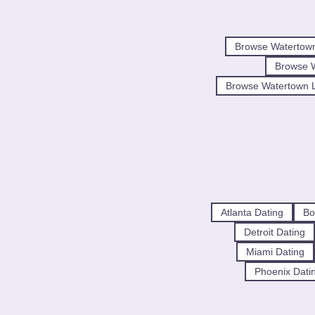
Browse Watertow
Browse 
Browse Watertown L
Atlanta Dating
Bo
Detroit Dating
Miami Dating
Phoenix Dati