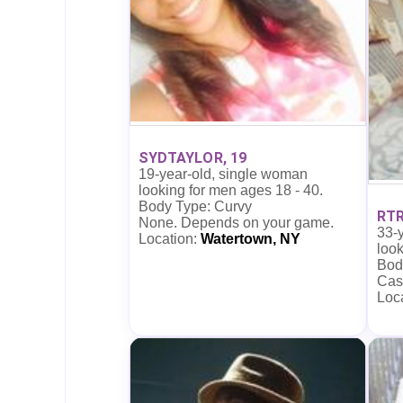
SYDTAYLOR, 19
19-year-old, single woman
looking for men ages 18 - 40.
Body Type: Curvy
RTR
None. Depends on your game.
33-
Location:
Watertown, NY
look
Bod
Cas
Loc