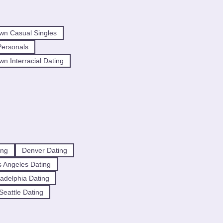
wn Casual Singles
Personals
n Interracial Dating
ing
Denver Dating
 Angeles Dating
ladelphia Dating
Seattle Dating