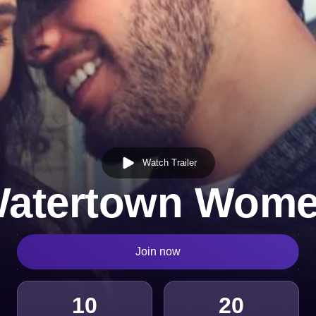
Watch Trailer
atertown Wom
Join now
10
20