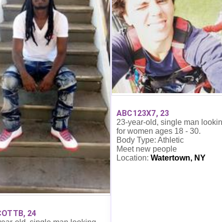
ABC123X7, 23
23-year-old, single man looki
for women ages 18 - 30.
Body Type: Athletic
Meet new people
Location:
Watertown, NY
OTTB, 24