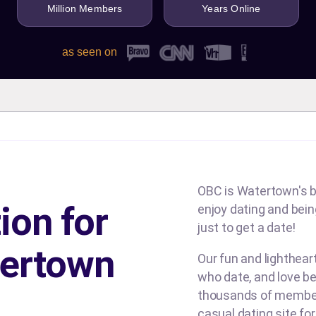
Million Members
Years Online
as seen on
OBC is Watertown's b
ion for
enjoy dating and being
just to get a date!
ertown
Our fun and lighthe
who date, and love be
thousands of members
casual dating site fo