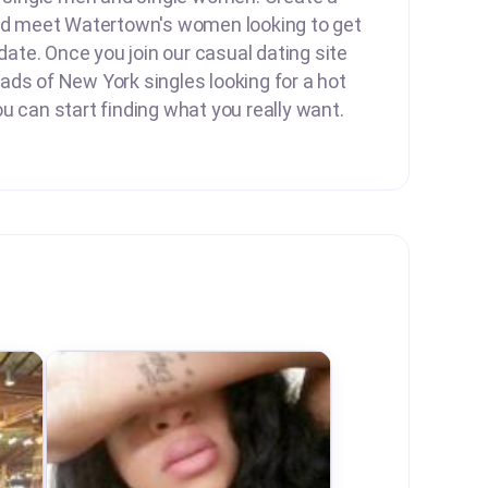
and meet Watertown's women looking to get
 date. Once you join our casual dating site
ds of New York singles looking for a hot
u can start finding what you really want.