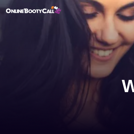
OBC Homepage
W