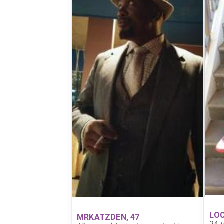
LOC
MRKATZDEN, 47