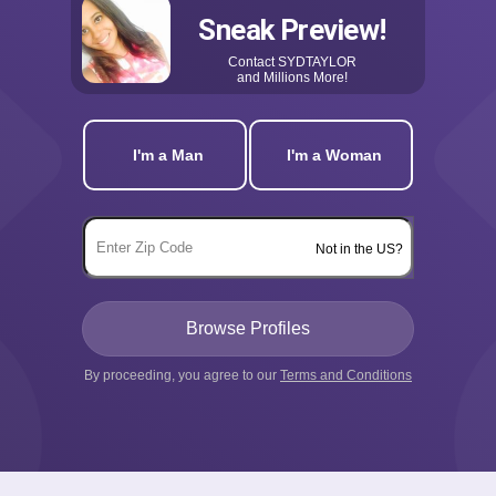
Sneak Preview!
Contact
SYDTAYLOR
and Millions More!
I'm a Man
I'm a Woman
Not in the US?
By proceeding, you agree to our
Terms and Conditions