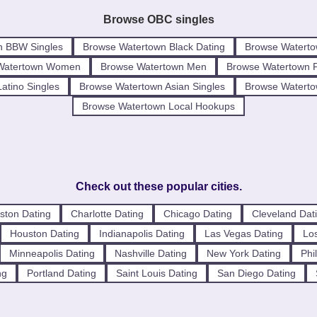
Browse OBC singles
n BBW Singles
Browse Watertown Black Dating
Browse Waterto
Watertown Women
Browse Watertown Men
Browse Watertown 
atino Singles
Browse Watertown Asian Singles
Browse Watertow
Browse Watertown Local Hookups
Check out these popular cities.
ston Dating
Charlotte Dating
Chicago Dating
Cleveland Dat
Houston Dating
Indianapolis Dating
Las Vegas Dating
Los
Minneapolis Dating
Nashville Dating
New York Dating
Phi
ng
Portland Dating
Saint Louis Dating
San Diego Dating