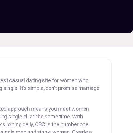
est casual dating site for women who
 single. It's simple, don't promise marriage
arted approach means you meet women
ing single all at the same time. With
 joining daily, OBC is the number one
r single men and single women. Create a