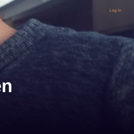
Log In
en