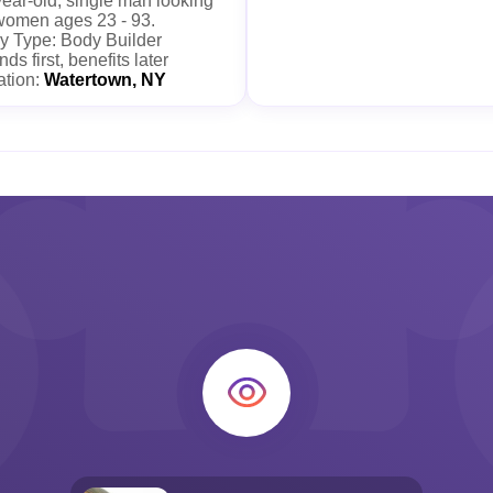
ear-old, single man looking
 women ages 23 - 93.
y Type: Body Builder
nds first, benefits later
ation:
Watertown, NY