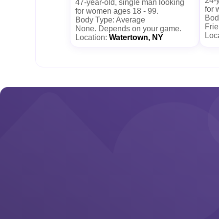
24-y
47-year-old, single man looking
for
for women ages 18 - 99.
Bod
Body Type: Average
Frie
None. Depends on your game.
Loc
Location:
Watertown, NY