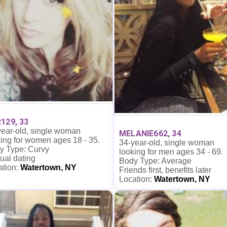
129, 33
year-old, single woman
MELANIE662, 34
ing for women ages 18 - 35.
34-year-old, single woman
y Type: Curvy
looking for men ages 34 - 69.
ual dating
Body Type: Average
ation:
Watertown, NY
Friends first, benefits later
Location:
Watertown, NY