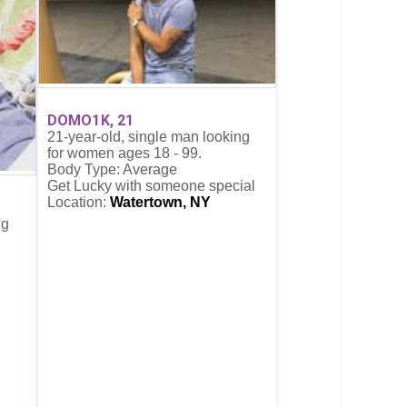
DOMO1K, 21
21-year-old, single man looking
for women ages 18 - 99.
Body Type: Average
Get Lucky with someone special
Location:
Watertown, NY
ng