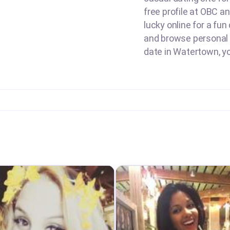
free profile at OBC 
lucky online for a fun
and browse personal a
date in Watertown, yo