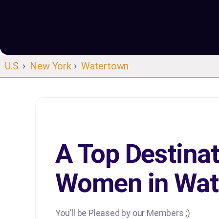
U.S.
›
New York
›
Watertown
A Top Destinat
Women in Wat
You'll be Pleased by our Members ;)