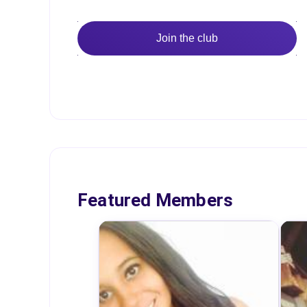
Join the club
Featured Members