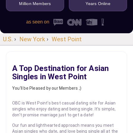
Million Members
Years Online
as seen on
U.S.
›
New York
›
West Point
A Top Destination for Asian
Singles in West Point
You'll be Pleased by our Members ;)
OBC is West Point's best casual dating site for Asian
singles who enjoy dating and being single. It's simple,
don't promise marriage just to get a date!
Our fun and lighthearted approach means you meet
Asian singles who date, and love being single all at the