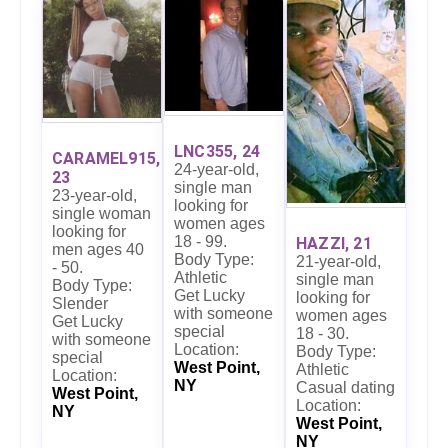
LNC355, 24
CARAMEL915,
24-year-old,
23
single man
23-year-old,
looking for
single woman
women ages
looking for
18 - 99.
HAZZI, 21
men ages 40
Body Type:
21-year-old,
- 50.
Athletic
single man
Body Type:
Get Lucky
looking for
Slender
with someone
women ages
Get Lucky
special
18 - 30.
with someone
Location:
Body Type:
special
West Point,
Athletic
Location:
NY
Casual dating
West Point,
Location:
NY
West Point,
NY