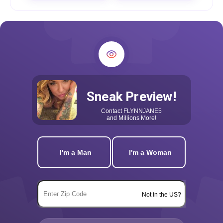
Sneak Preview!
Contact
FLYNNJANE5
and Millions More!
I'm a Man
I'm a Woman
Not in the US?