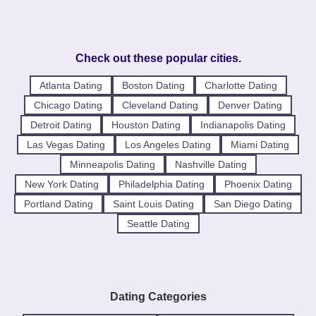
Check out these popular cities.
Atlanta Dating
Boston Dating
Charlotte Dating
Chicago Dating
Cleveland Dating
Denver Dating
Detroit Dating
Houston Dating
Indianapolis Dating
Las Vegas Dating
Los Angeles Dating
Miami Dating
Minneapolis Dating
Nashville Dating
New York Dating
Philadelphia Dating
Phoenix Dating
Portland Dating
Saint Louis Dating
San Diego Dating
Seattle Dating
Dating Categories