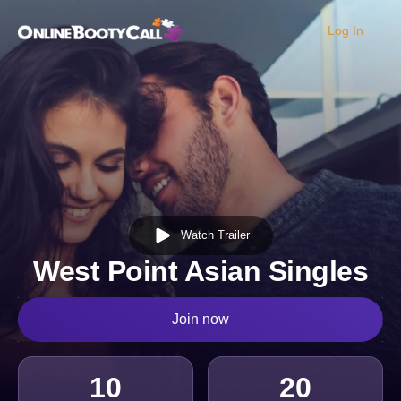
Log In
OBC Homepage
Watch Trailer
West Point Asian Singles
Join now
10
20