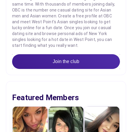
same time. With thousands of members joining daily,
OBC is the number one casual dating site for Asian
men and Asian women. Create a free profile at OBC
and meet West Point's Asian singles looking to get
lucky online for a fun date. Once you join our casual
dating site and browse personal ads of New York
singles looking for a hot date in West Point, you can
start finding what you really want.
Join the club
Featured Members