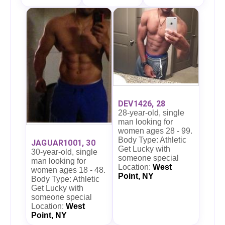
DEV1426, 28
28-year-old, single
man looking for
women ages 28 - 99.
Body Type: Athletic
JAGUAR1001, 30
Get Lucky with
30-year-old, single
someone special
man looking for
Location:
West
women ages 18 - 48.
Point, NY
Body Type: Athletic
Get Lucky with
someone special
Location:
West
Point, NY