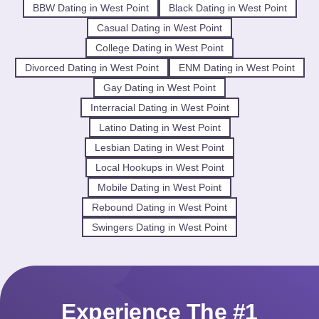
BBW Dating in West Point
Black Dating in West Point
Casual Dating in West Point
College Dating in West Point
Divorced Dating in West Point
ENM Dating in West Point
Gay Dating in West Point
Interracial Dating in West Point
Latino Dating in West Point
Lesbian Dating in West Point
Local Hookups in West Point
Mobile Dating in West Point
Rebound Dating in West Point
Swingers Dating in West Point
Experience The #1