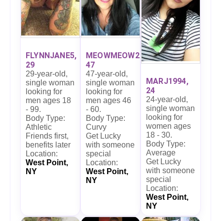
FLYNNJANE5,
MEOWMEOW27,
29
47
29-year-old,
47-year-old,
MARJ1994,
single woman
single woman
24
looking for
looking for
24-year-old,
men ages 18
men ages 46
single woman
- 99.
- 60.
looking for
Body Type:
Body Type:
women ages
Athletic
Curvy
18 - 30.
Friends first,
Get Lucky
Body Type:
benefits later
with someone
Average
Location:
special
Get Lucky
West Point,
Location:
with someone
NY
West Point,
special
NY
Location:
West Point,
NY