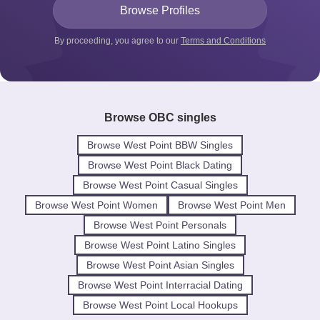
By proceeding, you agree to our
Terms and Conditions
Browse OBC singles
Browse West Point BBW Singles
Browse West Point Black Dating
Browse West Point Casual Singles
Browse West Point Women
Browse West Point Men
Browse West Point Personals
Browse West Point Latino Singles
Browse West Point Asian Singles
Browse West Point Interracial Dating
Browse West Point Local Hookups