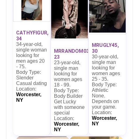
CATHYFIGUR,
34
34-year-old,
MRUGLY45,
single woman
30
MRRANDOM03,
looking for
30-year-old,
23
men ages 20
single man
23-year-old,
- 75.
looking for
single man
Body Type:
women ages
looking for
Slender
25 - 35.
women ages
Casual dating
Body Type:
18 - 99.
Location:
Athletic
Body Type:
Worcester,
None.
Body Builder
NY
Depends on
Get Lucky
your game.
with someone
Location:
special
Worcester,
Location:
NY
Worcester,
NY