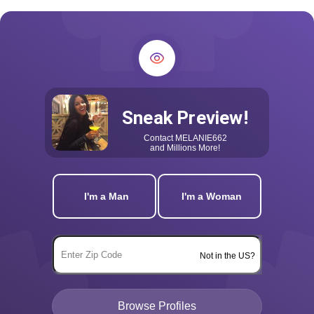
Sneak Preview!
Contact
MELANIE662
and Millions More!
I'm a Man
I'm a Woman
Not in the US?