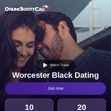
Log In
OBC Homepage
Watch Trailer
Worcester Black Dating
Join now
10
20