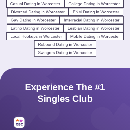
Casual Dating in Worcester
College Dating in Worcester
Divorced Dating in Worcester
ENM Dating in Worcester
Gay Dating in Worcester
Interracial Dating in Worcester
Latino Dating in Worcester
Lesbian Dating in Worcester
Local Hookups in Worcester
Mobile Dating in Worcester
Rebound Dating in Worcester
Swingers Dating in Worcester
Experience The #1
Singles Club