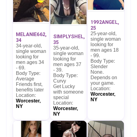
1992ANGEL,
25
25-year-old,
MELANIE662,
SIMPLYSHEL,
single woman
34
35
looking for
34-year-old,
35-year-old,
men ages 18
single woman
single woman
- 99.
looking for
looking for
Body Type:
men ages 34
men ages 37
Slender
- 69.
- 39.
None.
Body Type:
Body Type:
Depends on
Average
Curvy
your game.
Friends first,
Get Lucky
Location:
benefits later
with someone
Worcester,
Location:
special
NY
Worcester,
Location:
NY
Worcester,
NY