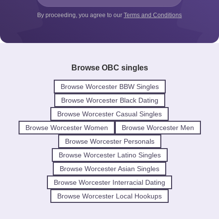
By proceeding, you agree to our
Terms and Conditions
Browse OBC singles
Browse Worcester BBW Singles
Browse Worcester Black Dating
Browse Worcester Casual Singles
Browse Worcester Women
Browse Worcester Men
Browse Worcester Personals
Browse Worcester Latino Singles
Browse Worcester Asian Singles
Browse Worcester Interracial Dating
Browse Worcester Local Hookups