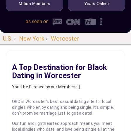
Million Members
Years Online
as seen on
U.S.
›
New York
›
Worcester
A Top Destination for Black
Dating in Worcester
You'll be Pleased by our Members ;)
OBC is Worcester's best casual dating site for local
singles who enjoy dating and being single. It's simple,
don't promise marriage just to get a date!
Our fun and lighthearted approach means you meet
local singles who date, and love being single all at the