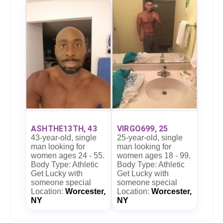
ASHTHE13TH, 43
VIRGO699, 25
43-year-old, single
25-year-old, single
man looking for
man looking for
women ages 24 - 55.
women ages 18 - 99.
Body Type: Athletic
Body Type: Athletic
Get Lucky with
Get Lucky with
someone special
someone special
Location:
Worcester,
Location:
Worcester,
NY
NY