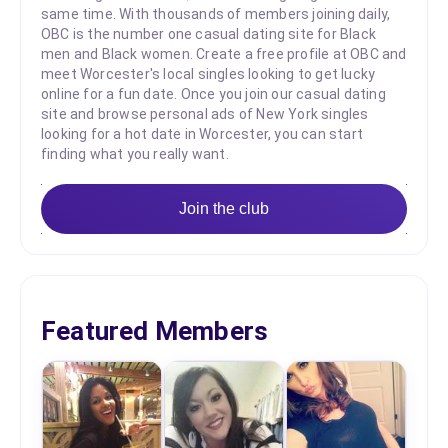
same time. With thousands of members joining daily,
OBC is the number one casual dating site for Black
men and Black women. Create a free profile at OBC and
meet Worcester's local singles looking to get lucky
online for a fun date. Once you join our casual dating
site and browse personal ads of New York singles
looking for a hot date in Worcester, you can start
finding what you really want.
Join the club
Featured Members