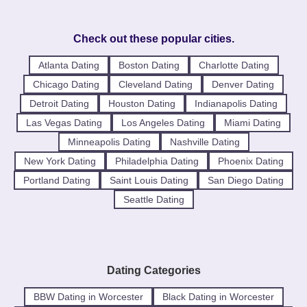
Check out these popular cities.
Atlanta Dating
Boston Dating
Charlotte Dating
Chicago Dating
Cleveland Dating
Denver Dating
Detroit Dating
Houston Dating
Indianapolis Dating
Las Vegas Dating
Los Angeles Dating
Miami Dating
Minneapolis Dating
Nashville Dating
New York Dating
Philadelphia Dating
Phoenix Dating
Portland Dating
Saint Louis Dating
San Diego Dating
Seattle Dating
Dating Categories
BBW Dating in Worcester
Black Dating in Worcester