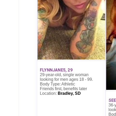
FLYNNJANE5, 29
29-year-old, single woman
looking for men ages 18 - 99.
Body Type: Athletic
Friends first, benefits later
Location:
Bradley, SD
SEE
36-
look
Bod