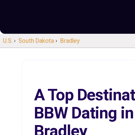
U.S.
›
South Dakota
›
Bradley
A Top Destinat
BBW Dating in
Bradley