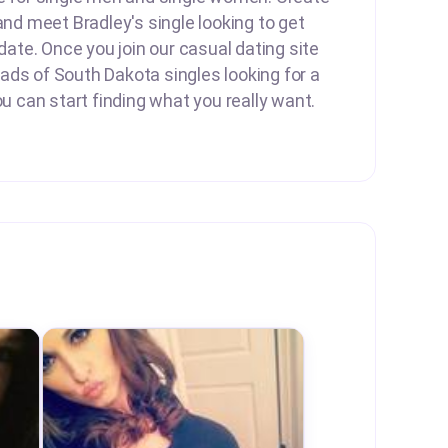
and meet Bradley's single looking to get
 date. Once you join our casual dating site
ds of South Dakota singles looking for a
ou can start finding what you really want.