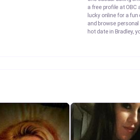
a free profile at OBC 
lucky online for a fun
and browse personal a
hot date in Bradley, y