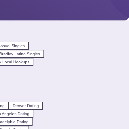
asual Singles
radley Latino Singles
y Local Hookups
ing
Denver Dating
 Angeles Dating
ladelphia Dating