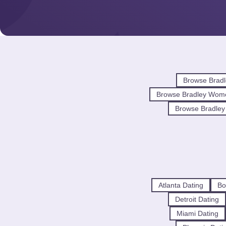
Browse Bradl
Browse Bradley Wom
Browse Bradley 
Atlanta Dating
Bo
Detroit Dating
Miami Dating