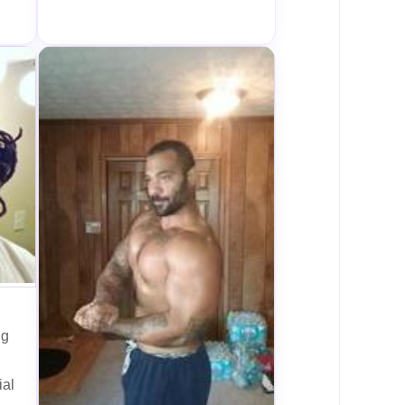
ng
ial