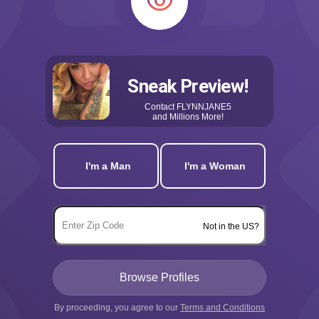
Sneak Preview!
Contact
FLYNNJANE5
and Millions More!
I'm a Man
I'm a Woman
Not in the US?
By proceeding, you agree to our
Terms and Conditions