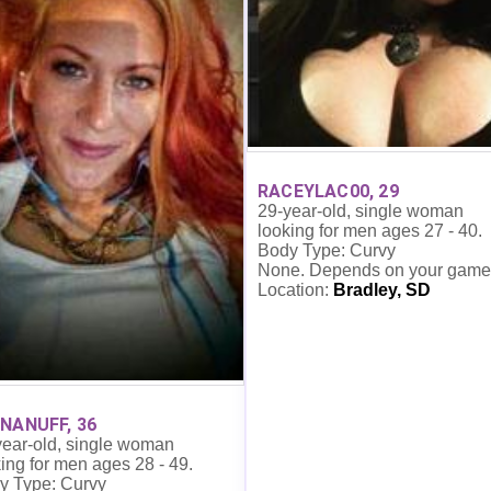
RACEYLAC00, 29
29-year-old, single woman
looking for men ages 27 - 40.
Body Type: Curvy
None. Depends on your game
Location:
Bradley, SD
NANUFF, 36
year-old, single woman
ing for men ages 28 - 49.
y Type: Curvy