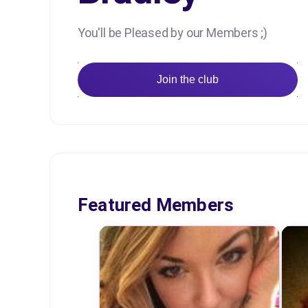
You'll be Pleased by our Members ;)
Join the club
Featured Members