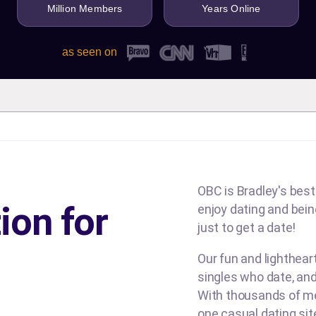
Million Members
Years Online
as seen on
OBC is Bradley's best
ion for
enjoy dating and being
just to get a date!
Our fun and lighthea
singles who date, and
With thousands of me
one casual dating si