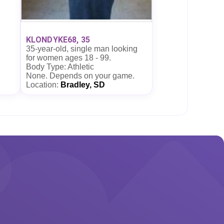
KLONDYKE68, 35
35-year-old, single man looking
for women ages 18 - 99.
Body Type: Athletic
None. Depends on your game.
Location:
Bradley, SD