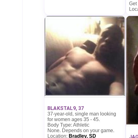
Get
Loc
BLAKSTAL9, 37
37-year-old, single man looking
for women ages 35 - 45.
Body Type: Athletic
None. Depends on your game.
Location:
Bradley, SD
JAG