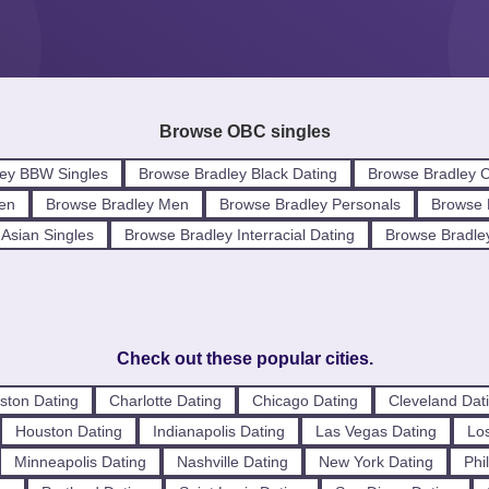
Browse OBC singles
ey BBW Singles
Browse Bradley Black Dating
Browse Bradley C
en
Browse Bradley Men
Browse Bradley Personals
Browse B
Asian Singles
Browse Bradley Interracial Dating
Browse Bradle
Check out these popular cities.
ston Dating
Charlotte Dating
Chicago Dating
Cleveland Dat
Houston Dating
Indianapolis Dating
Las Vegas Dating
Los
Minneapolis Dating
Nashville Dating
New York Dating
Phi