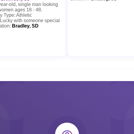
ear-old, single man looking
 women ages 18 - 48.
 Type: Athletic
 Lucky with someone special
ation:
Bradley, SD