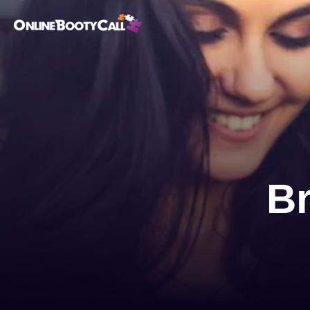
OBC Homepage
B