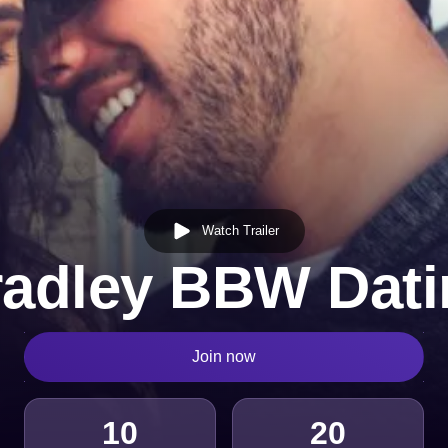
Watch Trailer
radley BBW Dati
Join now
10
20