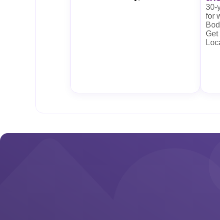
30-y
for
Body
Get
Loc