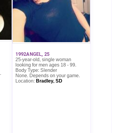
1992ANGEL, 25
25-year-old, single woman
looking for men ages 18 - 99.
Body Type: Slender
.
None. Depends on your game.
Location:
Bradley, SD