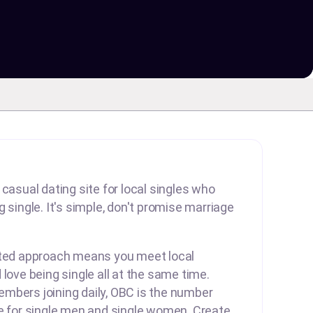
 casual dating site for local singles who
 single. It's simple, don't promise marriage
rted approach means you meet local
 love being single all at the same time.
mbers joining daily, OBC is the number
te for single men and single women. Create