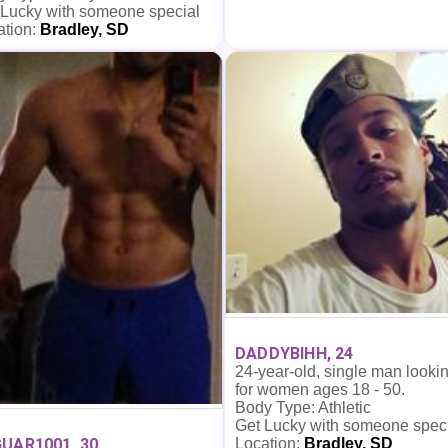
 Lucky with someone special
ation:
Bradley, SD
DADDYBIHH, 24
24-year-old, single man looki
for women ages 18 - 50.
Body Type: Athletic
Get Lucky with someone spec
Location:
Bradley, SD
UAR1001, 30