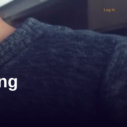
Log In
ng