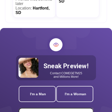
SD
later
Location:
Hartford,
SD
Sneak Preview!
Contact
COMEGETM25
and Millions More!
I'm a Man
I'm a Woman