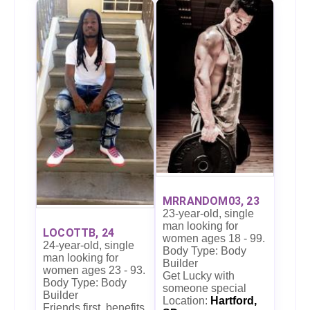
MRRANDOM03, 23
23-year-old, single
man looking for
LOCOTTB, 24
women ages 18 - 99.
24-year-old, single
Body Type: Body
man looking for
Builder
women ages 23 - 93.
Get Lucky with
Body Type: Body
someone special
Builder
Location:
Hartford,
Friends first, benefits