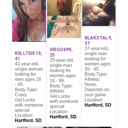
BLAKSTAL9,
37
37-year-old,
VIRGO699,
R0LLTIDE19,
single man
25
41
looking for
25-year-old,
41-year-old,
women ages
single man
single woman
35 - 45.
looking for
looking for
Body Type:
women ages
men ages 18
Athletic
18 - 99.
- 45.
None.
Body Type:
Body Type:
Depends on
Athletic
Curvy
your game.
Get Lucky
Get Lucky
Location:
with someone
with someone
Hartford, SD
special
special
Location:
Location:
Hartford, SD
Hartford, SD