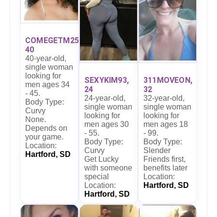
COMEGETM25,
40
40-year-old,
single woman
looking for
SEXYKIM93,
311MOVEON,
men ages 34
24
32
- 45.
24-year-old,
32-year-old,
Body Type:
single woman
single woman
Curvy
looking for
looking for
None.
men ages 30
men ages 18
Depends on
- 55.
- 99.
your game.
Body Type:
Body Type:
Location:
Curvy
Slender
Hartford, SD
Get Lucky
Friends first,
with someone
benefits later
special
Location:
Location:
Hartford, SD
Hartford, SD