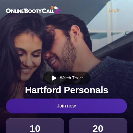
Log In
OBC Homepage
Watch Trailer
Hartford Personals
Join now
10
20