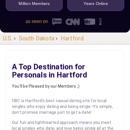
Million Members
Years Online
as seen on
U.S.
›
South Dakota
›
Hartford
A Top Destination for
Personals in Hartford
You'll be Pleased by our Members ;)
OBC is Hartford's best casual dating site for local
singles who enjoy dating and being single. It's simple,
don't promise marriage just to get a date!
Our fun and lighthearted approach means you meet
local singles who date, and love being single all at the