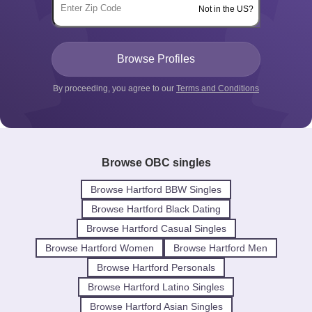
Not in the US?
By proceeding, you agree to our
Terms and Conditions
Browse OBC singles
Browse Hartford BBW Singles
Browse Hartford Black Dating
Browse Hartford Casual Singles
Browse Hartford Women
Browse Hartford Men
Browse Hartford Personals
Browse Hartford Latino Singles
Browse Hartford Asian Singles