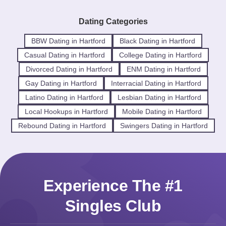
Dating Categories
BBW Dating in Hartford
Black Dating in Hartford
Casual Dating in Hartford
College Dating in Hartford
Divorced Dating in Hartford
ENM Dating in Hartford
Gay Dating in Hartford
Interracial Dating in Hartford
Latino Dating in Hartford
Lesbian Dating in Hartford
Local Hookups in Hartford
Mobile Dating in Hartford
Rebound Dating in Hartford
Swingers Dating in Hartford
Experience The #1
Singles Club