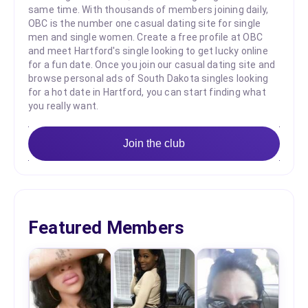
same time. With thousands of members joining daily,
OBC is the number one casual dating site for single
men and single women. Create a free profile at OBC
and meet Hartford's single looking to get lucky online
for a fun date. Once you join our casual dating site and
browse personal ads of South Dakota singles looking
for a hot date in Hartford, you can start finding what
you really want.
Join the club
Featured Members