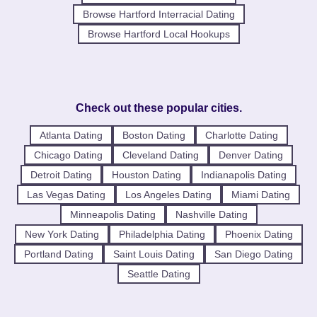
Browse Hartford Interracial Dating
Browse Hartford Local Hookups
Check out these popular cities.
Atlanta Dating
Boston Dating
Charlotte Dating
Chicago Dating
Cleveland Dating
Denver Dating
Detroit Dating
Houston Dating
Indianapolis Dating
Las Vegas Dating
Los Angeles Dating
Miami Dating
Minneapolis Dating
Nashville Dating
New York Dating
Philadelphia Dating
Phoenix Dating
Portland Dating
Saint Louis Dating
San Diego Dating
Seattle Dating