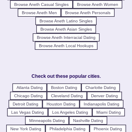
Browse Aneth Casual Singles
Browse Aneth Women
Browse Aneth Men
Browse Aneth Personals
Browse Aneth Latino Singles
Browse Aneth Asian Singles
Browse Aneth Interracial Dating
Browse Aneth Local Hookups
Check out these popular cities.
Atlanta Dating
Boston Dating
Charlotte Dating
Chicago Dating
Cleveland Dating
Denver Dating
Detroit Dating
Houston Dating
Indianapolis Dating
Las Vegas Dating
Los Angeles Dating
Miami Dating
Minneapolis Dating
Nashville Dating
New York Dating
Philadelphia Dating
Phoenix Dating