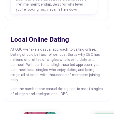
lifetime membership. Best for whatever
you're looking for... never let me down.
Local Online Dating
At OBC we take a casual approach to dating online.
Dating should be fun, not serious, that's why OBC has
millions of profiles of singles who love to date and
connect. With our fun and lighthearted approach, you
can meet local singles who enjoy dating and being
single all at once, with thousands of members joining
daily.
Join the number one casual dating app to meet singles
of all ages and backgrounds - OBC.