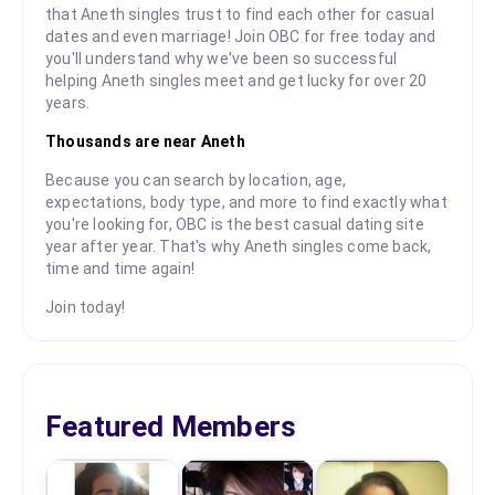
that Aneth singles trust to find each other for casual
dates and even marriage! Join OBC for free today and
you'll understand why we've been so successful
helping Aneth singles meet and get lucky for over 20
years.
Thousands are near Aneth
Because you can search by location, age,
expectations, body type, and more to find exactly what
you're looking for, OBC is the best casual dating site
year after year. That's why Aneth singles come back,
time and time again!
Join today!
Featured Members