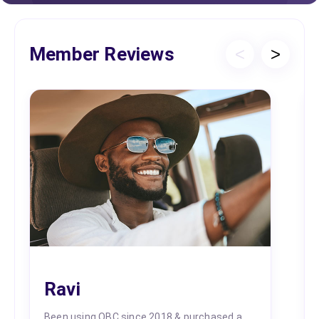
Member Reviews
<
>
Ravi
Been using OBC since 2018 & purchased a