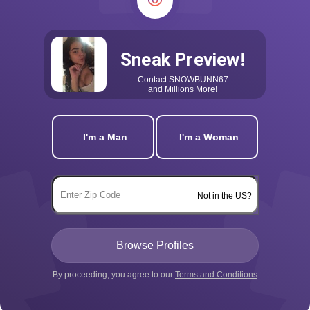
Sneak Preview!
Contact
SNOWBUNN67
and Millions More!
I'm a Man
I'm a Woman
Not in the US?
By proceeding, you agree to our
Terms and Conditions