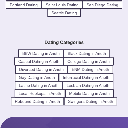
Portland Dating
Saint Louis Dating
San Diego Dating
Seattle Dating
Dating Categories
BBW Dating in Aneth
Black Dating in Aneth
Casual Dating in Aneth
College Dating in Aneth
Divorced Dating in Aneth
ENM Dating in Aneth
Gay Dating in Aneth
Interracial Dating in Aneth
Latino Dating in Aneth
Lesbian Dating in Aneth
Local Hookups in Aneth
Mobile Dating in Aneth
Rebound Dating in Aneth
Swingers Dating in Aneth