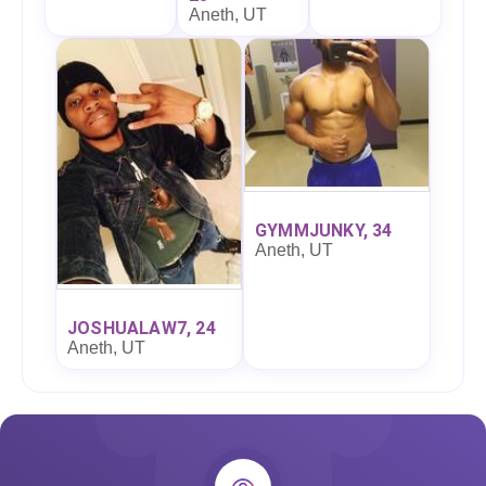
Aneth, UT
GYMMJUNKY, 34
Aneth, UT
JOSHUALAW7, 24
Aneth, UT