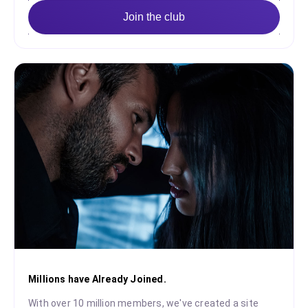
Join the club
Millions have Already Joined.
With over 10 million members, we've created a site