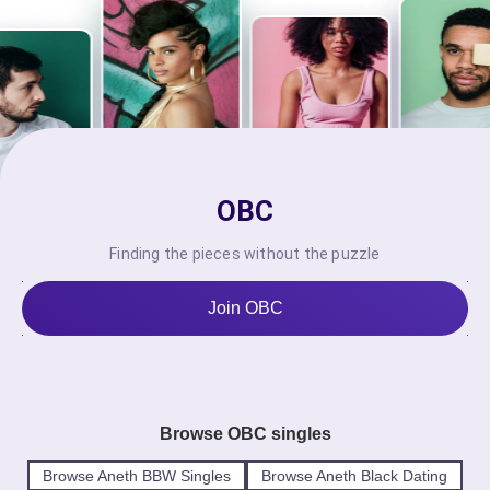
OBC
Finding the pieces without the puzzle
Join OBC
Browse OBC singles
Browse Aneth BBW Singles
Browse Aneth Black Dating