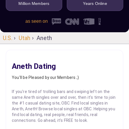
Million Members
Years Online
as seen on
U.S.
›
Utah
› Aneth
Aneth Dating
You'll be Pleased by our Members ;)
If you're tired of trolling bars and swiping left on the
same Aneth singles over and over, then it's time to join
the #1 casual dating site, OBC. Find local singles in
Aneth, Aneth! Browse local singles at OBC. Helping you
find local dating, real people, real friends, real
connections. Go ahead, it's FREE to look.