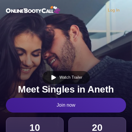
Log In
OBC Homepage
Watch Trailer
Meet Singles in Aneth
Join now
10
20