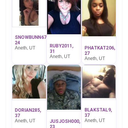
SNOWBUNN67,
24
RUBY2011,
PHATKAT206,
Aneth, UT
31
27
Aneth, UT
Aneth, UT
BLAKSTAL9,
DORIAN285,
37
37
Aneth, UT
Aneth, UT
JUSJOSH000,
23