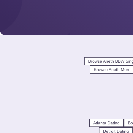
Browse Aneth BBW Sing
Browse Aneth Men
Atlanta Dating
Bo
Detroit Dating