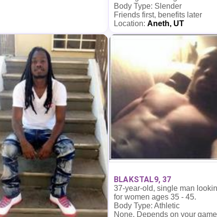
Body Type: Slender
Friends first, benefits later
Location:
Aneth, UT
BLAKSTAL9, 37
37-year-old, single man looki
for women ages 35 - 45.
Body Type: Athletic
None. Depends on your game