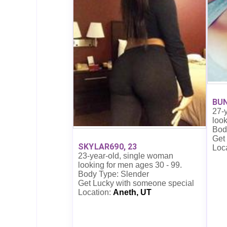
BUN
27-
look
Bod
Get
SKYLAR690, 23
Loc
23-year-old, single woman
looking for men ages 30 - 99.
Body Type: Slender
Get Lucky with someone special
Location:
Aneth, UT