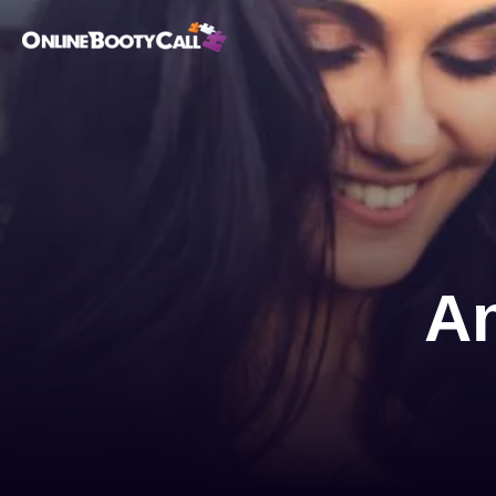
OBC Homepage
An