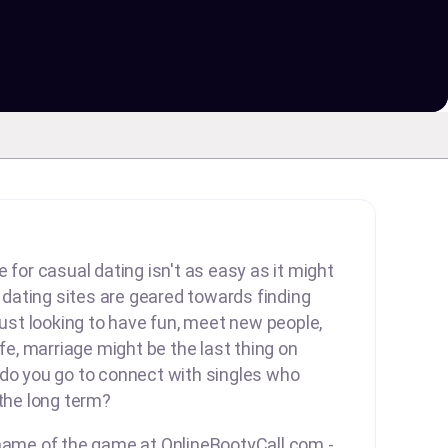
 for casual dating isn't as easy as it might
ating sites are geared towards finding
 just looking to have fun, meet new people,
ife, marriage might be the last thing on
 do you go to connect with singles who
 the long term?
 name of the game at OnlineBootyCall.com -