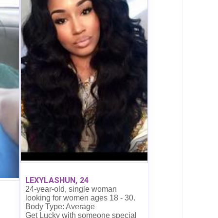
LEXYLASHUN, 24
24-year-old, single woman
looking for women ages 18 - 30.
Body Type: Average
Get Lucky with someone special