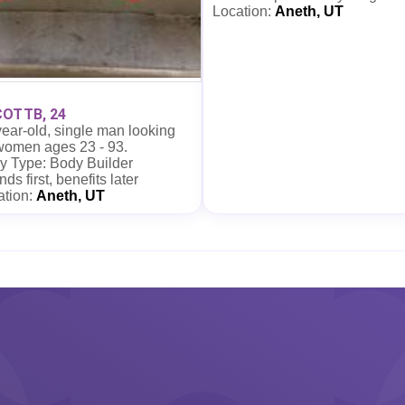
Location:
Aneth, UT
OTTB, 24
ear-old, single man looking
 women ages 23 - 93.
y Type: Body Builder
nds first, benefits later
ation:
Aneth, UT