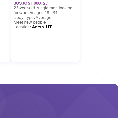
JUSJOSH000, 23
23-year-old, single man looking
for women ages 18 - 34.
Body Type: Average
Meet new people
Location:
Aneth, UT