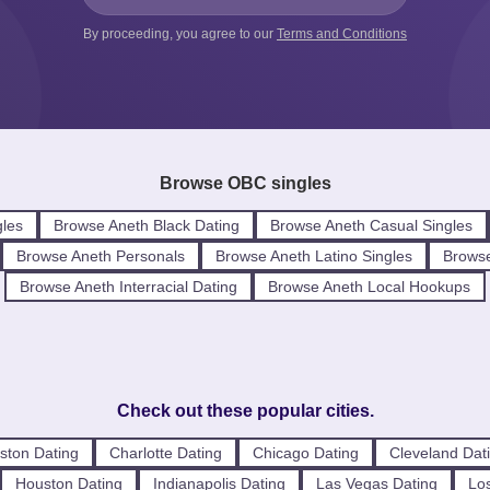
By proceeding, you agree to our
Terms and Conditions
Browse OBC singles
les
Browse Aneth Black Dating
Browse Aneth Casual Singles
Browse Aneth Personals
Browse Aneth Latino Singles
Browse
Browse Aneth Interracial Dating
Browse Aneth Local Hookups
Check out these popular cities.
ston Dating
Charlotte Dating
Chicago Dating
Cleveland Dat
Houston Dating
Indianapolis Dating
Las Vegas Dating
Los