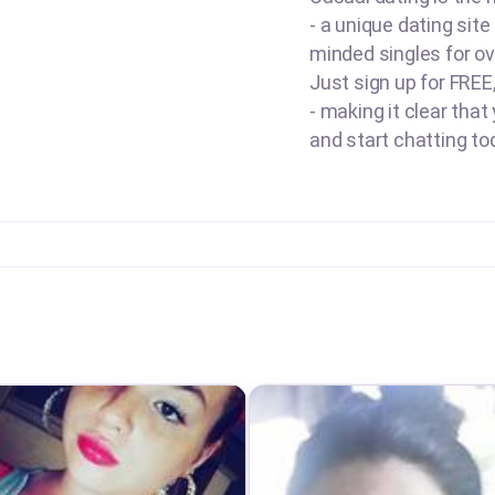
- a unique dating site
minded singles for ov
Just sign up for FREE
- making it clear that
and start chatting to