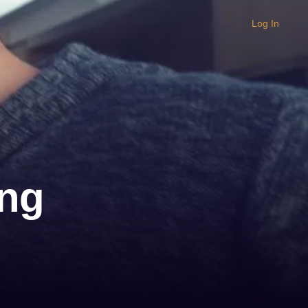
Log In
ing