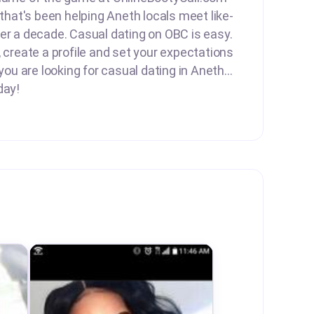
 that's been helping Aneth locals meet like-
er a decade. Casual dating on OBC is easy.
, create a profile and set your expectations
 you are looking for casual dating in Aneth...
day!