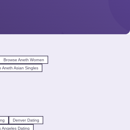
Browse Aneth Women
 Aneth Asian Singles
ing
Denver Dating
 Angeles Dating