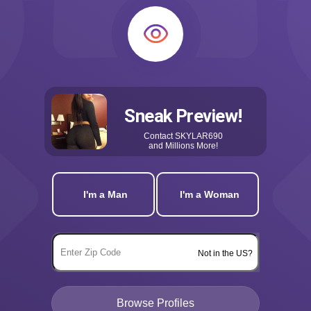
Sneak Preview!
Contact
SKYLAR690
and Millions More!
I'm a Man
I'm a Woman
Not in the US?