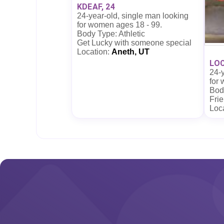
KDEAF, 24
24-year-old, single man looking
for women ages 18 - 99.
Body Type: Athletic
Get Lucky with someone special
Location:
Aneth, UT
LOC
24-y
for
Bod
Frie
Loc