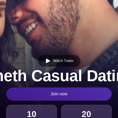
Watch Trailer
eth Casual Dat
Join now
10
20