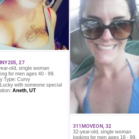
NY205, 27
year-old, single woman
ing for men ages 40 - 99.
y Type: Curvy
 Lucky with someone special
ation:
Aneth, UT
311MOVEON, 32
32-year-old, single woman
looking for men ages 18 - 99.