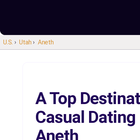
U.S.
›
Utah
›
Aneth
A Top Destinat
Casual Dating 
Aneth