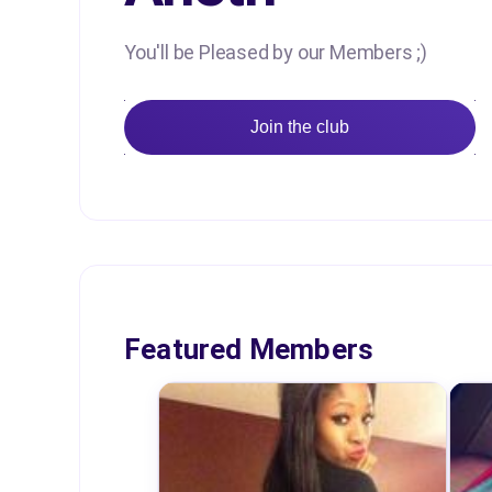
You'll be Pleased by our Members ;)
Join the club
Featured Members