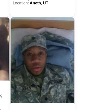
Location:
Aneth, UT
ng
.