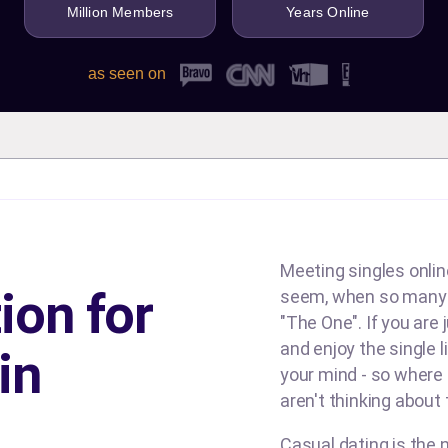
Million Members
Years Online
as seen on
Meeting singles online
ion for
seem, when so many d
"The One". If you are
and enjoy the single l
in
your mind - so where
aren't thinking about
Casual dating is the