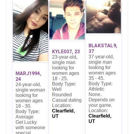
BLAKSTAL9,
37
KYLE037, 23
37-year-old,
23-year-old,
single man
single man
looking for
looking for
women ages
women ages
MARJ1994,
35 - 45.
18 - 25.
24
Body Type:
Body Type:
24-year-old,
Athletic
Well
single woman
None.
Rounded
looking for
Depends on
Casual dating
women ages
your game.
Location:
18 - 30.
Location:
Clearfield,
Body Type:
Clearfield,
UT
Average
UT
Get Lucky
with someone
special