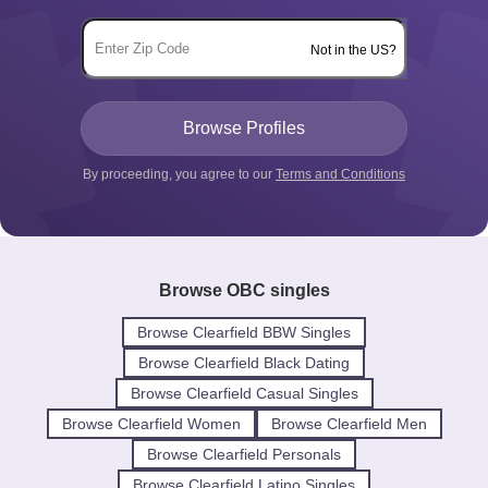
Not in the US?
By proceeding, you agree to our
Terms and Conditions
Browse OBC singles
Browse Clearfield BBW Singles
Browse Clearfield Black Dating
Browse Clearfield Casual Singles
Browse Clearfield Women
Browse Clearfield Men
Browse Clearfield Personals
Browse Clearfield Latino Singles