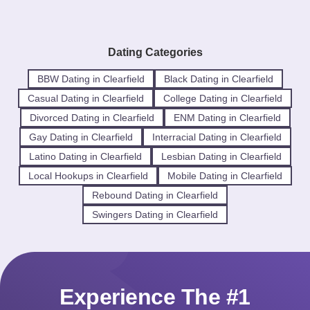
Dating Categories
BBW Dating in Clearfield
Black Dating in Clearfield
Casual Dating in Clearfield
College Dating in Clearfield
Divorced Dating in Clearfield
ENM Dating in Clearfield
Gay Dating in Clearfield
Interracial Dating in Clearfield
Latino Dating in Clearfield
Lesbian Dating in Clearfield
Local Hookups in Clearfield
Mobile Dating in Clearfield
Rebound Dating in Clearfield
Swingers Dating in Clearfield
Experience The #1