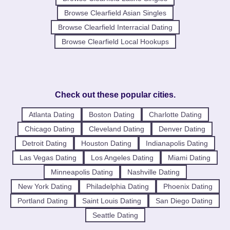
Browse Clearfield Asian Singles
Browse Clearfield Interracial Dating
Browse Clearfield Local Hookups
Check out these popular cities.
Atlanta Dating
Boston Dating
Charlotte Dating
Chicago Dating
Cleveland Dating
Denver Dating
Detroit Dating
Houston Dating
Indianapolis Dating
Las Vegas Dating
Los Angeles Dating
Miami Dating
Minneapolis Dating
Nashville Dating
New York Dating
Philadelphia Dating
Phoenix Dating
Portland Dating
Saint Louis Dating
San Diego Dating
Seattle Dating