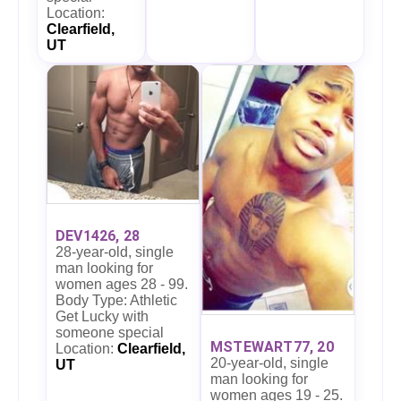
Location:
Clearfield,
UT
DEV1426, 28
28-year-old, single
man looking for
women ages 28 - 99.
Body Type: Athletic
Get Lucky with
someone special
MSTEWART77, 20
Location:
Clearfield,
20-year-old, single
UT
man looking for
women ages 19 - 25.