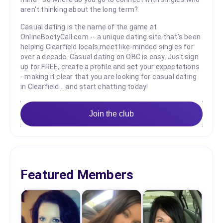
aren't thinking about the long term?
Casual dating is the name of the game at
OnlineBootyCall.com -- a unique dating site that's been
helping Clearfield locals meet like-minded singles for
over a decade. Casual dating on OBC is easy. Just sign
up for FREE, create a profile and set your expectations
- making it clear that you are looking for casual dating
in Clearfield... and start chatting today!
Join the club
Featured Members