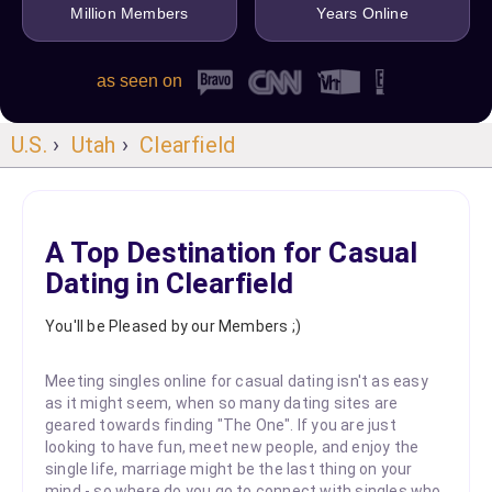
Million Members
Years Online
as seen on
U.S.
›
Utah
›
Clearfield
A Top Destination for Casual
Dating in Clearfield
You'll be Pleased by our Members ;)
Meeting singles online for casual dating isn't as easy
as it might seem, when so many dating sites are
geared towards finding "The One". If you are just
looking to have fun, meet new people, and enjoy the
single life, marriage might be the last thing on your
mind - so where do you go to connect with singles who