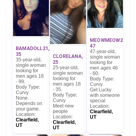
MEOWMEOW27,
47
BAMADOLL21,
47-year-old,
35
CLORELANA,
single woman
35-year-old,
25
looking for
single woman
25-year-old,
men ages 46
looking for
single woman
- 60.
men ages 18
looking for
Body Type:
- 99.
men ages 18
Curvy
Body Type:
- 35.
Get Lucky
Curvy
Body Type:
with someone
None.
Curvy
special
Depends on
Meet new
Location:
your game.
people
Clearfield,
Location:
Location:
UT
Clearfield,
Clearfield,
UT
UT