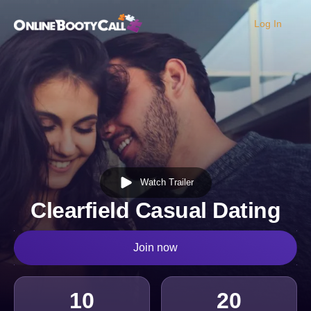
Log In
OBC Homepage
Watch Trailer
Clearfield Casual Dating
Join now
10
20