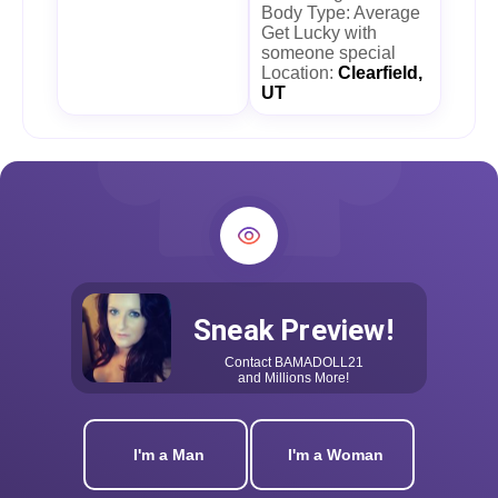
Body Type: Average
Get Lucky with
someone special
Location:
Clearfield,
UT
Sneak Preview!
Contact
BAMADOLL21
and Millions More!
I'm a Man
I'm a Woman