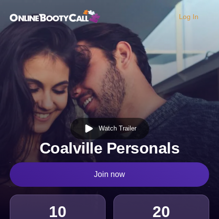
Log In
OBC Homepage
Watch Trailer
Coalville Personals
Join now
10
20