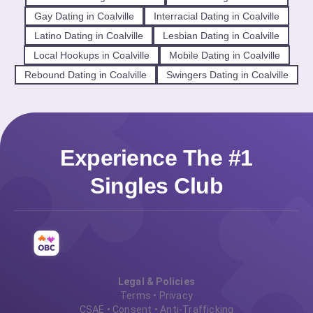
Gay Dating in Coalville
Interracial Dating in Coalville
Latino Dating in Coalville
Lesbian Dating in Coalville
Local Hookups in Coalville
Mobile Dating in Coalville
Rebound Dating in Coalville
Swingers Dating in Coalville
Experience The #1
Singles Club
Legal & Policies
Terms
•
Privacy
CSAE
•
Consent
•
Anti-Trafficking