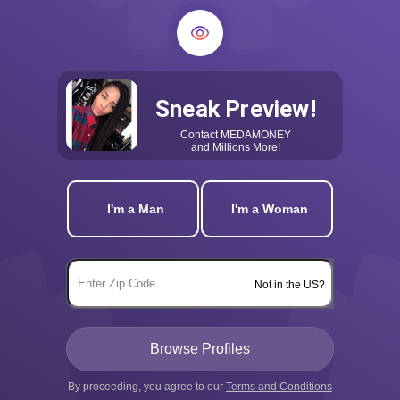
Sneak Preview!
Contact
MEDAMONEY
and Millions More!
I'm a Man
I'm a Woman
Not in the US?
By proceeding, you agree to our
Terms and Conditions