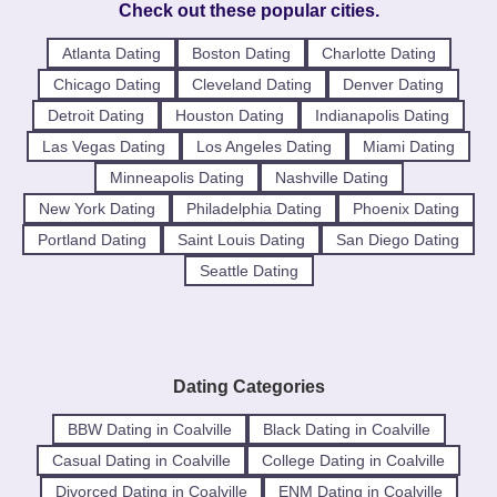
Check out these popular cities.
Atlanta Dating
Boston Dating
Charlotte Dating
Chicago Dating
Cleveland Dating
Denver Dating
Detroit Dating
Houston Dating
Indianapolis Dating
Las Vegas Dating
Los Angeles Dating
Miami Dating
Minneapolis Dating
Nashville Dating
New York Dating
Philadelphia Dating
Phoenix Dating
Portland Dating
Saint Louis Dating
San Diego Dating
Seattle Dating
Dating Categories
BBW Dating in Coalville
Black Dating in Coalville
Casual Dating in Coalville
College Dating in Coalville
Divorced Dating in Coalville
ENM Dating in Coalville