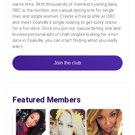
same time. With thousands of members joining daily,
OBC is the number one casual dating site for single
men and single women. Create a free profile at OBC
and meet Coalville's single looking to get lucky online
for a fun date. Once you join our casual dating site and
browse personal ads of Utah singles looking for a hot
date in Coalville, you can start finding what you really
want.
Join the club
Featured Members