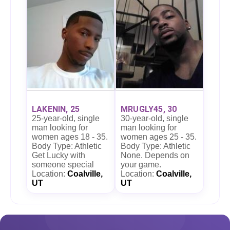
LAKENIN, 25
MRUGLY45, 30
25-year-old, single
30-year-old, single
man looking for
man looking for
women ages 18 - 35.
women ages 25 - 35.
Body Type: Athletic
Body Type: Athletic
Get Lucky with
None. Depends on
someone special
your game.
Location:
Coalville,
Location:
Coalville,
UT
UT