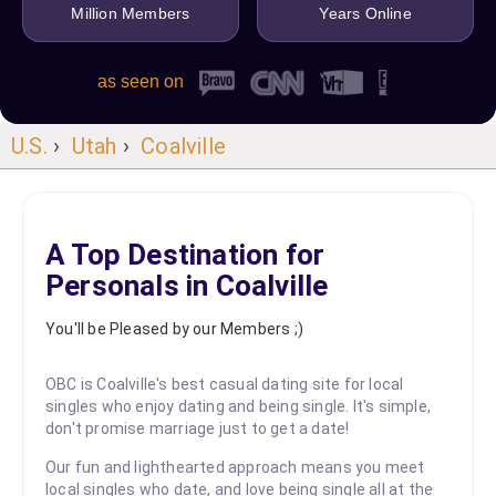
Million Members
Years Online
as seen on
U.S.
›
Utah
›
Coalville
A Top Destination for
Personals in Coalville
You'll be Pleased by our Members ;)
OBC is Coalville's best casual dating site for local
singles who enjoy dating and being single. It's simple,
don't promise marriage just to get a date!
Our fun and lighthearted approach means you meet
local singles who date, and love being single all at the