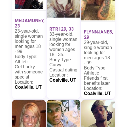
MEDAMONEY,
23
RTR129, 33
23-year-old,
FLYNNJANE5,
33-year-old,
single woman
29
single woman
looking for
29-year-old,
looking for
men ages 18
single woman
women ages
- 99.
looking for
18 - 35.
Body Type:
men ages 18
Body Type:
Athletic
- 99.
Curvy
Get Lucky
Body Type:
Casual dating
with someone
Athletic
Location:
special
Friends first,
Coalville, UT
Location:
benefits later
Coalville, UT
Location:
Coalville, UT