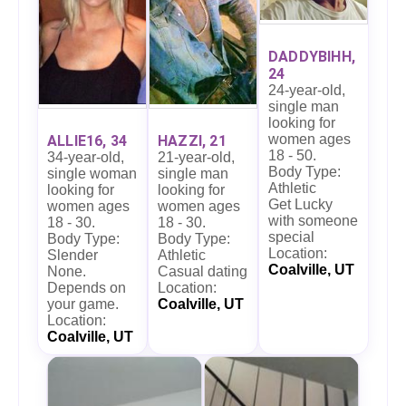
DADDYBIHH,
24
24-year-old,
single man
looking for
women ages
ALLIE16, 34
HAZZI, 21
18 - 50.
34-year-old,
21-year-old,
Body Type:
single woman
single man
Athletic
looking for
looking for
Get Lucky
women ages
women ages
with someone
18 - 30.
18 - 30.
special
Body Type:
Body Type:
Location:
Slender
Athletic
Coalville, UT
None.
Casual dating
Depends on
Location:
your game.
Coalville, UT
Location:
Coalville, UT