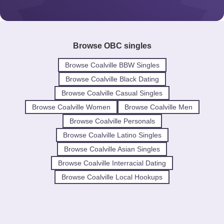
Browse OBC singles
Browse Coalville BBW Singles
Browse Coalville Black Dating
Browse Coalville Casual Singles
Browse Coalville Women
Browse Coalville Men
Browse Coalville Personals
Browse Coalville Latino Singles
Browse Coalville Asian Singles
Browse Coalville Interracial Dating
Browse Coalville Local Hookups