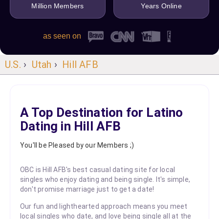
Million Members
Years Online
as seen on
U.S.
›
Utah
›
Hill AFB
A Top Destination for Latino
Dating in Hill AFB
You'll be Pleased by our Members ;)
OBC is Hill AFB's best casual dating site for local
singles who enjoy dating and being single. It's simple,
don't promise marriage just to get a date!
Our fun and lighthearted approach means you meet
local singles who date, and love being single all at the