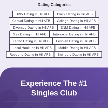
Dating Categories
BBW Dating in Hill AFB
Black Dating in Hill AFB
Casual Dating in Hill AFB
College Dating in Hill AFB
Divorced Dating in Hill AFB
ENM Dating in Hill AFB
Gay Dating in Hill AFB
Interracial Dating in Hill AFB
Latino Dating in Hill AFB
Lesbian Dating in Hill AFB
Local Hookups in Hill AFB
Mobile Dating in Hill AFB
Rebound Dating in Hill AFB
Swingers Dating in Hill AFB
Experience The #1
Singles Club