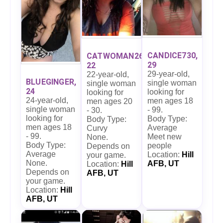
CANDICE730,
CATWOMAN26,
29
22
29-year-old,
22-year-old,
BLUEGINGER,
single woman
single woman
24
looking for
looking for
24-year-old,
men ages 18
men ages 20
single woman
- 99.
- 30.
looking for
Body Type:
Body Type:
men ages 18
Average
Curvy
- 99.
Meet new
None.
Body Type:
people
Depends on
Average
Location:
Hill
your game.
None.
AFB, UT
Location:
Hill
Depends on
AFB, UT
your game.
Location:
Hill
AFB, UT