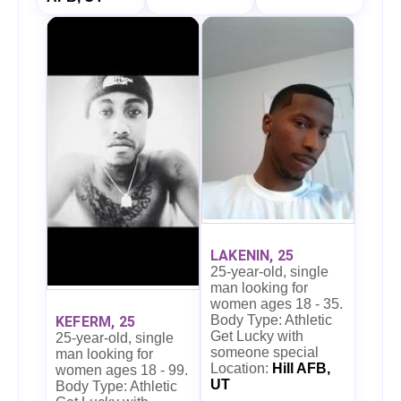
LAKENIN, 25
25-year-old, single
man looking for
women ages 18 - 35.
Body Type: Athletic
KEFERM, 25
Get Lucky with
25-year-old, single
someone special
man looking for
Location:
Hill AFB,
women ages 18 - 99.
UT
Body Type: Athletic