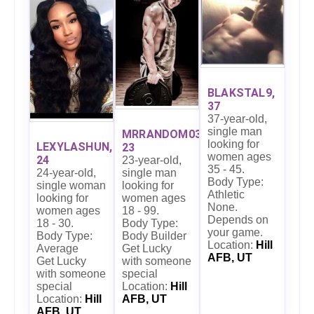
BLAKSTAL9,
37
37-year-old,
single man
MRRANDOM03,
looking for
LEXYLASHUN,
23
women ages
24
23-year-old,
35 - 45.
24-year-old,
single man
Body Type:
single woman
looking for
Athletic
looking for
women ages
None.
women ages
18 - 99.
Depends on
18 - 30.
Body Type:
your game.
Body Type:
Body Builder
Location:
Hill
Average
Get Lucky
AFB, UT
Get Lucky
with someone
with someone
special
special
Location:
Hill
Location:
Hill
AFB, UT
AFB, UT