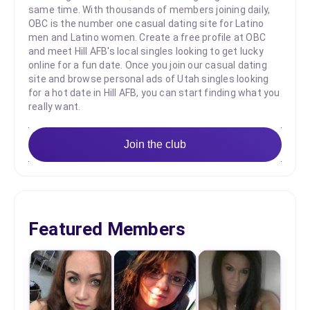
same time. With thousands of members joining daily,
OBC is the number one casual dating site for Latino
men and Latino women. Create a free profile at OBC
and meet Hill AFB's local singles looking to get lucky
online for a fun date. Once you join our casual dating
site and browse personal ads of Utah singles looking
for a hot date in Hill AFB, you can start finding what you
really want.
Join the club
Featured Members