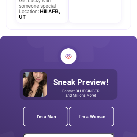
Get Lucky with
someone special
Location:
Hill AFB,
UT
Sneak Preview!
Contact
BLUEGINGER
and Millions More!
I'm a Man
I'm a Woman