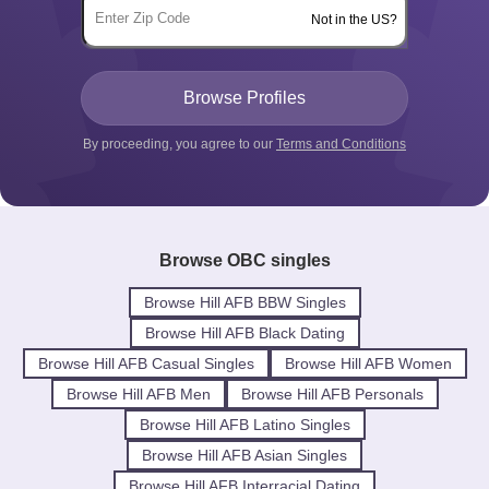
Not in the US?
By proceeding, you agree to our
Terms and Conditions
Browse OBC singles
Browse Hill AFB BBW Singles
Browse Hill AFB Black Dating
Browse Hill AFB Casual Singles
Browse Hill AFB Women
Browse Hill AFB Men
Browse Hill AFB Personals
Browse Hill AFB Latino Singles
Browse Hill AFB Asian Singles
Browse Hill AFB Interracial Dating