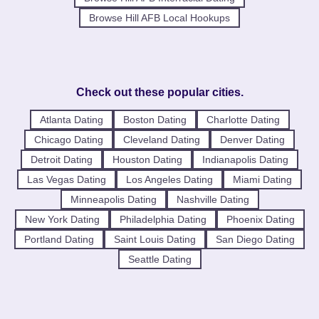
Browse Hill AFB Local Hookups
Check out these popular cities.
Atlanta Dating
Boston Dating
Charlotte Dating
Chicago Dating
Cleveland Dating
Denver Dating
Detroit Dating
Houston Dating
Indianapolis Dating
Las Vegas Dating
Los Angeles Dating
Miami Dating
Minneapolis Dating
Nashville Dating
New York Dating
Philadelphia Dating
Phoenix Dating
Portland Dating
Saint Louis Dating
San Diego Dating
Seattle Dating