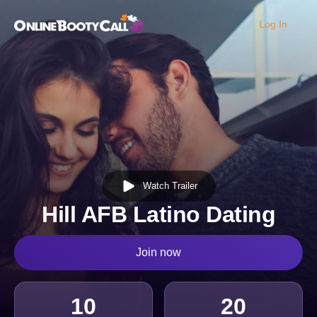
Log In
OBC Homepage
Watch Trailer
Hill AFB Latino Dating
Join now
10
20