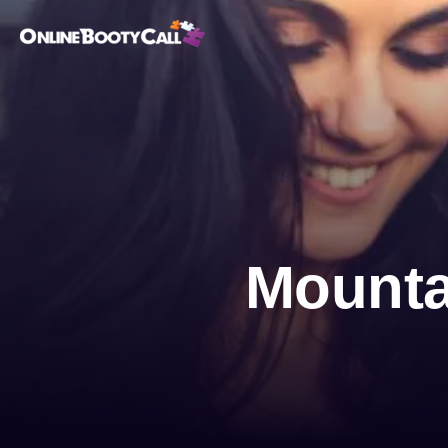
OBC Homepage
Mounta