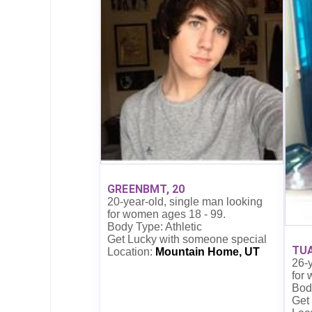
GREENBMT, 20
20-year-old, single man looking
for women ages 18 - 99.
Body Type: Athletic
Get Lucky with someone special
TUA
Location:
Mountain Home, UT
26-y
for
Body
Get