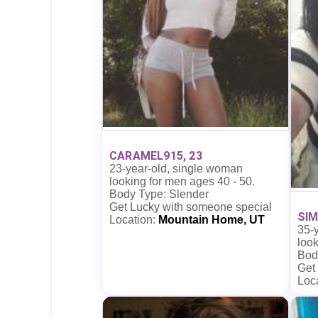
CARAMEL915, 23
23-year-old, single woman
looking for men ages 40 - 50.
Body Type: Slender
Get Lucky with someone special
SIM
Location:
Mountain Home, UT
35-
look
Bod
Get
Loc