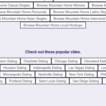
ome Casual Singles
Browse Mountain Home Women
Browse 
wse Mountain Home Personals
Browse Mountain Home Latino Sin
e Mountain Home Asian Singles
Browse Mountain Home Interracial
Browse Mountain Home Local Hookups
Check out these popular cities.
ston Dating
Charlotte Dating
Chicago Dating
Cleveland Dat
Houston Dating
Indianapolis Dating
Las Vegas Dating
Los
Minneapolis Dating
Nashville Dating
New York Dating
Phi
ng
Portland Dating
Saint Louis Dating
San Diego Dating