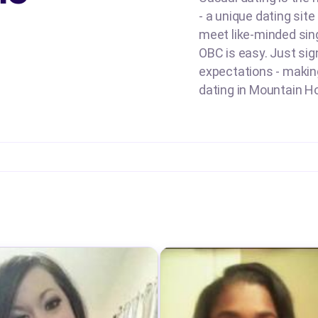
- a unique dating sit
meet like-minded sing
OBC is easy. Just sign
expectations - making 
dating in Mountain Ho