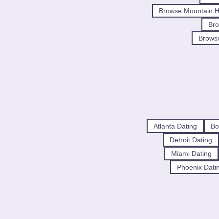
Browse Mountain H
Bro
Brows
Atlanta Dating
Bo
Detroit Dating
Miami Dating
Phoenix Dati