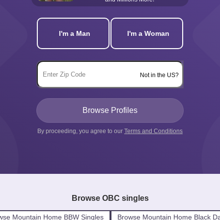
I'm a Man
I'm a Woman
Not in the US?
By proceeding, you agree to our
Terms and Conditions
Browse OBC singles
wse Mountain Home BBW Singles
Browse Mountain Home Black Da