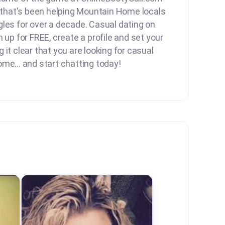
e that's been helping Mountain Home locals
les for over a decade. Casual dating on
 up for FREE, create a profile and set your
it clear that you are looking for casual
me... and start chatting today!