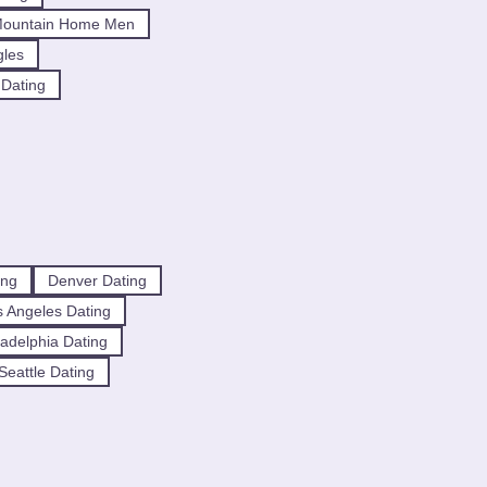
Mountain Home Men
gles
 Dating
ing
Denver Dating
 Angeles Dating
ladelphia Dating
Seattle Dating