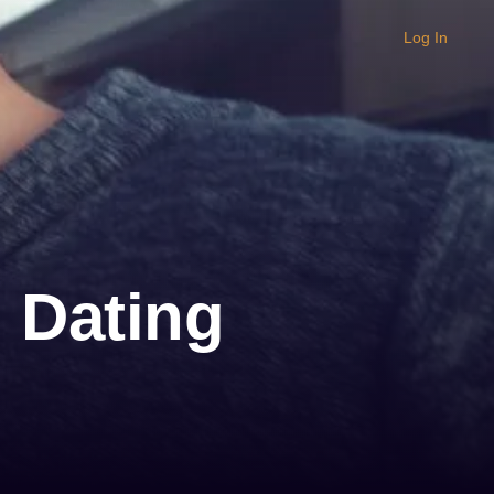
Log In
 Dating