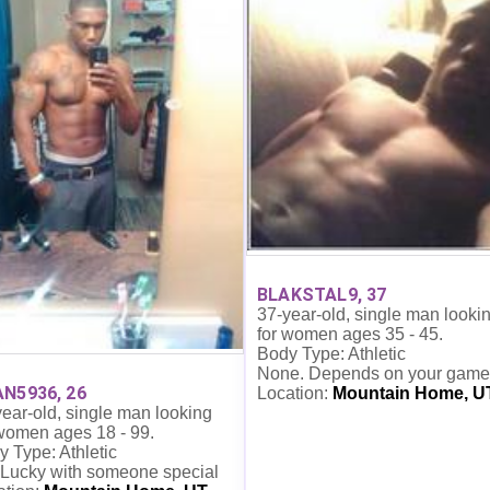
BLAKSTAL9, 37
37-year-old, single man looki
for women ages 35 - 45.
Body Type: Athletic
None. Depends on your game
N5936, 26
Location:
Mountain Home, U
ear-old, single man looking
 women ages 18 - 99.
 Type: Athletic
 Lucky with someone special