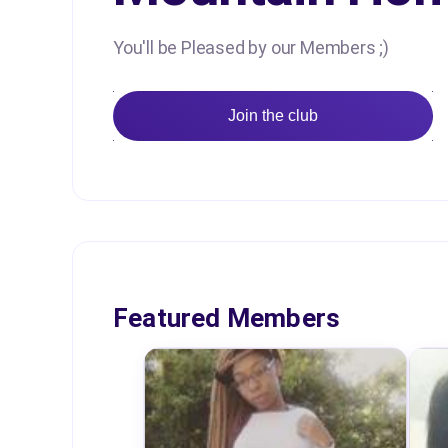
You'll be Pleased by our Members ;)
Join the club
Featured Members