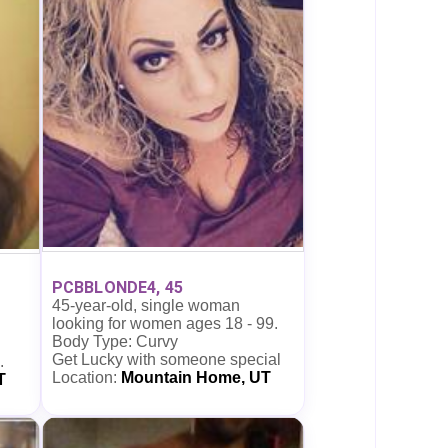
PCBBLONDE4, 45
45-year-old, single woman
looking for women ages 18 - 99.
Body Type: Curvy
Get Lucky with someone special
.
Location:
Mountain Home, UT
T