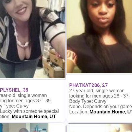
PHATKAT206, 27
PLYSHEL, 35
27-year-old, single woman
year-old, single woman
looking for men ages 28 - 37.
ing for men ages 37 - 39.
Body Type: Curvy
y Type: Curvy
None. Depends on your game
 Lucky with someone special
Location:
Mountain Home, U
ation:
Mountain Home, UT