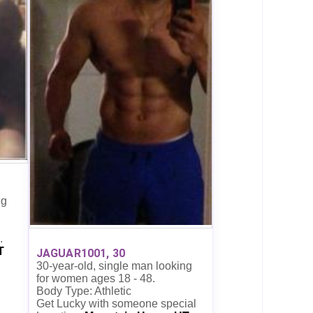
ng
.
T
JAGUAR1001, 30
30-year-old, single man looking
for women ages 18 - 48.
Body Type: Athletic
Get Lucky with someone special