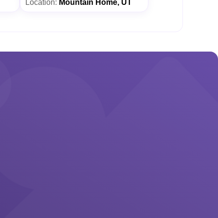
Location:
Mountain Home, UT