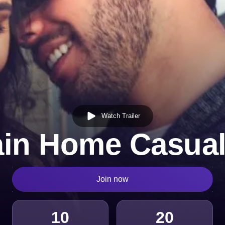
Watch Trailer
in Home Casual
Join now
10
20