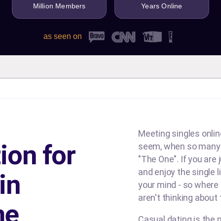
Million Members
Years Online
as seen on
Meeting singles online
ion for
seem, when so many d
"The One". If you are
and enjoy the single l
in
your mind - so where
aren't thinking about
me
Casual dating is the