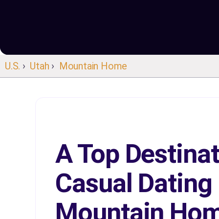
U.S.
›
Utah
›
Mountain Home
A Top Destinat
Casual Dating 
Mountain Ho