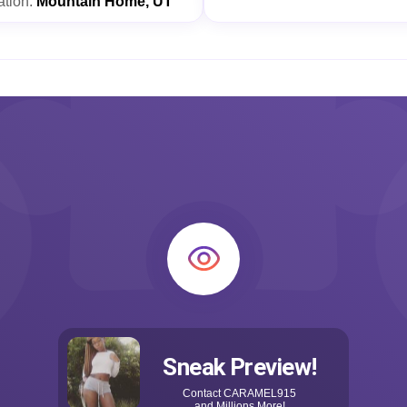
ation:
Mountain Home, UT
Sneak Preview!
Contact
CARAMEL915
and Millions More!