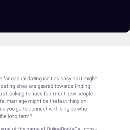
 for casual dating isn't as easy as it might
ating sites are geared towards finding
 just looking to have fun, meet new people,
ife, marriage might be the last thing on
 do you go to connect with singles who
 the long term?
 name of the game at OnlineBootyCall.com -