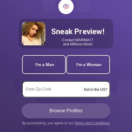
Sneak Preview!
Contact
MARINA77
and Millions More!
I'm a Man
I'm a Woman
Not in the US?
By proceeding, you agree to our
Terms and Conditions