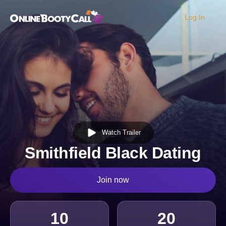
Log In
OBC Homepage
Watch Trailer
Smithfield Black Dating
Join now
10
20