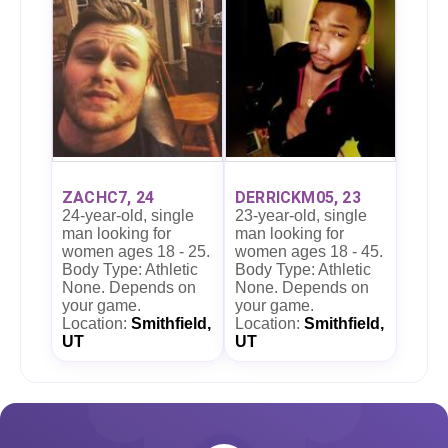
ZACHC7, 24
DERRICKM05, 23
24-year-old, single
23-year-old, single
man looking for
man looking for
women ages 18 - 25.
women ages 18 - 45.
Body Type: Athletic
Body Type: Athletic
None. Depends on
None. Depends on
your game.
your game.
Location:
Smithfield,
Location:
Smithfield,
UT
UT