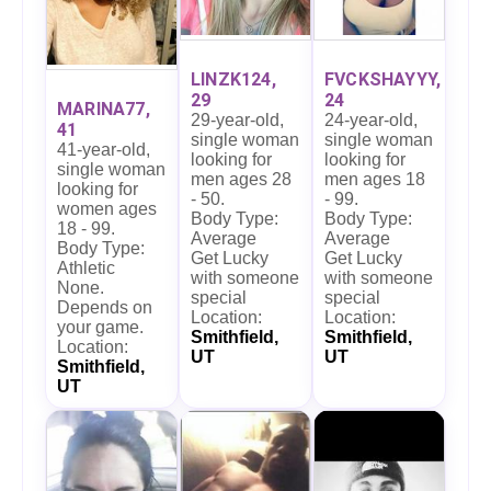
LINZK124,
FVCKSHAYYY,
29
24
MARINA77,
29-year-old,
24-year-old,
41
single woman
single woman
41-year-old,
looking for
looking for
single woman
men ages 28
men ages 18
looking for
- 50.
- 99.
women ages
Body Type:
Body Type:
18 - 99.
Average
Average
Body Type:
Get Lucky
Get Lucky
Athletic
with someone
with someone
None.
special
special
Depends on
Location:
Location:
your game.
Smithfield,
Smithfield,
Location:
UT
UT
Smithfield,
UT