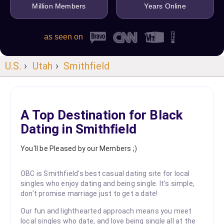
Million Members
Years Online
as seen on
U.S.
›
Utah
›
Smithfield
A Top Destination for Black
Dating in Smithfield
You'll be Pleased by our Members ;)
OBC is Smithfield's best casual dating site for local
singles who enjoy dating and being single. It's simple,
don't promise marriage just to get a date!
Our fun and lighthearted approach means you meet
local singles who date, and love being single all at the