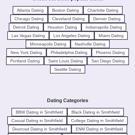
Atlanta Dating
Boston Dating
Charlotte Dating
Chicago Dating
Cleveland Dating
Denver Dating
Detroit Dating
Houston Dating
Indianapolis Dating
Las Vegas Dating
Los Angeles Dating
Miami Dating
Minneapolis Dating
Nashville Dating
New York Dating
Philadelphia Dating
Phoenix Dating
Portland Dating
Saint Louis Dating
San Diego Dating
Seattle Dating
Dating Categories
BBW Dating in Smithfield
Black Dating in Smithfield
Casual Dating in Smithfield
College Dating in Smithfield
Divorced Dating in Smithfield
ENM Dating in Smithfield