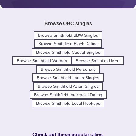
Browse OBC singles
Browse Smithfield BBW Singles
Browse Smithfield Black Dating
Browse Smithfield Casual Singles
Browse Smithfield Women
Browse Smithfield Men
Browse Smithfield Personals
Browse Smithfield Latino Singles
Browse Smithfield Asian Singles
Browse Smithfield Interracial Dating
Browse Smithfield Local Hookups
Check out these popular cities.