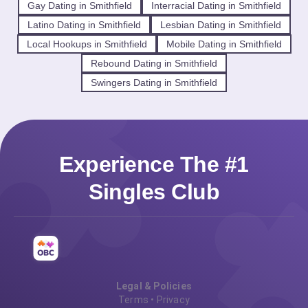
Gay Dating in Smithfield
Interracial Dating in Smithfield
Latino Dating in Smithfield
Lesbian Dating in Smithfield
Local Hookups in Smithfield
Mobile Dating in Smithfield
Rebound Dating in Smithfield
Swingers Dating in Smithfield
Experience The #1
Singles Club
Legal & Policies
Terms
•
Privacy