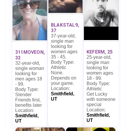
BLAKSTAL9,
37
37-year-old,
single man
looking for
women ages
KEFERM, 25
311MOVEON,
35 - 45.
25-year-old,
32
Body Type:
single man
32-year-old,
Athletic
looking for
single woman
None.
women ages
looking for
Depends on
18 - 99.
men ages 18
your game.
Body Type:
- 99.
Location:
Athletic
Body Type:
Smithfield,
Get Lucky
Slender
UT
with someone
Friends first,
special
benefits later
Location:
Location:
Smithfield,
Smithfield,
UT
UT