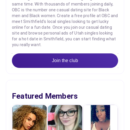
same time. With thousands of members joining daily,
OBC is the number one casual dating site for Black
men and Black women. Create a free profile at OBC and
meet Smithfield's local singles looking to get lucky
online for a fun date. Once you join our casual dating
site and browse personal ads of Utah singles looking
for a hot date in Smithfield, you can start finding what
you really want.
Join the club
Featured Members