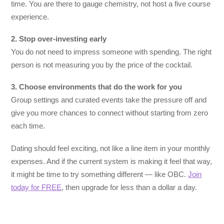
time. You are there to gauge chemistry, not host a five course
experience.
2. Stop over-investing early
You do not need to impress someone with spending. The right
person is not measuring you by the price of the cocktail.
3. Choose environments that do the work for you
Group settings and curated events take the pressure off and
give you more chances to connect without starting from zero
each time.
Dating should feel exciting, not like a line item in your monthly
expenses. And if the current system is making it feel that way,
it might be time to try something different — like OBC.
Join
today for FREE
, then upgrade for less than a dollar a day.