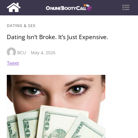
DATING & SEX
Dating Isn’t Broke. It’s Just Expensive.
BCU
May 4, 2026
Tweet