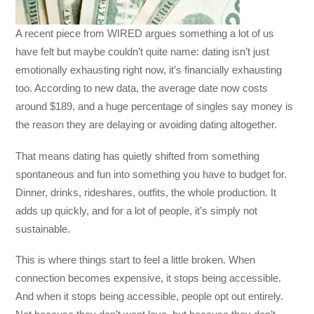
A recent piece from
WIRED
argues something a lot of us
have felt but maybe couldn’t quite name: dating isn’t just
emotionally exhausting right now, it’s financially exhausting
too. According to new data, the average date now costs
around $189, and a huge percentage of singles say money is
the reason they are delaying or avoiding dating altogether.
That means dating has quietly shifted from something
spontaneous and fun into something you have to budget for.
Dinner, drinks, rideshares, outfits, the whole production. It
adds up quickly, and for a lot of people, it’s simply not
sustainable.
This is where things start to feel a little broken. When
connection becomes expensive, it stops being accessible.
And when it stops being accessible, people opt out entirely.