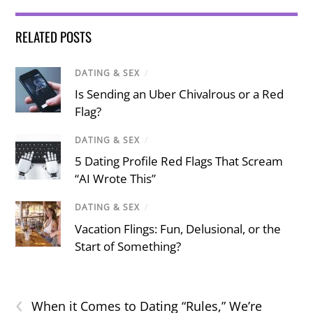
RELATED POSTS
DATING & SEX
/
Is Sending an Uber Chivalrous or a Red
Flag?
DATING & SEX
/
5 Dating Profile Red Flags That Scream
“AI Wrote This”
DATING & SEX
/
Vacation Flings: Fun, Delusional, or the
Start of Something?
‹
When it Comes to Dating “Rules,” We’re