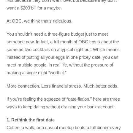
Not because they don’t want love, but because they don’t
want a $200 bill for a maybe.
At OBC, we think that’s ridiculous.
You shouldn’t need a three-figure budget just to meet
someone new. In fact, a full month of OBC costs about the
same as two cocktails on a typical night out. Which means
instead of putting all your eggs in one pricey date, you can
meet multiple people, in real life, without the pressure of
making a single night “worth it.”
More connection. Less financial stress. Much better odds.
If you’re feeling the squeeze of “date-flation,” here are three
ways to keep dating without draining your bank account:
1. Rethink the first date
Coffee, a walk, or a casual meetup beats a full dinner every