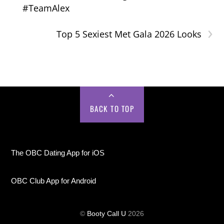
#TeamAlex
›
Top 5 Sexiest Met Gala 2026 Looks
BACK TO TOP
The OBC Dating App for iOS
OBC Club App for Android
©
Booty Call U
2026