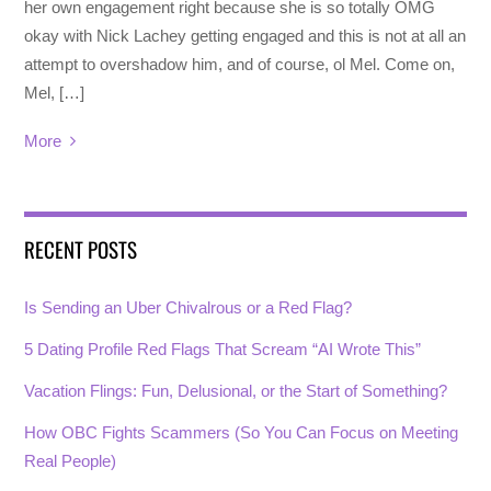
her own engagement right because she is so totally OMG
okay with Nick Lachey getting engaged and this is not at all an
attempt to overshadow him, and of course, ol Mel. Come on,
Mel, […]
More
RECENT POSTS
Is Sending an Uber Chivalrous or a Red Flag?
5 Dating Profile Red Flags That Scream “AI Wrote This”
Vacation Flings: Fun, Delusional, or the Start of Something?
How OBC Fights Scammers (So You Can Focus on Meeting
Real People)