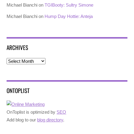
Michael Bianchi
on
TGIBooty: Sultry Simone
Michael Bianchi
on
Hump Day Hottie: Anteja
ARCHIVES
Archives
ONTOPLIST
OnToplist is optimized by
SEO
Add blog to our
blog directory
.