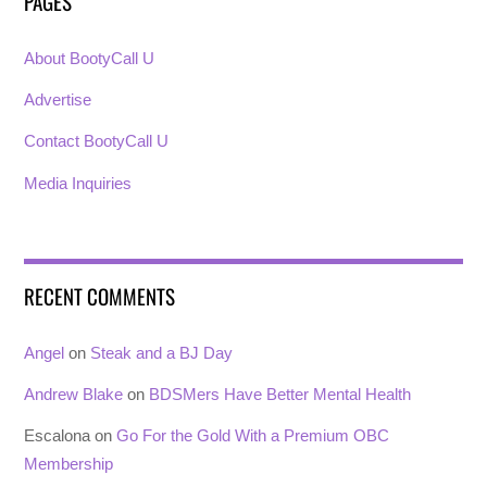
PAGES
About BootyCall U
Advertise
Contact BootyCall U
Media Inquiries
RECENT COMMENTS
Angel
on
Steak and a BJ Day
Andrew Blake
on
BDSMers Have Better Mental Health
Escalona
on
Go For the Gold With a Premium OBC
Membership