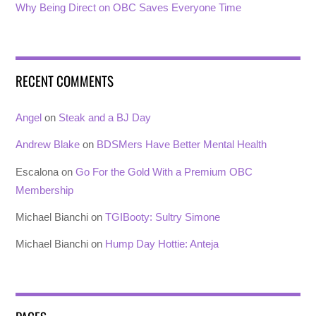
Why Being Direct on OBC Saves Everyone Time
RECENT COMMENTS
Angel
on
Steak and a BJ Day
Andrew Blake
on
BDSMers Have Better Mental Health
Escalona
on
Go For the Gold With a Premium OBC
Membership
Michael Bianchi
on
TGIBooty: Sultry Simone
Michael Bianchi
on
Hump Day Hottie: Anteja