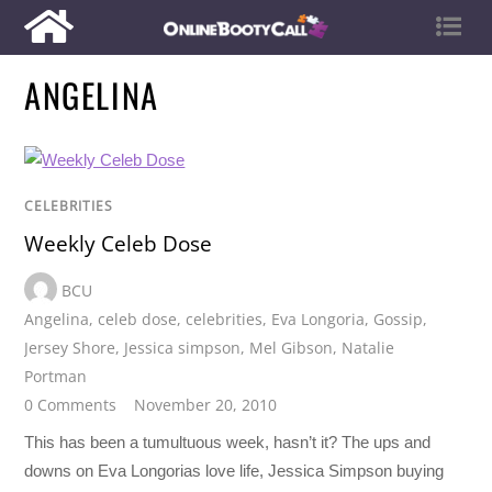
ANGELINA
CELEBRITIES
Weekly Celeb Dose
BCU
Angelina
,
celeb dose
,
celebrities
,
Eva Longoria
,
Gossip
,
Jersey Shore
,
Jessica simpson
,
Mel Gibson
,
Natalie
Portman
0 Comments
November 20, 2010
This has been a tumultuous week, hasn’t it? The ups and
downs on Eva Longorias love life, Jessica Simpson buying