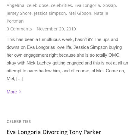
Angelina
,
celeb dose
,
celebrities
,
Eva Longoria
,
Gossip
,
Jersey Shore
,
Jessica simpson
,
Mel Gibson
,
Natalie
Portman
0 Comments
November 20, 2010
This has been a tumultuous week, hasn’t it? The ups and
downs on Eva Longorias love life, Jessica Simpson buying
her own engagement right because she is so totally OMG
okay with Nick Lachey getting engaged and this is not at all an
attempt to overshadow him, and of course, ol Mel. Come on,
Mel, […]
More
CELEBRITIES
Eva Longoria Divorcing Tony Parker