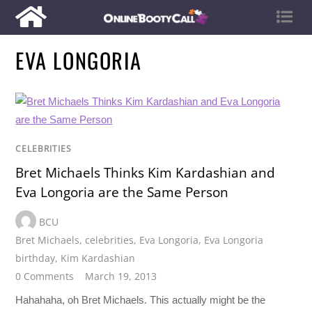
EVA LONGORIA
CELEBRITIES
Bret Michaels Thinks Kim Kardashian and
Eva Longoria are the Same Person
BCU
Bret Michaels
,
celebrities
,
Eva Longoria
,
Eva Longoria
birthday
,
Kim Kardashian
0 Comments
March 19, 2013
Hahahaha, oh Bret Michaels. This actually might be the