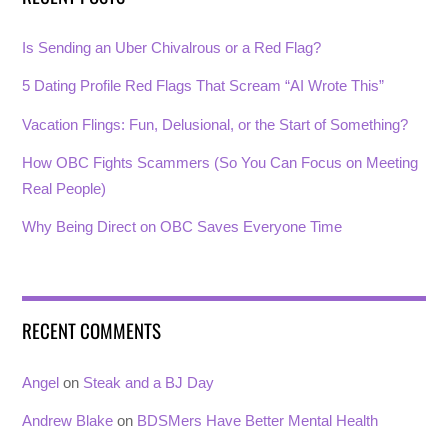
Is Sending an Uber Chivalrous or a Red Flag?
5 Dating Profile Red Flags That Scream “AI Wrote This”
Vacation Flings: Fun, Delusional, or the Start of Something?
How OBC Fights Scammers (So You Can Focus on Meeting
Real People)
Why Being Direct on OBC Saves Everyone Time
RECENT COMMENTS
Angel
on
Steak and a BJ Day
Andrew Blake
on
BDSMers Have Better Mental Health