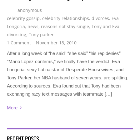
anonymous
celebrity gossip
,
celebrity relationships
,
divorces
,
Eva
Longoria
,
news
,
reasons not stay single
,
Tony and Eva
divorcing
,
Tony parker
1 Comment
November 18, 2010
After a long week of “he said” “she said” “his rep denies”
“Mario Lopez confirms,” we finally have the verdict: Eva
Longoria, sexy Latina star of Desperate Housewives, and
Tony Parker, her NBA husband of seven years, are splitting.
According to sources, Eva found out that Tony had been
exchanging racy text messages with teammate […]
More
RECENT POSTS