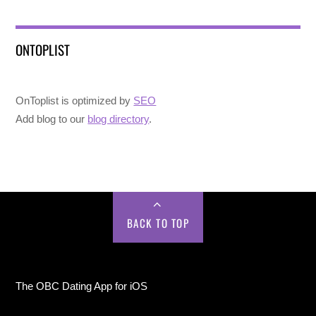
ONTOPLIST
OnToplist is optimized by
SEO
Add blog to our
blog directory
.
BACK TO TOP
The OBC Dating App for iOS