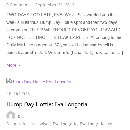
0 Comments
September 21, 2012
TWO DAYS TOO LATE, EVA. We JUST awarded you the
week’s illustrious Hump Day Hottie spot and then two days
later you do THIS?! WE SHOULD REVOKE YOUR AWARD
FOR NOT LETTING THIS LEAK EARLIER. According to the
Daily Mail, the gorgeous, 37-year-old Latina bombshell is
being featured in Jork Weisman’s (haha, Jork) new coffee […]
More
CELEBRITIES
Hump Day Hottie: Eva Longoria
BCU
Desperate Housewives
,
Eva Longoria
,
Eva Longoria see