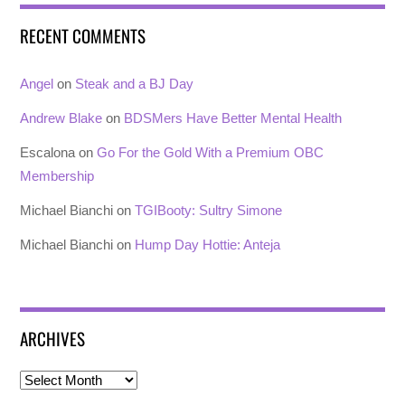
RECENT COMMENTS
Angel
on
Steak and a BJ Day
Andrew Blake
on
BDSMers Have Better Mental Health
Escalona
on
Go For the Gold With a Premium OBC
Membership
Michael Bianchi
on
TGIBooty: Sultry Simone
Michael Bianchi
on
Hump Day Hottie: Anteja
ARCHIVES
Archives