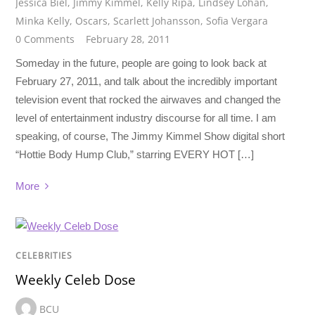
Jessica Biel
,
Jimmy Kimmel
,
Kelly Ripa
,
Lindsey Lohan
,
Minka Kelly
,
Oscars
,
Scarlett Johansson
,
Sofia Vergara
0 Comments
February 28, 2011
Someday in the future, people are going to look back at
February 27, 2011, and talk about the incredibly important
television event that rocked the airwaves and changed the
level of entertainment industry discourse for all time. I am
speaking, of course, The Jimmy Kimmel Show digital short
“Hottie Body Hump Club,” starring EVERY HOT […]
More
CELEBRITIES
Weekly Celeb Dose
BCU