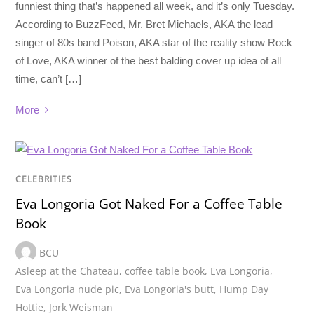
funniest thing that’s happened all week, and it’s only Tuesday.
According to BuzzFeed, Mr. Bret Michaels, AKA the lead
singer of 80s band Poison, AKA star of the reality show Rock
of Love, AKA winner of the best balding cover up idea of all
time, can’t […]
More
CELEBRITIES
Eva Longoria Got Naked For a Coffee Table
Book
BCU
Asleep at the Chateau
,
coffee table book
,
Eva Longoria
,
Eva Longoria nude pic
,
Eva Longoria's butt
,
Hump Day
Hottie
,
Jork Weisman