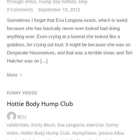
through dress
,
hump day hotties
,
sexy
0 Comments
September 19, 2012
Sometimes I forget that Eva Longoria exists, which is weird
because she has basically never ever looked bad doing
anything ever. Even crying at a funeral she looked like a
goddess, for crying out loud. It might be because she was on
Desperate Housewives, and that was a terrible show, and Teri
Hatcher was on […]
More
FUNNY VIDEOS
Hottie Body Hump Club
BCU
celebrities
,
Emily Blunt
,
Eva Longoria
,
exercise
,
funny
video
,
Hottie Body Hump Club
,
Humpilates
,
Jessica Alba
,