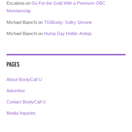
Escalona
on
Go For the Gold With a Premium OBC
Membership
Michael Bianchi
on
TGIBooty: Sultry Simone
Michael Bianchi
on
Hump Day Hottie: Anteja
PAGES
About BootyCall U
Advertise
Contact BootyCall U
Media Inquiries