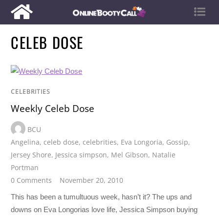
CELEB DOSE
CELEBRITIES
Weekly Celeb Dose
BCU
Angelina
,
celeb dose
,
celebrities
,
Eva Longoria
,
Gossip
,
Jersey Shore
,
Jessica simpson
,
Mel Gibson
,
Natalie
Portman
0 Comments
November 20, 2010
This has been a tumultuous week, hasn’t it? The ups and
downs on Eva Longorias love life, Jessica Simpson buying