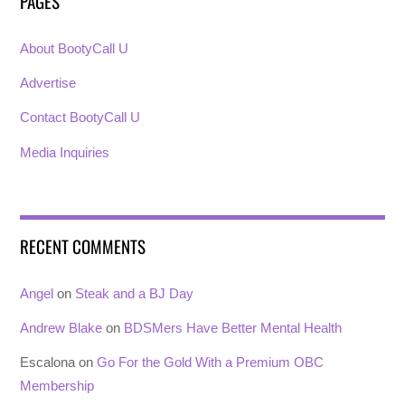
PAGES
About BootyCall U
Advertise
Contact BootyCall U
Media Inquiries
RECENT COMMENTS
Angel
on
Steak and a BJ Day
Andrew Blake
on
BDSMers Have Better Mental Health
Escalona
on
Go For the Gold With a Premium OBC
Membership