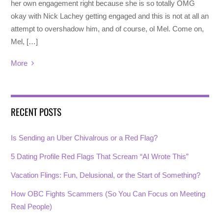
her own engagement right because she is so totally OMG
okay with Nick Lachey getting engaged and this is not at all an
attempt to overshadow him, and of course, ol Mel. Come on,
Mel, […]
More
RECENT POSTS
Is Sending an Uber Chivalrous or a Red Flag?
5 Dating Profile Red Flags That Scream “AI Wrote This”
Vacation Flings: Fun, Delusional, or the Start of Something?
How OBC Fights Scammers (So You Can Focus on Meeting
Real People)