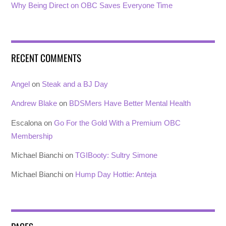
Why Being Direct on OBC Saves Everyone Time
RECENT COMMENTS
Angel
on
Steak and a BJ Day
Andrew Blake
on
BDSMers Have Better Mental Health
Escalona
on
Go For the Gold With a Premium OBC
Membership
Michael Bianchi
on
TGIBooty: Sultry Simone
Michael Bianchi
on
Hump Day Hottie: Anteja