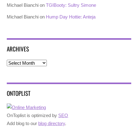
Michael Bianchi
on
TGIBooty: Sultry Simone
Michael Bianchi
on
Hump Day Hottie: Anteja
ARCHIVES
Archives
ONTOPLIST
OnToplist is optimized by
SEO
Add blog to our
blog directory
.