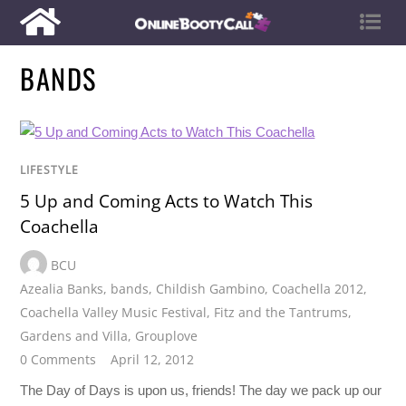
BANDS
LIFESTYLE
5 Up and Coming Acts to Watch This
Coachella
BCU
Azealia Banks
,
bands
,
Childish Gambino
,
Coachella 2012
,
Coachella Valley Music Festival
,
Fitz and the Tantrums
,
Gardens and Villa
,
Grouplove
0 Comments
April 12, 2012
The Day of Days is upon us, friends! The day we pack up our