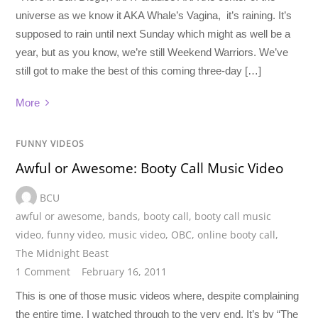
universe as we know it AKA Whale’s Vagina, it’s raining. It’s
supposed to rain until next Sunday which might as well be a
year, but as you know, we’re still Weekend Warriors. We’ve
still got to make the best of this coming three-day […]
More
FUNNY VIDEOS
Awful or Awesome: Booty Call Music Video
BCU
awful or awesome
,
bands
,
booty call
,
booty call music
video
,
funny video
,
music video
,
OBC
,
online booty call
,
The Midnight Beast
1 Comment
February 16, 2011
This is one of those music videos where, despite complaining
the entire time, I watched through to the very end. It’s by “The