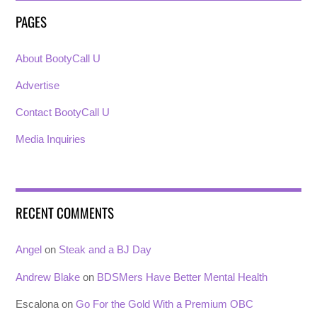
PAGES
About BootyCall U
Advertise
Contact BootyCall U
Media Inquiries
RECENT COMMENTS
Angel
on
Steak and a BJ Day
Andrew Blake
on
BDSMers Have Better Mental Health
Escalona
on
Go For the Gold With a Premium OBC