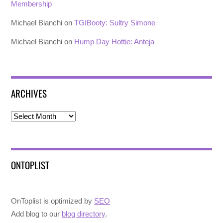
Membership
Michael Bianchi
on
TGIBooty: Sultry Simone
Michael Bianchi
on
Hump Day Hottie: Anteja
ARCHIVES
Archives
ONTOPLIST
OnToplist is optimized by
SEO
Add blog to our
blog directory
.