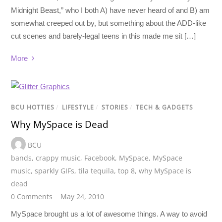
Midnight Beast,” who I both A) have never heard of and B) am
somewhat creeped out by, but something about the ADD-like
cut scenes and barely-legal teens in this made me sit […]
More
BCU HOTTIES
/
LIFESTYLE
/
STORIES
/
TECH & GADGETS
Why MySpace is Dead
BCU
bands
,
crappy music
,
Facebook
,
MySpace
,
MySpace
music
,
sparkly GIFs
,
tila tequila
,
top 8
,
why MySpace is
dead
0 Comments
May 24, 2010
MySpace brought us a lot of awesome things. A way to avoid