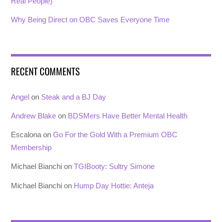
Real People)
Why Being Direct on OBC Saves Everyone Time
RECENT COMMENTS
Angel
on
Steak and a BJ Day
Andrew Blake
on
BDSMers Have Better Mental Health
Escalona
on
Go For the Gold With a Premium OBC
Membership
Michael Bianchi
on
TGIBooty: Sultry Simone
Michael Bianchi
on
Hump Day Hottie: Anteja