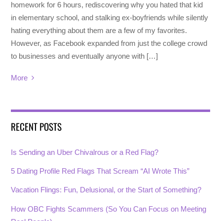
homework for 6 hours, rediscovering why you hated that kid
in elementary school, and stalking ex-boyfriends while silently
hating everything about them are a few of my favorites.
However, as Facebook expanded from just the college crowd
to businesses and eventually anyone with […]
More
RECENT POSTS
Is Sending an Uber Chivalrous or a Red Flag?
5 Dating Profile Red Flags That Scream “AI Wrote This”
Vacation Flings: Fun, Delusional, or the Start of Something?
How OBC Fights Scammers (So You Can Focus on Meeting