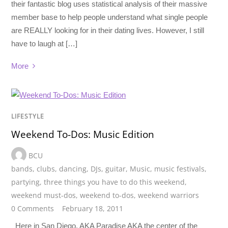
their fantastic blog uses statistical analysis of their massive
member base to help people understand what single people
are REALLY looking for in their dating lives. However, I still
have to laugh at […]
More
LIFESTYLE
Weekend To-Dos: Music Edition
BCU
bands
,
clubs
,
dancing
,
DJs
,
guitar
,
Music
,
music festivals
,
partying
,
three things you have to do this weekend
,
weekend must-dos
,
weekend to-dos
,
weekend warriors
0 Comments
February 18, 2011
Here in San Diego, AKA Paradise AKA the center of the