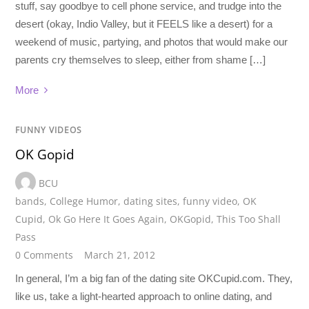
stuff, say goodbye to cell phone service, and trudge into the
desert (okay, Indio Valley, but it FEELS like a desert) for a
weekend of music, partying, and photos that would make our
parents cry themselves to sleep, either from shame […]
More
FUNNY VIDEOS
OK Gopid
BCU
bands
,
College Humor
,
dating sites
,
funny video
,
OK
Cupid
,
Ok Go Here It Goes Again
,
OKGopid
,
This Too Shall
Pass
0 Comments
March 21, 2012
In general, I’m a big fan of the dating site OKCupid.com. They,
like us, take a light-hearted approach to online dating, and