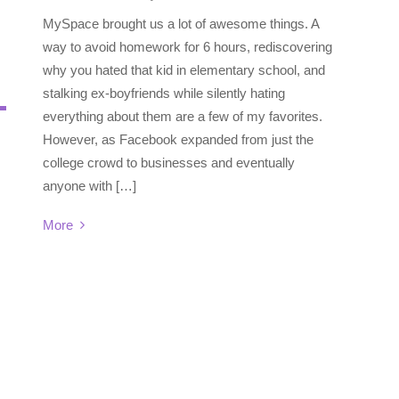
MySpace brought us a lot of awesome things. A
way to avoid homework for 6 hours, rediscovering
why you hated that kid in elementary school, and
stalking ex-boyfriends while silently hating
everything about them are a few of my favorites.
However, as Facebook expanded from just the
college crowd to businesses and eventually
anyone with […]
More