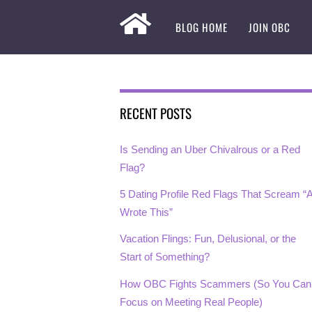
BLOG HOME
JOIN OBC
RECENT POSTS
Is Sending an Uber Chivalrous or a Red
Flag?
5 Dating Profile Red Flags That Scream “A
Wrote This”
Vacation Flings: Fun, Delusional, or the
Start of Something?
How OBC Fights Scammers (So You Can
Focus on Meeting Real People)