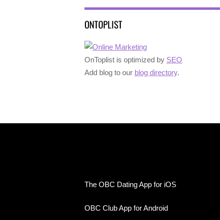
ONTOPLIST
OnToplist is optimized by
SEO
Add blog to our
blog directory
.
The OBC Dating App for iOS
OBC Club App for Android