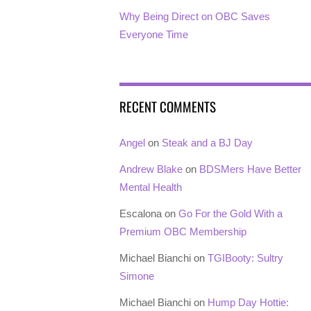
Why Being Direct on OBC Saves
Everyone Time
RECENT COMMENTS
Angel
on
Steak and a BJ Day
Andrew Blake
on
BDSMers Have Better
Mental Health
Escalona
on
Go For the Gold With a
Premium OBC Membership
Michael Bianchi
on
TGIBooty: Sultry
Simone
Michael Bianchi
on
Hump Day Hottie: