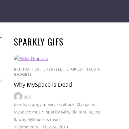
SPARKLY GIFS
BCU HOTTIES
/
LIFESTYLE
/
STORIES
/
TECH &
GADGETS
I
Why MySpace is Dead
BCU
bands
,
crappy music
,
Facebook
,
MySpace
,
MySpace music
,
sparkly GIFs
,
tila tequila
,
top
8
,
why MySpace is dead
0 Comments
May 24, 2010