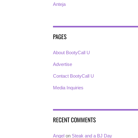
Anteja
PAGES
About BootyCall U
Advertise
Contact BootyCall U
Media Inquiries
RECENT COMMENTS
Angel
on
Steak and a BJ Day