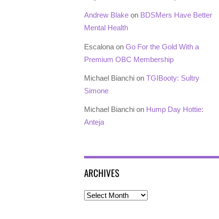
Andrew Blake
on
BDSMers Have Better
Mental Health
Escalona
on
Go For the Gold With a
Premium OBC Membership
Michael Bianchi
on
TGIBooty: Sultry
Simone
Michael Bianchi
on
Hump Day Hottie:
Anteja
ARCHIVES
Archives