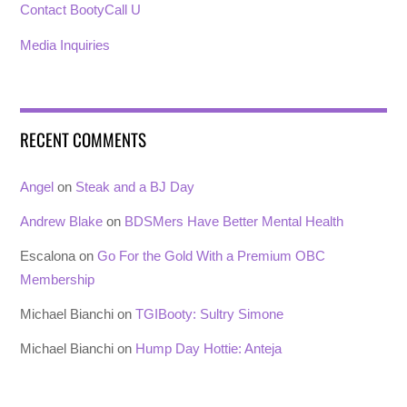
Contact BootyCall U
Media Inquiries
RECENT COMMENTS
Angel
on
Steak and a BJ Day
Andrew Blake
on
BDSMers Have Better Mental Health
Escalona
on
Go For the Gold With a Premium OBC
Membership
Michael Bianchi
on
TGIBooty: Sultry Simone
Michael Bianchi
on
Hump Day Hottie: Anteja