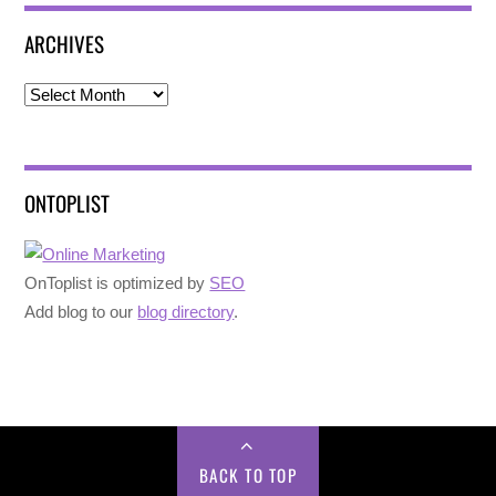
ARCHIVES
Archives
ONTOPLIST
OnToplist is optimized by
SEO
Add blog to our
blog directory
.
BACK TO TOP