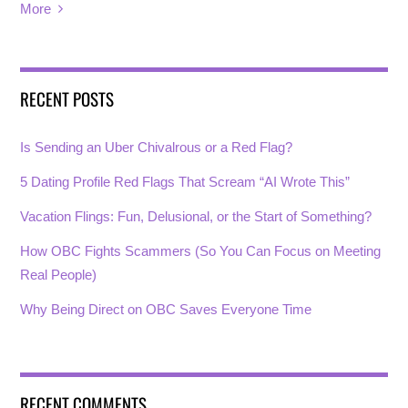
More
RECENT POSTS
Is Sending an Uber Chivalrous or a Red Flag?
5 Dating Profile Red Flags That Scream “AI Wrote This”
Vacation Flings: Fun, Delusional, or the Start of Something?
How OBC Fights Scammers (So You Can Focus on Meeting
Real People)
Why Being Direct on OBC Saves Everyone Time
RECENT COMMENTS