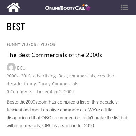
BEST
FUNNY VIDEOS
/
VIDEOS
The Best Commercials of the 2000s
BCU
2000s
,
2010
,
advertising
,
Best
,
commercials
,
creative
,
decade
,
funny
,
Funny Commercials
0 Comments
December 2, 2009
Bestofthe2000s.com has compiled a list of this decade’s
funniest and most creative commercials. We’re a little
disappointed that OBC’s commercials didn’t make the list but,
with our new ads, OBC is a shoo-in for 2010.