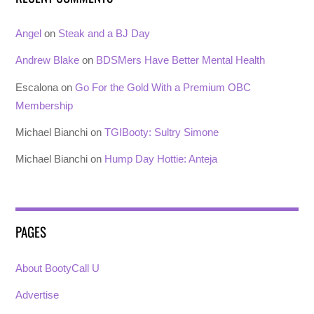
Angel
on
Steak and a BJ Day
Andrew Blake
on
BDSMers Have Better Mental Health
Escalona
on
Go For the Gold With a Premium OBC
Membership
Michael Bianchi
on
TGIBooty: Sultry Simone
Michael Bianchi
on
Hump Day Hottie: Anteja
PAGES
About BootyCall U
Advertise