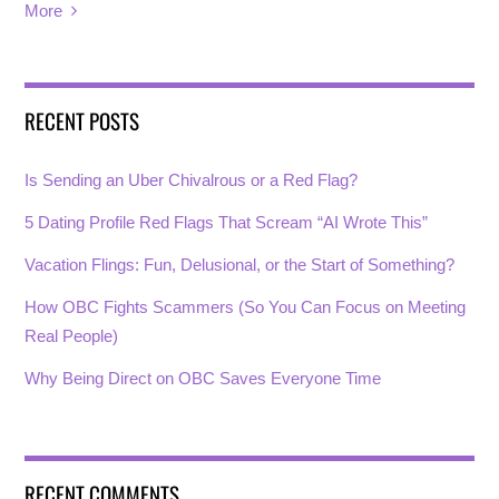
More
RECENT POSTS
Is Sending an Uber Chivalrous or a Red Flag?
5 Dating Profile Red Flags That Scream “AI Wrote This”
Vacation Flings: Fun, Delusional, or the Start of Something?
How OBC Fights Scammers (So You Can Focus on Meeting
Real People)
Why Being Direct on OBC Saves Everyone Time
RECENT COMMENTS