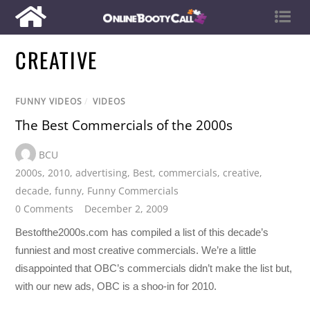
CREATIVE
FUNNY VIDEOS
/
VIDEOS
The Best Commercials of the 2000s
BCU
2000s
,
2010
,
advertising
,
Best
,
commercials
,
creative
,
decade
,
funny
,
Funny Commercials
0 Comments
December 2, 2009
Bestofthe2000s.com has compiled a list of this decade’s
funniest and most creative commercials. We’re a little
disappointed that OBC’s commercials didn’t make the list but,
with our new ads, OBC is a shoo-in for 2010.