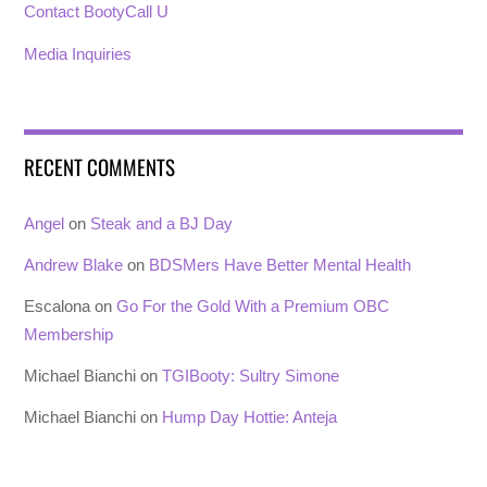
Contact BootyCall U
Media Inquiries
RECENT COMMENTS
Angel
on
Steak and a BJ Day
Andrew Blake
on
BDSMers Have Better Mental Health
Escalona
on
Go For the Gold With a Premium OBC
Membership
Michael Bianchi
on
TGIBooty: Sultry Simone
Michael Bianchi
on
Hump Day Hottie: Anteja