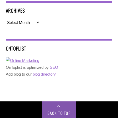
ARCHIVES
Archives
ONTOPLIST
OnToplist is optimized by
SEO
Add blog to our
blog directory
.
BACK TO TOP