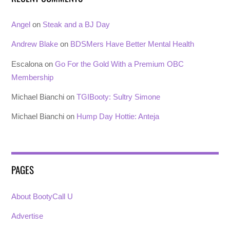
Angel
on
Steak and a BJ Day
Andrew Blake
on
BDSMers Have Better Mental Health
Escalona
on
Go For the Gold With a Premium OBC
Membership
Michael Bianchi
on
TGIBooty: Sultry Simone
Michael Bianchi
on
Hump Day Hottie: Anteja
PAGES
About BootyCall U
Advertise